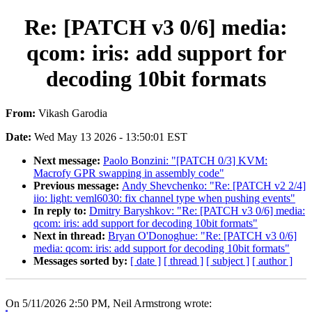
Re: [PATCH v3 0/6] media:
qcom: iris: add support for
decoding 10bit formats
From:
Vikash Garodia
Date:
Wed May 13 2026 - 13:50:01 EST
Next message:
Paolo Bonzini: "[PATCH 0/3] KVM:
Macrofy GPR swapping in assembly code"
Previous message:
Andy Shevchenko: "Re: [PATCH v2 2/4]
iio: light: veml6030: fix channel type when pushing events"
In reply to:
Dmitry Baryshkov: "Re: [PATCH v3 0/6] media:
qcom: iris: add support for decoding 10bit formats"
Next in thread:
Bryan O'Donoghue: "Re: [PATCH v3 0/6]
media: qcom: iris: add support for decoding 10bit formats"
Messages sorted by:
[ date ]
[ thread ]
[ subject ]
[ author ]
On 5/11/2026 2:50 PM, Neil Armstrong wrote: