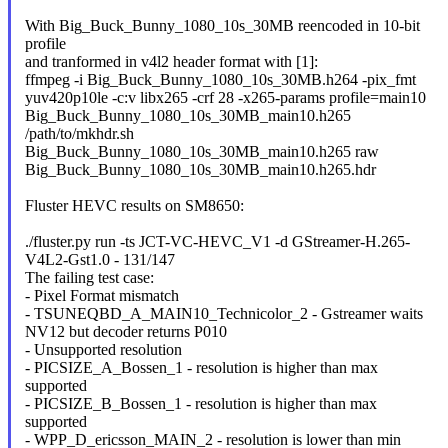
With Big_Buck_Bunny_1080_10s_30MB reencoded in 10-bit
profile
and tranformed in v4l2 header format with [1]:
ffmpeg -i Big_Buck_Bunny_1080_10s_30MB.h264 -pix_fmt
yuv420p10le -c:v libx265 -crf 28 -x265-params profile=main10
Big_Buck_Bunny_1080_10s_30MB_main10.h265
/path/to/mkhdr.sh
Big_Buck_Bunny_1080_10s_30MB_main10.h265 raw
Big_Buck_Bunny_1080_10s_30MB_main10.h265.hdr
Fluster HEVC results on SM8650:
./fluster.py run -ts JCT-VC-HEVC_V1 -d GStreamer-H.265-
V4L2-Gst1.0 - 131/147
The failing test case:
- Pixel Format mismatch
- TSUNEQBD_A_MAIN10_Technicolor_2 - Gstreamer waits
NV12 but decoder returns P010
- Unsupported resolution
- PICSIZE_A_Bossen_1 - resolution is higher than max
supported
- PICSIZE_B_Bossen_1 - resolution is higher than max
supported
- WPP_D_ericsson_MAIN_2 - resolution is lower than min