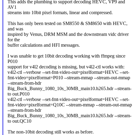
This adds the plumbing to support decoding HEVC, VP9 and
AV1
streams into 10bit pixel formats, linear and compressed.
This has only been tested on SM8550 & SM8650 with HEVC,
and was
inspired by Venus, DRM MSM and the downstream vidc driver
for the
buffer calculations and HFI messages.
I was unable to get 10bit decoding working with ffmpeg since
P010
support for v4l2 decoding is missing, but v4l2-ctl works with:
v4l2-ctl --verbose --set-fmt-video-out=pixelformat=HEVC --set-
fmt-video=pixelformat=P010 --stream-mmap --stream-out-mmap
--stream-from-hdr
Big_Buck_Bunny_1080_10s_30MB_main10.h265.hdr --stream-
to out.P010
v4l2-ctl --verbose --set-fmt-video-out=pixelformat=HEVC --set-
fmt-video=pixelformat=Q10C --stream-mmap --stream-out-mmap
--stream-from-hdr
Big_Buck_Bunny_1080_10s_30MB_main10.h265.hdr --stream-
to out.QC10
The non-10bit decoding still works as before.