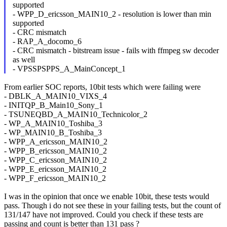
supported
- WPP_D_ericsson_MAIN10_2 - resolution is lower than min
supported
- CRC mismatch
- RAP_A_docomo_6
- CRC mismatch - bitstream issue - fails with ffmpeg sw decoder
as well
- VPSSPSPPS_A_MainConcept_1
From earlier SOC reports, 10bit tests which were failing were
- DBLK_A_MAIN10_VIXS_4
- INITQP_B_Main10_Sony_1
- TSUNEQBD_A_MAIN10_Technicolor_2
- WP_A_MAIN10_Toshiba_3
- WP_MAIN10_B_Toshiba_3
- WPP_A_ericsson_MAIN10_2
- WPP_B_ericsson_MAIN10_2
- WPP_C_ericsson_MAIN10_2
- WPP_E_ericsson_MAIN10_2
- WPP_F_ericsson_MAIN10_2
I was in the opinion that once we enable 10bit, these tests would
pass. Though i do not see these in your failing tests, but the count of
131/147 have not improved. Could you check if these tests are
passing and count is better than 131 pass ?