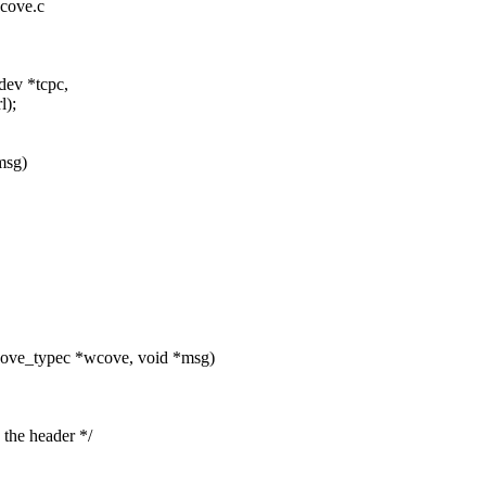
wcove.c
dev *tcpc,
l);
msg)
cove_typec *wcove, void *msg)
he header */