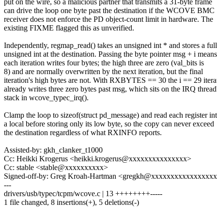
put on the wire, so a malicious partner that transmits a 31-byte frame
can drive the loop one byte past the destination if the WCOVE BMC
receiver does not enforce the PD object-count limit in hardware. The
existing FIXME flagged this as unverified.
Independently, regmap_read() takes an unsigned int * and stores a full
unsigned int at the destination. Passing the byte pointer msg + i means
each iteration writes four bytes; the high three are zero (val_bits is
8) and are normally overwritten by the next iteration, but the final
iteration's high bytes are not. With RXBYTES == 30 the i == 29 itera
already writes three zero bytes past msg, which sits on the IRQ thread
stack in wcove_typec_irq().
Clamp the loop to sizeof(struct pd_message) and read each register in
a local before storing only its low byte, so the copy can never exceed
the destination regardless of what RXINFO reports.
Assisted-by: gkh_clanker_t1000
Cc: Heikki Krogerus <heikki.krogerus@xxxxxxxxxxxxxxx>
Cc: stable <stable@xxxxxxxxxx>
Signed-off-by: Greg Kroah-Hartman <gregkh@xxxxxxxxxxxxxxxx
---
drivers/usb/typec/tcpm/wcove.c | 13 ++++++++-----
1 file changed, 8 insertions(+), 5 deletions(-)