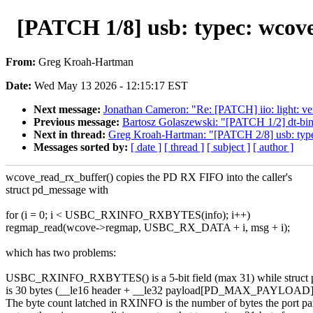
[PATCH 1/8] usb: typec: wcove
From:
Greg Kroah-Hartman
Date:
Wed May 13 2026 - 12:15:17 EST
Next message:
Jonathan Cameron: "Re: [PATCH] iio: light: v
Previous message:
Bartosz Golaszewski: "[PATCH 1/2] dt-bind
Next in thread:
Greg Kroah-Hartman: "[PATCH 2/8] usb: typec
Messages sorted by:
[ date ]
[ thread ]
[ subject ]
[ author ]
wcove_read_rx_buffer() copies the PD RX FIFO into the caller's
struct pd_message with
for (i = 0; i < USBC_RXINFO_RXBYTES(info); i++)
regmap_read(wcove->regmap, USBC_RX_DATA + i, msg + i);
which has two problems:
USBC_RXINFO_RXBYTES() is a 5-bit field (max 31) while struct
is 30 bytes (__le16 header + __le32 payload[PD_MAX_PAYLOAD],
The byte count latched in RXINFO is the number of bytes the port pa