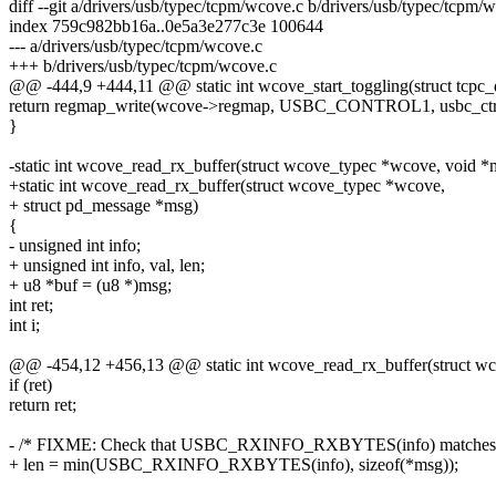
diff --git a/drivers/usb/typec/tcpm/wcove.c b/drivers/usb/typec/tcpm/
index 759c982bb16a..0e5a3e277c3e 100644
--- a/drivers/usb/typec/tcpm/wcove.c
+++ b/drivers/usb/typec/tcpm/wcove.c
@@ -444,9 +444,11 @@ static int wcove_start_toggling(struct tcpc_
return regmap_write(wcove->regmap, USBC_CONTROL1, usbc_ctr
}
-static int wcove_read_rx_buffer(struct wcove_typec *wcove, void *
+static int wcove_read_rx_buffer(struct wcove_typec *wcove,
+ struct pd_message *msg)
{
- unsigned int info;
+ unsigned int info, val, len;
+ u8 *buf = (u8 *)msg;
int ret;
int i;
@@ -454,12 +456,13 @@ static int wcove_read_rx_buffer(struct w
if (ret)
return ret;
- /* FIXME: Check that USBC_RXINFO_RXBYTES(info) matches t
+ len = min(USBC_RXINFO_RXBYTES(info), sizeof(*msg));