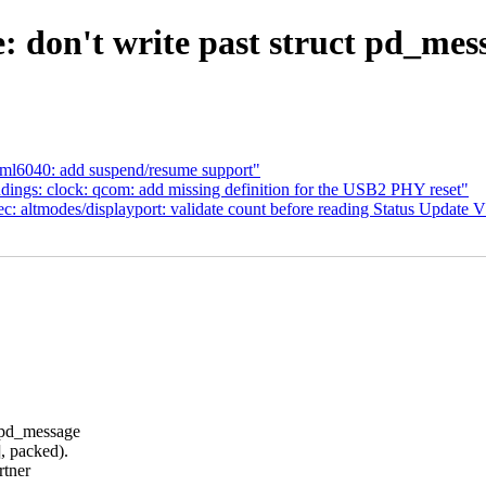
: don't write past struct pd_mes
eml6040: add suspend/resume support"
ings: clock: qcom: add missing definition for the USB2 PHY reset"
: altmodes/displayport: validate count before reading Status Update
 pd_message
 packed).
rtner