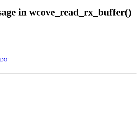
sage in wcove_read_rx_buffer()
 VDO"