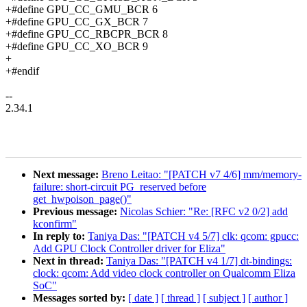
+#define GPU_CC_GMU_BCR 6
+#define GPU_CC_GX_BCR 7
+#define GPU_CC_RBCPR_BCR 8
+#define GPU_CC_XO_BCR 9
+
+#endif
--
2.34.1
Next message:
Breno Leitao: "[PATCH v7 4/6] mm/memory-
failure: short-circuit PG_reserved before
get_hwpoison_page()"
Previous message:
Nicolas Schier: "Re: [RFC v2 0/2] add
kconfirm"
In reply to:
Taniya Das: "[PATCH v4 5/7] clk: qcom: gpucc:
Add GPU Clock Controller driver for Eliza"
Next in thread:
Taniya Das: "[PATCH v4 1/7] dt-bindings:
clock: qcom: Add video clock controller on Qualcomm Eliza
SoC"
Messages sorted by:
[ date ]
[ thread ]
[ subject ]
[ author ]