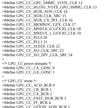
+#define GPU_CC_GPU_SMMU_VOTE_CLK 12
+#define GPU_CC_HLOS1_VOTE_GPU_SMMU_CLK 13
+#define GPU_CC_HUB_AON_CLK 14
+#define GPU_CC_HUB_CLK_SRC 15
+#define GPU_CC_HUB_CX_INT_CLK 16
+#define GPU_CC_MEMNOC_GFX_CLK 17
+#define GPU_CC_MND1X_0_GFX3D_CLK 18
+#define GPU_CC_MND1X_1_GFX3D_CLK 19
+#define GPU_CC_PLL0 20
+#define GPU_CC_PLL1 21
+#define GPU_CC_SLEEP_CLK 22
+#define GPU_CC_XO_CLK_SRC 23
+#define GPU_CC_XO_DIV_CLK_SRC 24
+
+/* GPU_CC power domains */
+#define GPU_CC_CX_GDSC 0
+#define GPU_CC_GX_GDSC 1
+
+/* GPU_CC resets */
+#define GPU_CC_ACD_BCR 0
+#define GPU_CC_CB_BCR 1
+#define GPU_CC_CX_BCR 2
+#define GPU_CC_FAST_HUB_BCR 3
+#define GPU_CC_FF_BCR 4
+#define GPU_CC_GFX3D_AON_BCR 5