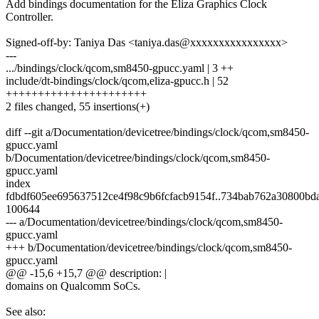
Add bindings documentation for the Eliza Graphics Clock
Controller.
Signed-off-by: Taniya Das <taniya.das@xxxxxxxxxxxxxxxx>
---
.../bindings/clock/qcom,sm8450-gpucc.yaml | 3 ++
include/dt-bindings/clock/qcom,eliza-gpucc.h | 52
++++++++++++++++++++++
2 files changed, 55 insertions(+)
diff --git a/Documentation/devicetree/bindings/clock/qcom,sm8450-
gpucc.yaml
b/Documentation/devicetree/bindings/clock/qcom,sm8450-
gpucc.yaml
index
fdbdf605ee695637512ce4f98c9b6fcfacb9154f..734bab762a30800bd
100644
--- a/Documentation/devicetree/bindings/clock/qcom,sm8450-
gpucc.yaml
+++ b/Documentation/devicetree/bindings/clock/qcom,sm8450-
gpucc.yaml
@@ -15,6 +15,7 @@ description: |
domains on Qualcomm SoCs.
See also: