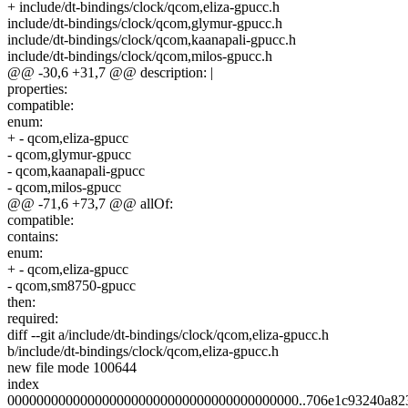
+ include/dt-bindings/clock/qcom,eliza-gpucc.h
include/dt-bindings/clock/qcom,glymur-gpucc.h
include/dt-bindings/clock/qcom,kaanapali-gpucc.h
include/dt-bindings/clock/qcom,milos-gpucc.h
@@ -30,6 +31,7 @@ description: |
properties:
compatible:
enum:
+ - qcom,eliza-gpucc
- qcom,glymur-gpucc
- qcom,kaanapali-gpucc
- qcom,milos-gpucc
@@ -71,6 +73,7 @@ allOf:
compatible:
contains:
enum:
+ - qcom,eliza-gpucc
- qcom,sm8750-gpucc
then:
required:
diff --git a/include/dt-bindings/clock/qcom,eliza-gpucc.h
b/include/dt-bindings/clock/qcom,eliza-gpucc.h
new file mode 100644
index
0000000000000000000000000000000000000000..706e1c93240a82