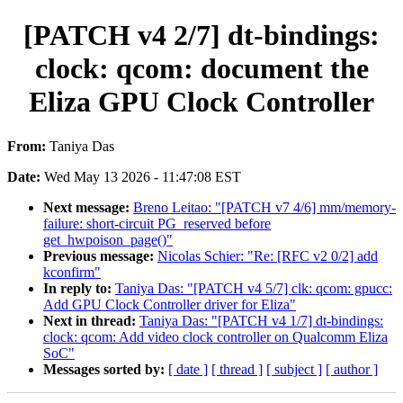
[PATCH v4 2/7] dt-bindings:
clock: qcom: document the
Eliza GPU Clock Controller
From:
Taniya Das
Date:
Wed May 13 2026 - 11:47:08 EST
Next message:
Breno Leitao: "[PATCH v7 4/6] mm/memory-
failure: short-circuit PG_reserved before
get_hwpoison_page()"
Previous message:
Nicolas Schier: "Re: [RFC v2 0/2] add
kconfirm"
In reply to:
Taniya Das: "[PATCH v4 5/7] clk: qcom: gpucc:
Add GPU Clock Controller driver for Eliza"
Next in thread:
Taniya Das: "[PATCH v4 1/7] dt-bindings:
clock: qcom: Add video clock controller on Qualcomm Eliza
SoC"
Messages sorted by:
[ date ]
[ thread ]
[ subject ]
[ author ]