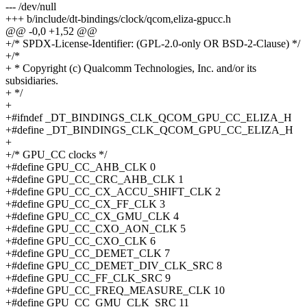
--- /dev/null
+++ b/include/dt-bindings/clock/qcom,eliza-gpucc.h
@@ -0,0 +1,52 @@
+/* SPDX-License-Identifier: (GPL-2.0-only OR BSD-2-Clause) */
+/*
+ * Copyright (c) Qualcomm Technologies, Inc. and/or its
subsidiaries.
+ */
+
+#ifndef _DT_BINDINGS_CLK_QCOM_GPU_CC_ELIZA_H
+#define _DT_BINDINGS_CLK_QCOM_GPU_CC_ELIZA_H
+
+/* GPU_CC clocks */
+#define GPU_CC_AHB_CLK 0
+#define GPU_CC_CRC_AHB_CLK 1
+#define GPU_CC_CX_ACCU_SHIFT_CLK 2
+#define GPU_CC_CX_FF_CLK 3
+#define GPU_CC_CX_GMU_CLK 4
+#define GPU_CC_CXO_AON_CLK 5
+#define GPU_CC_CXO_CLK 6
+#define GPU_CC_DEMET_CLK 7
+#define GPU_CC_DEMET_DIV_CLK_SRC 8
+#define GPU_CC_FF_CLK_SRC 9
+#define GPU_CC_FREQ_MEASURE_CLK 10
+#define GPU_CC_GMU_CLK_SRC 11