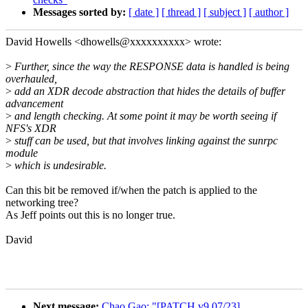
Messages sorted by:
[ date ]
[ thread ]
[ subject ]
[ author ]
David Howells <dhowells@xxxxxxxxxx> wrote:
>
Further, since the way the RESPONSE data is handled is being
overhauled,
>
add an XDR decode abstraction that hides the details of buffer
advancement
>
and length checking. At some point it may be worth seeing if
NFS's XDR
>
stuff can be used, but that involves linking against the sunrpc
module
>
which is undesirable.
Can this bit be removed if/when the patch is applied to the
networking tree?
As Jeff points out this is no longer true.
David
Next message:
Chao Gao: "[PATCH v9 07/23]