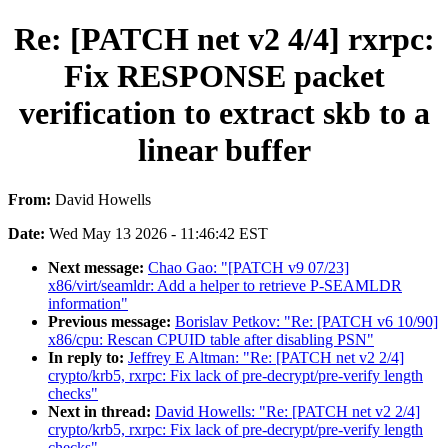
Re: [PATCH net v2 4/4] rxrpc:
Fix RESPONSE packet
verification to extract skb to a
linear buffer
From:
David Howells
Date:
Wed May 13 2026 - 11:46:42 EST
Next message:
Chao Gao: "[PATCH v9 07/23]
x86/virt/seamldr: Add a helper to retrieve P-SEAMLDR
information"
Previous message:
Borislav Petkov: "Re: [PATCH v6 10/90]
x86/cpu: Rescan CPUID table after disabling PSN"
In reply to:
Jeffrey E Altman: "Re: [PATCH net v2 2/4]
crypto/krb5, rxrpc: Fix lack of pre-decrypt/pre-verify length
checks"
Next in thread:
David Howells: "Re: [PATCH net v2 2/4]
crypto/krb5, rxrpc: Fix lack of pre-decrypt/pre-verify length
checks"