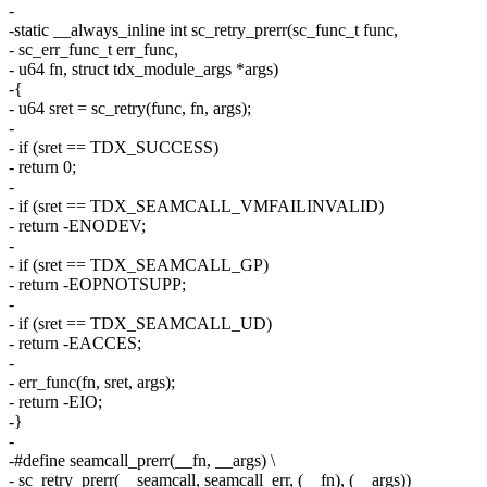
-
-static __always_inline int sc_retry_prerr(sc_func_t func,
- sc_err_func_t err_func,
- u64 fn, struct tdx_module_args *args)
-{
- u64 sret = sc_retry(func, fn, args);
-
- if (sret == TDX_SUCCESS)
- return 0;
-
- if (sret == TDX_SEAMCALL_VMFAILINVALID)
- return -ENODEV;
-
- if (sret == TDX_SEAMCALL_GP)
- return -EOPNOTSUPP;
-
- if (sret == TDX_SEAMCALL_UD)
- return -EACCES;
-
- err_func(fn, sret, args);
- return -EIO;
-}
-
-#define seamcall_prerr(__fn, __args) \
- sc_retry_prerr(__seamcall, seamcall_err, (__fn), (__args))