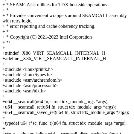
+ * SEAMCALL utilities for TDX host-side operations.
+ *
+ * Provides convenient wrappers around SEAMCALL assembly
with retry logic,
+ * error reporting and cache coherency tracking.
+ *
+ * Copyright (C) 2021-2023 Intel Corporation
+ */
+
+#ifndef _X86_VIRT_SEAMCALL_INTERNAL_H
+#define _X86_VIRT_SEAMCALL_INTERNAL_H
+
+#include <linux/printk.h>
+#include <linux/types.h>
+#include <asm/archrandom.h>
+#include <asm/processor.h>
+#include <asm/tdx.h>
+
+u64 __seamcall(u64 fn, struct tdx_module_args *args);
+u64 __seamcall_ret(u64 fn, struct tdx_module_args *args);
+u64 __seamcall_saved_ret(u64 fn, struct tdx_module_args *args);
+
+typedef u64 (*sc_func_t)(u64 fn, struct tdx_module_args *args);
+
+static __always_inline u64 __seamcall_dirty_cache(sc_func_t