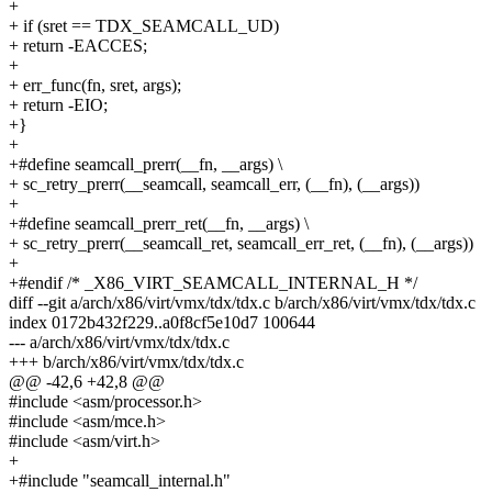
+
+ if (sret == TDX_SEAMCALL_UD)
+ return -EACCES;
+
+ err_func(fn, sret, args);
+ return -EIO;
+}
+
+#define seamcall_prerr(__fn, __args) \
+ sc_retry_prerr(__seamcall, seamcall_err, (__fn), (__args))
+
+#define seamcall_prerr_ret(__fn, __args) \
+ sc_retry_prerr(__seamcall_ret, seamcall_err_ret, (__fn), (__args))
+
+#endif /* _X86_VIRT_SEAMCALL_INTERNAL_H */
diff --git a/arch/x86/virt/vmx/tdx/tdx.c b/arch/x86/virt/vmx/tdx/tdx.c
index 0172b432f229..a0f8cf5e10d7 100644
--- a/arch/x86/virt/vmx/tdx/tdx.c
+++ b/arch/x86/virt/vmx/tdx/tdx.c
@@ -42,6 +42,8 @@
#include <asm/processor.h>
#include <asm/mce.h>
#include <asm/virt.h>
+
+#include "seamcall_internal.h"