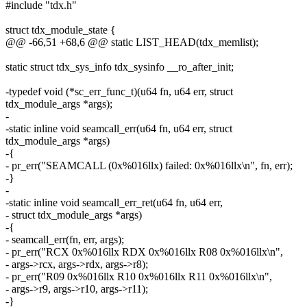
#include "tdx.h"
struct tdx_module_state {
@@ -66,51 +68,6 @@ static LIST_HEAD(tdx_memlist);
static struct tdx_sys_info tdx_sysinfo __ro_after_init;
-typedef void (*sc_err_func_t)(u64 fn, u64 err, struct
tdx_module_args *args);
-
-static inline void seamcall_err(u64 fn, u64 err, struct
tdx_module_args *args)
-{
- pr_err("SEAMCALL (0x%016llx) failed: 0x%016llx\n", fn, err);
-}
-
-static inline void seamcall_err_ret(u64 fn, u64 err,
- struct tdx_module_args *args)
-{
- seamcall_err(fn, err, args);
- pr_err("RCX 0x%016llx RDX 0x%016llx R08 0x%016llx\n",
- args->rcx, args->rdx, args->r8);
- pr_err("R09 0x%016llx R10 0x%016llx R11 0x%016llx\n",
- args->r9, args->r10, args->r11);
-}