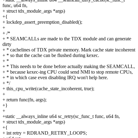
func, u64 fn,
+ struct tdx_module_args *args)
+{
+ lockdep_assert_preemption_disabled();
+
+ /*
+ * SEAMCALLs are made to the TDX module and can generate
dirty
+ * cachelines of TDX private memory. Mark cache state incoherent
+ * so that the cache can be flushed during kexec.
+ *
+ * This needs to be done before actually making the SEAMCALL,
+ * because kexec-ing CPU could send NMI to stop remote CPUs,
+ * in which case even disabling IRQ won't help here.
+ */
+ this_cpu_write(cache_state_incoherent, true);
+
+ return func(fn, args);
+}
+
+static __always_inline u64 sc_retry(sc_func_t func, u64 fn,
+ struct tdx_module_args *args)
+{
+ int retry = RDRAND_RETRY_LOOPS;