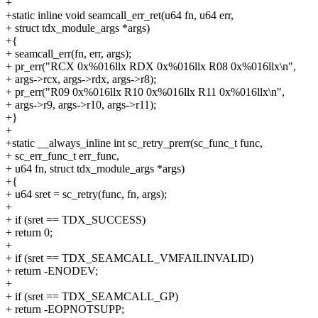
+
+static inline void seamcall_err_ret(u64 fn, u64 err,
+ struct tdx_module_args *args)
+{
+ seamcall_err(fn, err, args);
+ pr_err("RCX 0x%016llx RDX 0x%016llx R08 0x%016llx\n",
+ args->rcx, args->rdx, args->r8);
+ pr_err("R09 0x%016llx R10 0x%016llx R11 0x%016llx\n",
+ args->r9, args->r10, args->r11);
+}
+
+static __always_inline int sc_retry_prerr(sc_func_t func,
+ sc_err_func_t err_func,
+ u64 fn, struct tdx_module_args *args)
+{
+ u64 sret = sc_retry(func, fn, args);
+
+ if (sret == TDX_SUCCESS)
+ return 0;
+
+ if (sret == TDX_SEAMCALL_VMFAILINVALID)
+ return -ENODEV;
+
+ if (sret == TDX_SEAMCALL_GP)
+ return -EOPNOTSUPP;