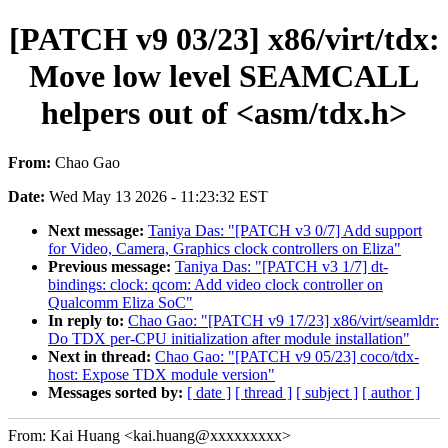
[PATCH v9 03/23] x86/virt/tdx:
Move low level SEAMCALL
helpers out of <asm/tdx.h>
From:
Chao Gao
Date:
Wed May 13 2026 - 11:23:32 EST
Next message:
Taniya Das: "[PATCH v3 0/7] Add support
for Video, Camera, Graphics clock controllers on Eliza"
Previous message:
Taniya Das: "[PATCH v3 1/7] dt-
bindings: clock: qcom: Add video clock controller on
Qualcomm Eliza SoC"
In reply to:
Chao Gao: "[PATCH v9 17/23] x86/virt/seamldr:
Do TDX per-CPU initialization after module installation"
Next in thread:
Chao Gao: "[PATCH v9 05/23] coco/tdx-
host: Expose TDX module version"
Messages sorted by:
[ date ]
[ thread ]
[ subject ]
[ author ]
From: Kai Huang <kai.huang@xxxxxxxxx>