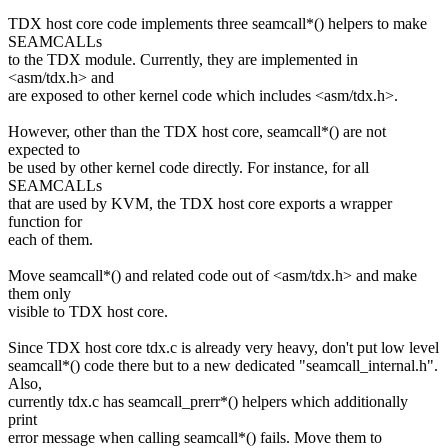
TDX host core code implements three seamcall*() helpers to make
SEAMCALLs
to the TDX module. Currently, they are implemented in
<asm/tdx.h> and
are exposed to other kernel code which includes <asm/tdx.h>.
However, other than the TDX host core, seamcall*() are not
expected to
be used by other kernel code directly. For instance, for all
SEAMCALLs
that are used by KVM, the TDX host core exports a wrapper
function for
each of them.
Move seamcall*() and related code out of <asm/tdx.h> and make
them only
visible to TDX host core.
Since TDX host core tdx.c is already very heavy, don't put low level
seamcall*() code there but to a new dedicated "seamcall_internal.h".
Also,
currently tdx.c has seamcall_prerr*() helpers which additionally
print
error message when calling seamcall*() fails. Move them to