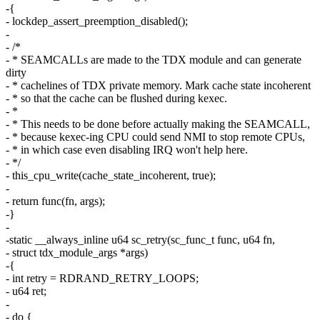
-{
- lockdep_assert_preemption_disabled();
-
- /*
- * SEAMCALLs are made to the TDX module and can generate
dirty
- * cachelines of TDX private memory. Mark cache state incoherent
- * so that the cache can be flushed during kexec.
- *
- * This needs to be done before actually making the SEAMCALL,
- * because kexec-ing CPU could send NMI to stop remote CPUs,
- * in which case even disabling IRQ won't help here.
- */
- this_cpu_write(cache_state_incoherent, true);
-
- return func(fn, args);
-}
-
-static __always_inline u64 sc_retry(sc_func_t func, u64 fn,
- struct tdx_module_args *args)
-{
- int retry = RDRAND_RETRY_LOOPS;
- u64 ret;
-
- do {