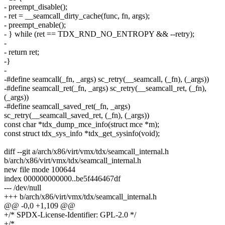
- preempt_disable();
- ret = __seamcall_dirty_cache(func, fn, args);
- preempt_enable();
- } while (ret == TDX_RND_NO_ENTROPY && --retry);
-
- return ret;
-}
-
-#define seamcall(_fn, _args) sc_retry(__seamcall, (_fn), (_args))
-#define seamcall_ret(_fn, _args) sc_retry(__seamcall_ret, (_fn),
(_args))
-#define seamcall_saved_ret(_fn, _args)
sc_retry(__seamcall_saved_ret, (_fn), (_args))
const char *tdx_dump_mce_info(struct mce *m);
const struct tdx_sys_info *tdx_get_sysinfo(void);
diff --git a/arch/x86/virt/vmx/tdx/seamcall_internal.h
b/arch/x86/virt/vmx/tdx/seamcall_internal.h
new file mode 100644
index 000000000000..be5f446467df
--- /dev/null
+++ b/arch/x86/virt/vmx/tdx/seamcall_internal.h
@@ -0,0 +1,109 @@
+/* SPDX-License-Identifier: GPL-2.0 */
+/*