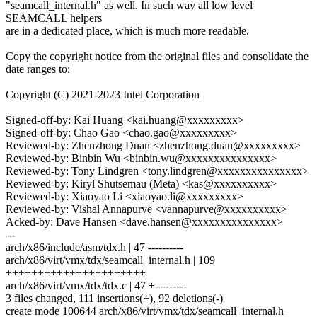
"seamcall_internal.h" as well. In such way all low level
SEAMCALL helpers
are in a dedicated place, which is much more readable.
Copy the copyright notice from the original files and consolidate the
date ranges to:
Copyright (C) 2021-2023 Intel Corporation
Signed-off-by: Kai Huang <kai.huang@xxxxxxxxx>
Signed-off-by: Chao Gao <chao.gao@xxxxxxxxx>
Reviewed-by: Zhenzhong Duan <zhenzhong.duan@xxxxxxxxx>
Reviewed-by: Binbin Wu <binbin.wu@xxxxxxxxxxxxxxx>
Reviewed-by: Tony Lindgren <tony.lindgren@xxxxxxxxxxxxxxx>
Reviewed-by: Kiryl Shutsemau (Meta) <kas@xxxxxxxxxx>
Reviewed-by: Xiaoyao Li <xiaoyao.li@xxxxxxxxx>
Reviewed-by: Vishal Annapurve <vannapurve@xxxxxxxxxx>
Acked-by: Dave Hansen <dave.hansen@xxxxxxxxxxxxxxx>
---
arch/x86/include/asm/tdx.h | 47 ----------
arch/x86/virt/vmx/tdx/seamcall_internal.h | 109
++++++++++++++++++++++
arch/x86/virt/vmx/tdx/tdx.c | 47 +---------
3 files changed, 111 insertions(+), 92 deletions(-)
create mode 100644 arch/x86/virt/vmx/tdx/seamcall_internal.h