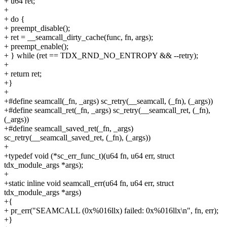
+ u64 ret;
+
+ do {
+ preempt_disable();
+ ret = __seamcall_dirty_cache(func, fn, args);
+ preempt_enable();
+ } while (ret == TDX_RND_NO_ENTROPY && --retry);
+
+ return ret;
+}
+
+#define seamcall(_fn, _args) sc_retry(__seamcall, (_fn), (_args))
+#define seamcall_ret(_fn, _args) sc_retry(__seamcall_ret, (_fn),
(_args))
+#define seamcall_saved_ret(_fn, _args)
sc_retry(__seamcall_saved_ret, (_fn), (_args))
+
+typedef void (*sc_err_func_t)(u64 fn, u64 err, struct
tdx_module_args *args);
+
+static inline void seamcall_err(u64 fn, u64 err, struct
tdx_module_args *args)
+{
+ pr_err("SEAMCALL (0x%016llx) failed: 0x%016llx\n", fn, err);
+}