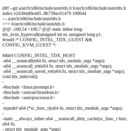
diff --git a/arch/x86/include/asm/tdx.h b/arch/x86/include/asm/tdx.h
index e2430dd0e4d5..8b739ac01479 100644
--- a/arch/x86/include/asm/tdx.h
+++ b/arch/x86/include/asm/tdx.h
@@ -100,54 +100,7 @@ static inline long
tdx_kvm_hypercall(unsigned int nr, unsigned long p1,
#endif /* CONFIG_INTEL_TDX_GUEST &&
CONFIG_KVM_GUEST */
#ifdef CONFIG_INTEL_TDX_HOST
-u64 __seamcall(u64 fn, struct tdx_module_args *args);
-u64 __seamcall_ret(u64 fn, struct tdx_module_args *args);
-u64 __seamcall_saved_ret(u64 fn, struct tdx_module_args *args);
void tdx_init(void);
-
-#include <linux/preempt.h>
-#include <asm/archrandom.h>
-#include <asm/processor.h>
-
-typedef u64 (*sc_func_t)(u64 fn, struct tdx_module_args *args);
-
-static __always_inline u64 __seamcall_dirty_cache(sc_func_t func,
u64 fn,
- struct tdx_module_args *args)