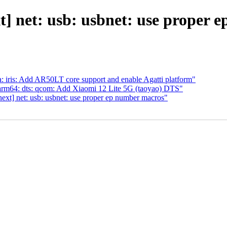
] net: usb: usbnet: use proper 
iris: Add AR50LT core support and enable Agatti platform"
rm64: dts: qcom: Add Xiaomi 12 Lite 5G (taoyao) DTS"
xt] net: usb: usbnet: use proper ep number macros"