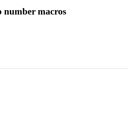
ep number macros