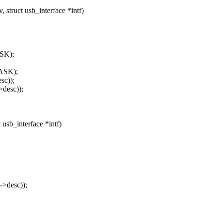
struct usb_interface *intf)
SK);
ASK);
sc));
desc));
 usb_interface *intf)
->desc));