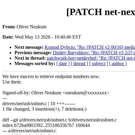
[PATCH net-next
From:
Oliver Neukum
Date:
Wed May 13 2026 - 10:40:46 EST
Next message:
Konrad Dybcio: "Re: [PATCH v2 00/16] media: 
Previous message:
Dmitry Baryshkov: "Re: [PATCH v5 2/2] a
Next in thread:
patchwork-bot+netdevbpf: "Re: [PATCH net-ne
Messages sorted by:
[ date ]
[ thread ]
[ subject ]
[ author ]
We have macros to retrieve endpoint numbers now.
Use them.
Signed-off-by: Oliver Neukum <oneukum@xxxxxxxx>
---
drivers/net/usb/usbnet.c | 10 +++-------
1 file changed, 3 insertions(+), 7 deletions(-)
diff --git a/drivers/net/usb/usbnet.c b/drivers/net/usb/usbnet.c
index b72ba0803392..25518635b7b7 100644
--- a/drivers/net/usb/usbnet.c