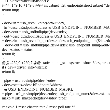
+++ b/drivers/net/usb/usbnet.c
@@ -149,10 +149,8 @@ int usbnet_get_endpoints(struct usbnet *dev, 
return tmp;
}
- dev->in = usb_rcvbulkpipe(dev->udev,
- in->desc.bEndpointAddress & USB_ENDPOINT_NUMBER_MA
- dev->out = usb_sndbulkpipe(dev->udev,
- out->desc.bEndpointAddress & USB_ENDPOINT_NUMBER_M
+ dev->in = usb_rcvbulkpipe(dev->udev, usb_endpoint_num(&in->de
+ dev->out = usb_sndbulkpipe(dev->udev, usb_endpoint_num(&out->
dev->status = status;
return 0;
}
@@ -232,9 +230,7 @@ static int init_status(struct usbnet *dev, struct
if (!dev->driver_info->status)
return 0;
- pipe = usb_rcvintpipe(dev->udev,
- dev->status->desc.bEndpointAddress
- & USB_ENDPOINT_NUMBER_MASK);
+ pipe = usb_rcvintpipe(dev->udev, usb_endpoint_num(&dev->status
maxp = usb_maxpacket(dev->udev, pipe);
/* avoid 1 msec chatter: min 8 msec poll rate */