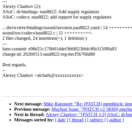
---
Alexey Charkov (2):
ASoC: dt-bindings: nau8822: Add supply regulators
ASoC: codecs: nau8822: add support for supply regulators
.../devicetree/bindings/sound/nuvoton,nau8822.yaml | 14 +++++++
sound/soc/codecs/nau8822.c | 11 ++++++++++-
2 files changed, 24 insertions(+), 1 deletion(-)
---
base-commit: e98d21c170b01ddef366f023bbfcf6b31509fa83
change-id: 20260513-nau8822-reg-becf5b766d80
Best regards,
--
Alexey Charkov <alchark@xxxxxxxxxxx>
Next message:
Mike Rapoport: "Re: [PATCH] memblock: don't
Previous message:
Muchun Song: "[PATCH v2 58/69] mm/huge
Next in thread:
Alexey Charkov: "[PATCH 1/2] ASoC: dt-bind
Messages sorted by:
[ date ]
[ thread ]
[ subject ]
[ author ]