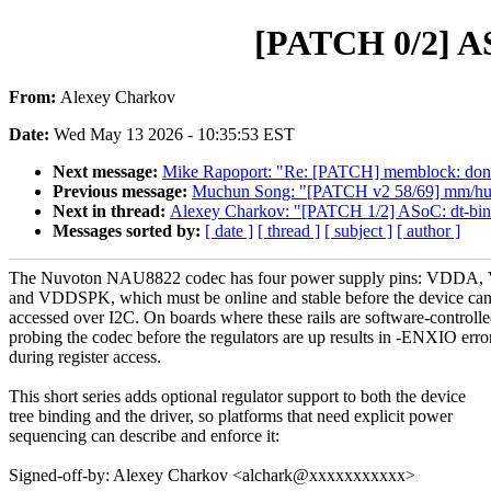
[PATCH 0/2] AS
From:
Alexey Charkov
Date:
Wed May 13 2026 - 10:35:53 EST
Next message:
Mike Rapoport: "Re: [PATCH] memblock: don't
Previous message:
Muchun Song: "[PATCH v2 58/69] mm/huge
Next in thread:
Alexey Charkov: "[PATCH 1/2] ASoC: dt-bind
Messages sorted by:
[ date ]
[ thread ]
[ subject ]
[ author ]
The Nuvoton NAU8822 codec has four power supply pins: VDD
and VDDSPK, which must be online and stable before the device can
accessed over I2C. On boards where these rails are software-controlle
probing the codec before the regulators are up results in -ENXIO erro
during register access.
This short series adds optional regulator support to both the device
tree binding and the driver, so platforms that need explicit power
sequencing can describe and enforce it:
Signed-off-by: Alexey Charkov <alchark@xxxxxxxxxxx>