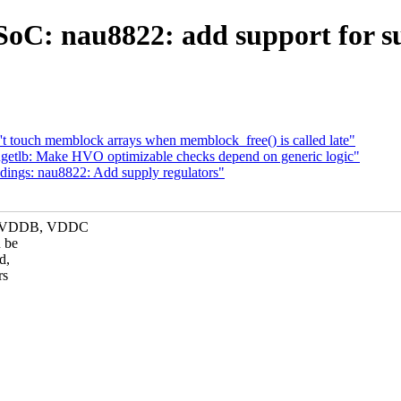
oC: nau8822: add support for su
 touch memblock arrays when memblock_free() is called late"
tlb: Make HVO optimizable checks depend on generic logic"
ings: nau8822: Add supply regulators"
A, VDDB, VDDC
 be
d,
rs