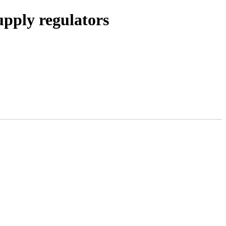
pply regulators