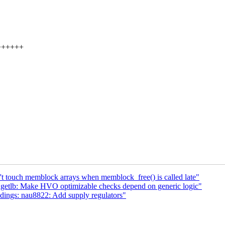
+++++++
 touch memblock arrays when memblock_free() is called late"
tlb: Make HVO optimizable checks depend on generic logic"
ings: nau8822: Add supply regulators"