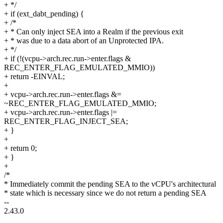
+ */
+ if (ext_dabt_pending) {
+ /*
+ * Can only inject SEA into a Realm if the previous exit
+ * was due to a data abort of an Unprotected IPA.
+ */
+ if (!(vcpu->arch.rec.run->enter.flags &
REC_ENTER_FLAG_EMULATED_MMIO))
+ return -EINVAL;
+
+ vcpu->arch.rec.run->enter.flags &=
~REC_ENTER_FLAG_EMULATED_MMIO;
+ vcpu->arch.rec.run->enter.flags |=
REC_ENTER_FLAG_INJECT_SEA;
+ }
+
+ return 0;
+ }
+
/*
* Immediately commit the pending SEA to the vCPU's architectural
* state which is necessary since we do not return a pending SEA
--
2.43.0