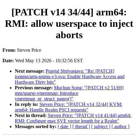
[PATCH v14 34/44] arm64:
RMI: allow userspace to inject
aborts
From:
Steven Price
Date:
Wed May 13 2026 - 10:32:56 EST
Next message:
Pranjal Shrivastava: "Re: [PATCH]
iommu/arm-smmu-v3-sva: Enable Hardware Access and
Hardware Dirty bits"
Previous message:
Muchun Song: "[PATCH v2 51/69]
mm/sparse-vmemmap: Introduce
vmemmap_nr_struct_pages()"
In reply to:
Steven Price: "[PATCH v14 32/44] KVM:
arm64: Handle Realm PSCI requests"
Next in thread:
Steven Price: "[PATCH v14 41/44] arm64:
RMI: Configure max SVE vector length for a Realm"
Messages sorted by:
[ date ]
[ thread ]
[ subject ]
[ author ]