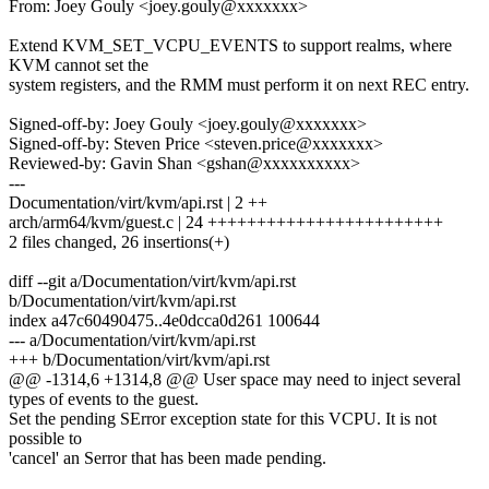
From: Joey Gouly <joey.gouly@xxxxxxx>
Extend KVM_SET_VCPU_EVENTS to support realms, where
KVM cannot set the
system registers, and the RMM must perform it on next REC entry.
Signed-off-by: Joey Gouly <joey.gouly@xxxxxxx>
Signed-off-by: Steven Price <steven.price@xxxxxxx>
Reviewed-by: Gavin Shan <gshan@xxxxxxxxxx>
---
Documentation/virt/kvm/api.rst | 2 ++
arch/arm64/kvm/guest.c | 24 ++++++++++++++++++++++++
2 files changed, 26 insertions(+)
diff --git a/Documentation/virt/kvm/api.rst
b/Documentation/virt/kvm/api.rst
index a47c60490475..4e0dcca0d261 100644
--- a/Documentation/virt/kvm/api.rst
+++ b/Documentation/virt/kvm/api.rst
@@ -1314,6 +1314,8 @@ User space may need to inject several
types of events to the guest.
Set the pending SError exception state for this VCPU. It is not
possible to
'cancel' an Serror that has been made pending.