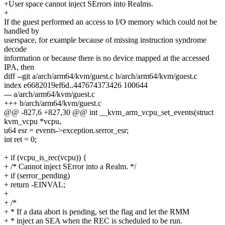
+User space cannot inject SErrors into Realms.
+
If the guest performed an access to I/O memory which could not be
handled by
userspace, for example because of missing instruction syndrome
decode
information or because there is no device mapped at the accessed
IPA, then
diff --git a/arch/arm64/kvm/guest.c b/arch/arm64/kvm/guest.c
index e6682019ef6d..447674373426 100644
--- a/arch/arm64/kvm/guest.c
+++ b/arch/arm64/kvm/guest.c
@@ -827,6 +827,30 @@ int __kvm_arm_vcpu_set_events(struct
kvm_vcpu *vcpu,
u64 esr = events->exception.serror_esr;
int ret = 0;
+ if (vcpu_is_rec(vcpu)) {
+ /* Cannot inject SError into a Realm. */
+ if (serror_pending)
+ return -EINVAL;
+
+ /*
+ * If a data abort is pending, set the flag and let the RMM
+ * inject an SEA when the REC is scheduled to be run.