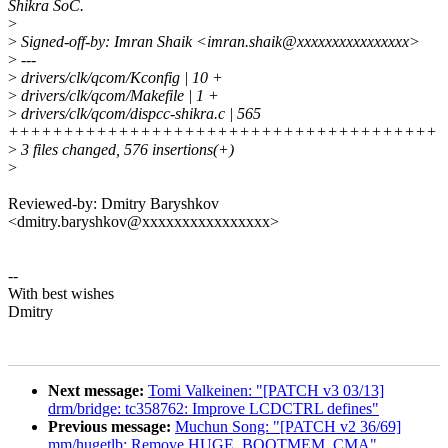
Shikra SoC.
>
>
Signed-off-by: Imran Shaik <imran.shaik@xxxxxxxxxxxxxxxx>
>
---
>
drivers/clk/qcom/Kconfig | 10 +
>
drivers/clk/qcom/Makefile | 1 +
>
drivers/clk/qcom/dispcc-shikra.c | 565
+++++++++++++++++++++++++++++++++++++++
>
3 files changed, 576 insertions(+)
>
Reviewed-by: Dmitry Baryshkov
<dmitry.baryshkov@xxxxxxxxxxxxxxxx>
--
With best wishes
Dmitry
Next message:
Tomi Valkeinen: "[PATCH v3 03/13]
drm/bridge: tc358762: Improve LCDCTRL defines"
Previous message:
Muchun Song: "[PATCH v2 36/69]
mm/hugetlb: Remove HUGE_BOOTMEM_CMA"