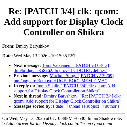
Re: [PATCH 3/4] clk: qcom:
Add support for Display Clock
Controller on Shikra
From:
Dmitry Baryshkov
Date:
Wed May 13 2026 - 10:15:35 EST
Next message:
Tomi Valkeinen: "[PATCH v3 03/13]
drm/bridge: tc358762: Improve LCDCTRL defines"
Previous message:
Muchun Song: "[PATCH v2 36/69]
mm/hugetlb: Remove HUGE_BOOTMEM_CMA"
In reply to:
Imran Shaik: "[PATCH 3/4] clk: qcom: Add
support for Display Clock Controller on Shikra"
Next in thread:
Dmitry Baryshkov: "Re: [PATCH 3/4] clk:
qcom: Add support for Display Clock Controller on Shikra"
Messages sorted by:
[ date ]
[ thread ]
[ subject ]
[ author ]
On Wed, May 13, 2026 at 07:10:38PM +0530, Imran Shaik wrote:
>
Add a driver for the Display clock controller on Qualcomm