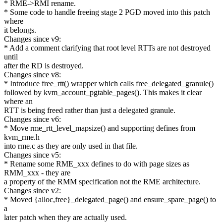
* RME->RMI rename.
* Some code to handle freeing stage 2 PGD moved into this patch
where
it belongs.
Changes since v9:
* Add a comment clarifying that root level RTTs are not destroyed
until
after the RD is destroyed.
Changes since v8:
* Introduce free_rtt() wrapper which calls free_delegated_granule()
followed by kvm_account_pgtable_pages(). This makes it clear
where an
RTT is being freed rather than just a delegated granule.
Changes since v6:
* Move rme_rtt_level_mapsize() and supporting defines from
kvm_rme.h
into rme.c as they are only used in that file.
Changes since v5:
* Rename some RME_xxx defines to do with page sizes as
RMM_xxx - they are
a property of the RMM specification not the RME architecture.
Changes since v2:
* Moved {alloc,free}_delegated_page() and ensure_spare_page() to
a
later patch when they are actually used.