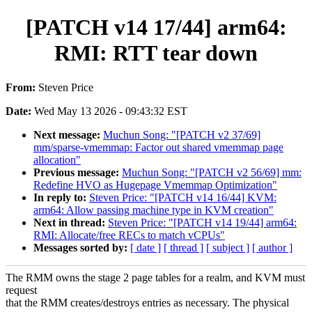
[PATCH v14 17/44] arm64:
RMI: RTT tear down
From:
Steven Price
Date:
Wed May 13 2026 - 09:43:32 EST
Next message:
Muchun Song: "[PATCH v2 37/69]
mm/sparse-vmemmap: Factor out shared vmemmap page
allocation"
Previous message:
Muchun Song: "[PATCH v2 56/69] mm:
Redefine HVO as Hugepage Vmemmap Optimization"
In reply to:
Steven Price: "[PATCH v14 16/44] KVM:
arm64: Allow passing machine type in KVM creation"
Next in thread:
Steven Price: "[PATCH v14 19/44] arm64:
RMI: Allocate/free RECs to match vCPUs"
Messages sorted by:
[ date ]
[ thread ]
[ subject ]
[ author ]
The RMM owns the stage 2 page tables for a realm, and KVM must
request
that the RMM creates/destroys entries as necessary. The physical