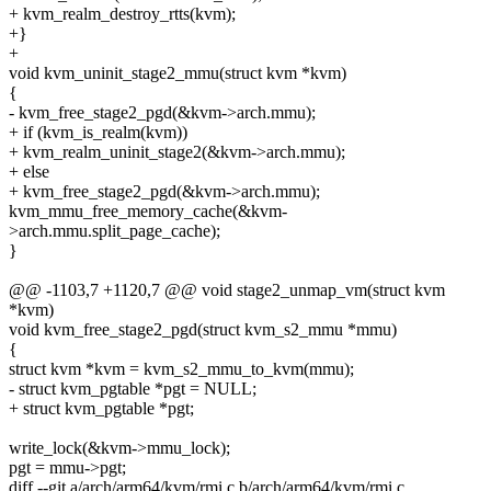
+ kvm_realm_destroy_rtts(kvm);
+}
+
void kvm_uninit_stage2_mmu(struct kvm *kvm)
{
- kvm_free_stage2_pgd(&kvm->arch.mmu);
+ if (kvm_is_realm(kvm))
+ kvm_realm_uninit_stage2(&kvm->arch.mmu);
+ else
+ kvm_free_stage2_pgd(&kvm->arch.mmu);
kvm_mmu_free_memory_cache(&kvm-
>arch.mmu.split_page_cache);
}
@@ -1103,7 +1120,7 @@ void stage2_unmap_vm(struct kvm
*kvm)
void kvm_free_stage2_pgd(struct kvm_s2_mmu *mmu)
{
struct kvm *kvm = kvm_s2_mmu_to_kvm(mmu);
- struct kvm_pgtable *pgt = NULL;
+ struct kvm_pgtable *pgt;
write_lock(&kvm->mmu_lock);
pgt = mmu->pgt;
diff --git a/arch/arm64/kvm/rmi.c b/arch/arm64/kvm/rmi.c