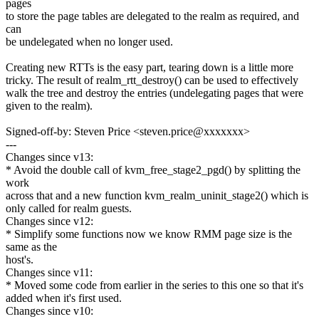
pages
to store the page tables are delegated to the realm as required, and
can
be undelegated when no longer used.
Creating new RTTs is the easy part, tearing down is a little more
tricky. The result of realm_rtt_destroy() can be used to effectively
walk the tree and destroy the entries (undelegating pages that were
given to the realm).
Signed-off-by: Steven Price <steven.price@xxxxxxx>
---
Changes since v13:
* Avoid the double call of kvm_free_stage2_pgd() by splitting the
work
across that and a new function kvm_realm_uninit_stage2() which is
only called for realm guests.
Changes since v12:
* Simplify some functions now we know RMM page size is the
same as the
host's.
Changes since v11:
* Moved some code from earlier in the series to this one so that it's
added when it's first used.
Changes since v10: