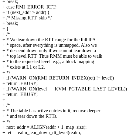
+ break;
+ case RMI_ERROR_RTT:
+ if (next_addr > addr) {
+ /* Missing RTT, skip */
+ break;
+ }
+ /*
+ * We tear down the RTT range for the full IPA
+ * space, after everything is unmapped. Also we
+ * descend down only if we cannot tear down a
+ * top level RTT. Thus RMM must be able to walk
+ * to the requested level. e.g., a block mapping
+ * exists at L1 or L2.
+ */
+ if (WARN_ON(RMI_RETURN_INDEX(ret) != level))
+ return -EBUSY;
+ if (WARN_ON(level == KVM_PGTABLE_LAST_LEVEL))
+ return -EBUSY;
+
+ /*
+ * The table has active entries in it, recurse deeper
+ * and tear down the RTTs.
+ */
+ next_addr = ALIGN(addr + 1, map_size);
+ ret = realm_tear_down_rtt_level(realm,