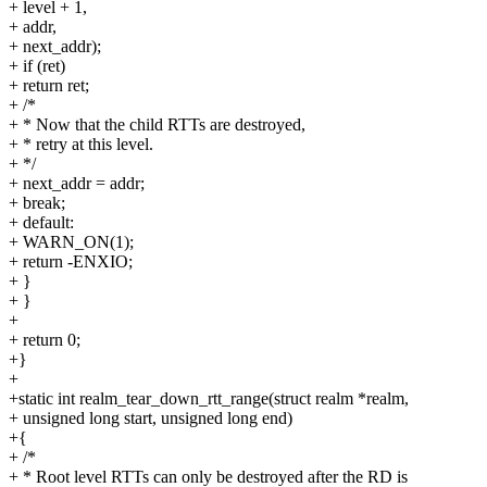
+ level + 1,
+ addr,
+ next_addr);
+ if (ret)
+ return ret;
+ /*
+ * Now that the child RTTs are destroyed,
+ * retry at this level.
+ */
+ next_addr = addr;
+ break;
+ default:
+ WARN_ON(1);
+ return -ENXIO;
+ }
+ }
+
+ return 0;
+}
+
+static int realm_tear_down_rtt_range(struct realm *realm,
+ unsigned long start, unsigned long end)
+{
+ /*
+ * Root level RTTs can only be destroyed after the RD is