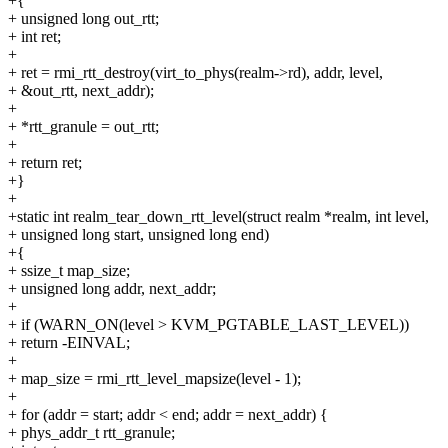
+{
+ unsigned long out_rtt;
+ int ret;
+
+ ret = rmi_rtt_destroy(virt_to_phys(realm->rd), addr, level,
+ &out_rtt, next_addr);
+
+ *rtt_granule = out_rtt;
+
+ return ret;
+}
+
+static int realm_tear_down_rtt_level(struct realm *realm, int level,
+ unsigned long start, unsigned long end)
+{
+ ssize_t map_size;
+ unsigned long addr, next_addr;
+
+ if (WARN_ON(level > KVM_PGTABLE_LAST_LEVEL))
+ return -EINVAL;
+
+ map_size = rmi_rtt_level_mapsize(level - 1);
+
+ for (addr = start; addr < end; addr = next_addr) {
+ phys_addr_t rtt_granule;