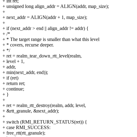
+ int ret;
+ unsigned long align_addr = ALIGN(addr, map_size);
+
+ next_addr = ALIGN(addr + 1, map_size);
+
+ if (next_addr > end || align_addr != addr) {
+ /*
+ * The target range is smaller than what this level
+ * covers, recurse deeper.
+ */
+ ret = realm_tear_down_rtt_level(realm,
+ level + 1,
+ addr,
+ min(next_addr, end));
+ if (ret)
+ return ret;
+ continue;
+ }
+
+ ret = realm_rtt_destroy(realm, addr, level,
+ &rtt_granule, &next_addr);
+
+ switch (RMI_RETURN_STATUS(ret)) {
+ case RMI_SUCCESS:
+ free_rtt(rtt_granule);