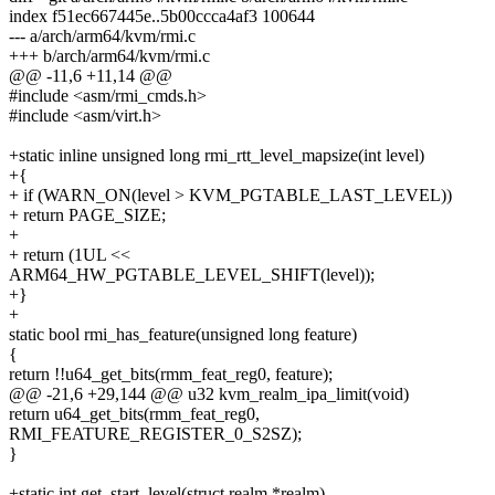
index f51ec667445e..5b00ccca4af3 100644
--- a/arch/arm64/kvm/rmi.c
+++ b/arch/arm64/kvm/rmi.c
@@ -11,6 +11,14 @@
#include <asm/rmi_cmds.h>
#include <asm/virt.h>
+static inline unsigned long rmi_rtt_level_mapsize(int level)
+{
+ if (WARN_ON(level > KVM_PGTABLE_LAST_LEVEL))
+ return PAGE_SIZE;
+
+ return (1UL <<
ARM64_HW_PGTABLE_LEVEL_SHIFT(level));
+}
+
static bool rmi_has_feature(unsigned long feature)
{
return !!u64_get_bits(rmm_feat_reg0, feature);
@@ -21,6 +29,144 @@ u32 kvm_realm_ipa_limit(void)
return u64_get_bits(rmm_feat_reg0,
RMI_FEATURE_REGISTER_0_S2SZ);
}
+static int get_start_level(struct realm *realm)