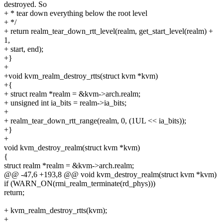
destroyed. So
+ * tear down everything below the root level
+ */
+ return realm_tear_down_rtt_level(realm, get_start_level(realm) +
1,
+ start, end);
+}
+
+void kvm_realm_destroy_rtts(struct kvm *kvm)
+{
+ struct realm *realm = &kvm->arch.realm;
+ unsigned int ia_bits = realm->ia_bits;
+
+ realm_tear_down_rtt_range(realm, 0, (1UL << ia_bits));
+}
+
void kvm_destroy_realm(struct kvm *kvm)
{
struct realm *realm = &kvm->arch.realm;
@@ -47,6 +193,8 @@ void kvm_destroy_realm(struct kvm *kvm)
if (WARN_ON(rmi_realm_terminate(rd_phys)))
return;
+ kvm_realm_destroy_rtts(kvm);
+