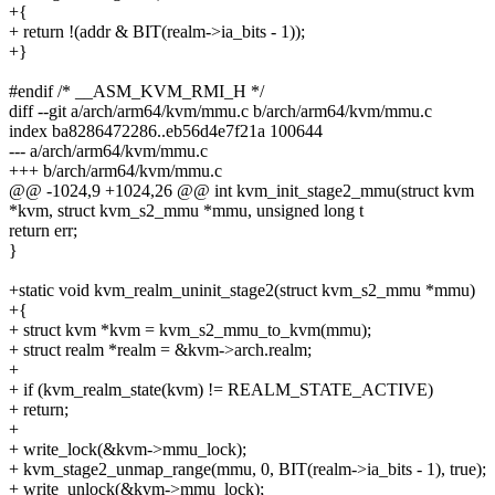
+{
+ return !(addr & BIT(realm->ia_bits - 1));
+}
#endif /* __ASM_KVM_RMI_H */
diff --git a/arch/arm64/kvm/mmu.c b/arch/arm64/kvm/mmu.c
index ba8286472286..eb56d4e7f21a 100644
--- a/arch/arm64/kvm/mmu.c
+++ b/arch/arm64/kvm/mmu.c
@@ -1024,9 +1024,26 @@ int kvm_init_stage2_mmu(struct kvm
*kvm, struct kvm_s2_mmu *mmu, unsigned long t
return err;
}
+static void kvm_realm_uninit_stage2(struct kvm_s2_mmu *mmu)
+{
+ struct kvm *kvm = kvm_s2_mmu_to_kvm(mmu);
+ struct realm *realm = &kvm->arch.realm;
+
+ if (kvm_realm_state(kvm) != REALM_STATE_ACTIVE)
+ return;
+
+ write_lock(&kvm->mmu_lock);
+ kvm_stage2_unmap_range(mmu, 0, BIT(realm->ia_bits - 1), true);
+ write_unlock(&kvm->mmu_lock);