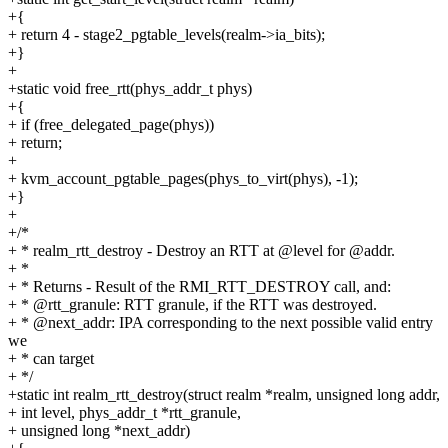
+{
+ return 4 - stage2_pgtable_levels(realm->ia_bits);
+}
+
+static void free_rtt(phys_addr_t phys)
+{
+ if (free_delegated_page(phys))
+ return;
+
+ kvm_account_pgtable_pages(phys_to_virt(phys), -1);
+}
+
+/*
+ * realm_rtt_destroy - Destroy an RTT at @level for @addr.
+ *
+ * Returns - Result of the RMI_RTT_DESTROY call, and:
+ * @rtt_granule: RTT granule, if the RTT was destroyed.
+ * @next_addr: IPA corresponding to the next possible valid entry
we
+ * can target
+ */
+static int realm_rtt_destroy(struct realm *realm, unsigned long addr,
+ int level, phys_addr_t *rtt_granule,
+ unsigned long *next_addr)