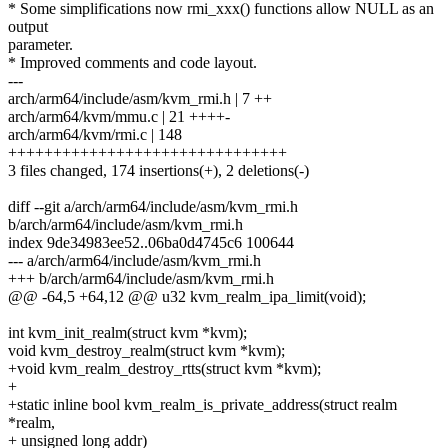
* Some simplifications now rmi_xxx() functions allow NULL as an
output
parameter.
* Improved comments and code layout.
---
arch/arm64/include/asm/kvm_rmi.h | 7 ++
arch/arm64/kvm/mmu.c | 21 ++++-
arch/arm64/kvm/rmi.c | 148
+++++++++++++++++++++++++++++++
3 files changed, 174 insertions(+), 2 deletions(-)
diff --git a/arch/arm64/include/asm/kvm_rmi.h
b/arch/arm64/include/asm/kvm_rmi.h
index 9de34983ee52..06ba0d4745c6 100644
--- a/arch/arm64/include/asm/kvm_rmi.h
+++ b/arch/arm64/include/asm/kvm_rmi.h
@@ -64,5 +64,12 @@ u32 kvm_realm_ipa_limit(void);
int kvm_init_realm(struct kvm *kvm);
void kvm_destroy_realm(struct kvm *kvm);
+void kvm_realm_destroy_rtts(struct kvm *kvm);
+
+static inline bool kvm_realm_is_private_address(struct realm
*realm,
+ unsigned long addr)