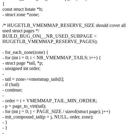
{
const struct hstate *h;
- struct zone *zone;
/* HUGETLB_VMEMMAP_RESERVE_SIZE should cover all
used struct pages */
BUILD_BUG_ON(__NR_USED_SUBPAGE >
HUGETLB_VMEMMAP_RESERVE_PAGES);
- for_each_zone(zone) {
- for (int i = 0; i < NR_VMEMMAP_TAILS; i++) {
- struct page *tail, *p;
- unsigned int order;
-
- tail = zone->vmemmap_tails[i];
- if (!tail)
- continue;
-
- order = i + VMEMMAP_TAIL_MIN_ORDER;
- p = page_to_virt(tail);
- for (int j = 0; j < PAGE_SIZE / sizeof(struct page); j++)
- init_compound_tail(p + j, NULL, order, zone);
- }
- }
-