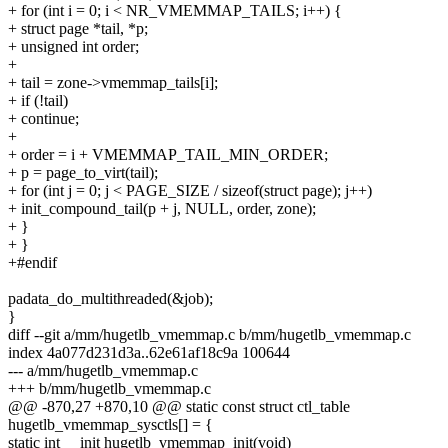
+ for (int i = 0; i < NR_VMEMMAP_TAILS; i++) {
+ struct page *tail, *p;
+ unsigned int order;
+
+ tail = zone->vmemmap_tails[i];
+ if (!tail)
+ continue;
+
+ order = i + VMEMMAP_TAIL_MIN_ORDER;
+ p = page_to_virt(tail);
+ for (int j = 0; j < PAGE_SIZE / sizeof(struct page); j++)
+ init_compound_tail(p + j, NULL, order, zone);
+ }
+ }
+#endif
padata_do_multithreaded(&job);
}
diff --git a/mm/hugetlb_vmemmap.c b/mm/hugetlb_vmemmap.c
index 4a077d231d3a..62e61af18c9a 100644
--- a/mm/hugetlb_vmemmap.c
+++ b/mm/hugetlb_vmemmap.c
@@ -870,27 +870,10 @@ static const struct ctl_table
hugetlb_vmemmap_sysctls[] = {
static int __init hugetlb_vmemmap_init(void)