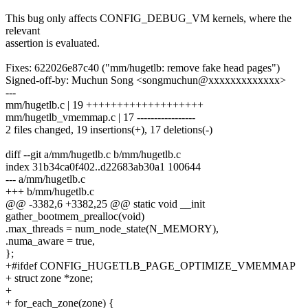
This bug only affects CONFIG_DEBUG_VM kernels, where the
relevant
assertion is evaluated.
Fixes: 622026e87c40 ("mm/hugetlb: remove fake head pages")
Signed-off-by: Muchun Song <songmuchun@xxxxxxxxxxxxx>
---
mm/hugetlb.c | 19 +++++++++++++++++++
mm/hugetlb_vmemmap.c | 17 -----------------
2 files changed, 19 insertions(+), 17 deletions(-)
diff --git a/mm/hugetlb.c b/mm/hugetlb.c
index 31b34ca0f402..d22683ab30a1 100644
--- a/mm/hugetlb.c
+++ b/mm/hugetlb.c
@@ -3382,6 +3382,25 @@ static void __init
gather_bootmem_prealloc(void)
.max_threads = num_node_state(N_MEMORY),
.numa_aware = true,
};
+#ifdef CONFIG_HUGETLB_PAGE_OPTIMIZE_VMEMMAP
+ struct zone *zone;
+
+ for_each_zone(zone) {