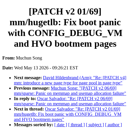
[PATCH v2 01/69]
mm/hugetlb: Fix boot panic
with CONFIG_DEBUG_VM
and HVO bootmem pages
From:
Muchun Song
Date:
Wed May 13 2026 - 09:26:21 EST
Next message:
David Hildenbrand (Arm): "Re: [PATCH v4]
mm: introduce a new page type for page pool in page type"
Previous message:
Muchun Song: "[PATCH v2 06/69]
mm/sparse: Panic on memmap and usemap allocation failure"
In reply to:
Oscar Salvador: "Re: [PATCH v2 06/69]
mm/sparse: Panic on memmap and usemap allocation failure"
Next in thread:
Oscar Salvador: "Re: [PATCH v2 01/69]
mm/hugetlb: Fix boot panic with CONFIG_DEBUG_VM
and HVO bootmem pages"
Messages sorted by:
[ date ]
[ thread ]
[ subject ]
[ author ]