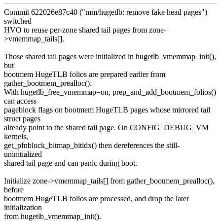
Commit 622026e87c40 ("mm/hugetlb: remove fake head pages")
switched
HVO to reuse per-zone shared tail pages from zone-
>vmemmap_tails[].
Those shared tail pages were initialized in hugetlb_vmemmap_init(),
but
bootmem HugeTLB folios are prepared earlier from
gather_bootmem_prealloc().
With hugetlb_free_vmemmap=on, prep_and_add_bootmem_folios()
can access
pageblock flags on bootmem HugeTLB pages whose mirrored tail
struct pages
already point to the shared tail page. On CONFIG_DEBUG_VM
kernels,
get_pfnblock_bitmap_bitidx() then dereferences the still-
uninitialized
shared tail page and can panic during boot.
Initialize zone->vmemmap_tails[] from gather_bootmem_prealloc(),
before
bootmem HugeTLB folios are processed, and drop the later
initialization
from hugetlb_vmemmap_init().