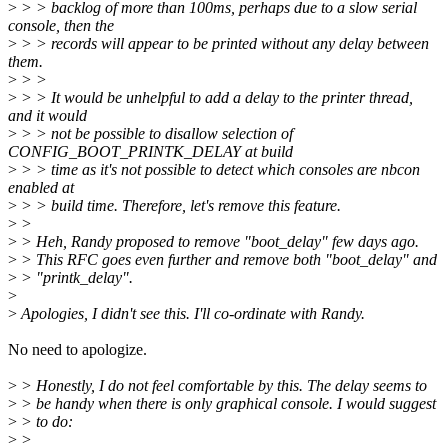
>
> > backlog of more than 100ms, perhaps due to a slow serial
console, then the
>
> > records will appear to be printed without any delay between
them.
>
> >
>
> > It would be unhelpful to add a delay to the printer thread,
and it would
>
> > not be possible to disallow selection of
CONFIG_BOOT_PRINTK_DELAY at build
>
> > time as it's not possible to detect which consoles are nbcon
enabled at
>
> > build time. Therefore, let's remove this feature.
>
>
>
> Heh, Randy proposed to remove "boot_delay" few days ago.
>
> This RFC goes even further and remove both "boot_delay" and
>
> "printk_delay".
>
>
Apologies, I didn't see this. I'll co-ordinate with Randy.
No need to apologize.
>
> Honestly, I do not feel comfortable by this. The delay seems to
>
> be handy when there is only graphical console. I would suggest
>
> to do:
>
>