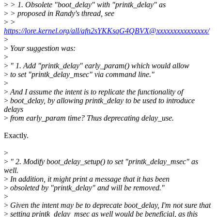
>
> 1. Obsolete "boot_delay" with "printk_delay" as
>
> proposed in Randy's thread, see
>
>
https://lore.kernel.org/all/afn2sYKKsqG4QBVX@xxxxxxxxxxxxxxx/
>
>
Your suggestion was:
>
>
" 1. Add "printk_delay" early_param() which would allow
>
to set "printk_delay_msec" via command line."
>
>
And I assume the intent is to replicate the functionality of
>
boot_delay, by allowing printk_delay to be used to introduce
delays
>
from early_param time? Thus deprecating delay_use.
Exactly.
>
>
" 2. Modify boot_delay_setup() to set "printk_delay_msec" as
well.
>
In addition, it might print a message that it has been
>
obsoleted by "printk_delay" and will be removed."
>
>
Given the intent may be to deprecate boot_delay, I'm not sure that
>
setting printk_delay_msec as well would be beneficial, as this