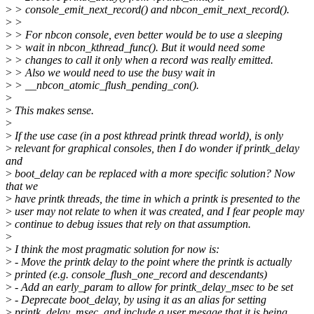
>
> console_emit_next_record() and nbcon_emit_next_record().
>
>
>
> For nbcon console, even better would be to use a sleeping
>
> wait in nbcon_kthread_func(). But it would need some
>
> changes to call it only when a record was really emitted.
>
> Also we would need to use the busy wait in
>
> __nbcon_atomic_flush_pending_con().
>
>
This makes sense.
>
>
If the use case (in a post kthread printk thread world), is only
>
relevant for graphical consoles, then I do wonder if printk_delay
and
>
boot_delay can be replaced with a more specific solution? Now
that we
>
have printk threads, the time in which a printk is presented to the
>
user may not relate to when it was created, and I fear people may
>
continue to debug issues that rely on that assumption.
>
>
I think the most pragmatic solution for now is:
>
- Move the printk delay to the point where the printk is actually
>
printed (e.g. console_flush_one_record and descendants)
>
- Add an early_param to allow for printk_delay_msec to be set
>
- Deprecate boot_delay, by using it as an alias for setting
>
printk_delay_msec, and include a user mesage that it is being