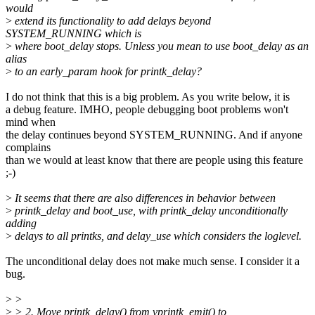
would
>
extend its functionality to add delays beyond
SYSTEM_RUNNING which is
>
where boot_delay stops. Unless you mean to use boot_delay as an
alias
>
to an early_param hook for printk_delay?
I do not think that this is a big problem. As you write below, it is
a debug feature. IMHO, people debugging boot problems won't
mind when
the delay continues beyond SYSTEM_RUNNING. And if anyone
complains
than we would at least know that there are people using this feature
;-)
>
It seems that there are also differences in behavior between
>
printk_delay and boot_use, with printk_delay unconditionally
adding
>
delays to all printks, and delay_use which considers the loglevel.
The unconditional delay does not make much sense. I consider it a
bug.
>
>
>
> 2. Move printk_delay() from vprintk_emit() to