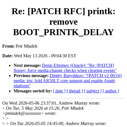
Re: [PATCH RFC] printk:
remove
BOOT_PRINTK_DELAY
From:
Petr Mladek
Date:
Wed May 13 2026 - 09:04:30 EST
Next message:
Denis Efremov (Oracle): "Re: [PATCH]
floppy: force media-change checks when clearing events"
Previous message:
Dmitry Baryshkov: "[PATCH v2 00/16]
media: iris: Add AR50LT core support and enable Agatti
platform"
Messages sorted by:
[ date ]
[ thread ]
[ subject ]
[ author ]
On Wed 2026-05-06 23:37:01, Andrew Murray wrote:
>
On Tue, 5 May 2026 at 15:26, Petr Mladek
<pmladek@xxxxxxxx> wrote:
>
>
>
> On Tue 2026-05-05 14:45:00, Andrew Murray wrote: