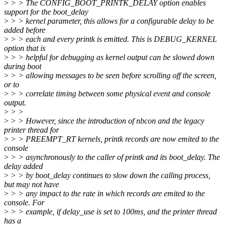
>
> > The CONFIG_BOOT_PRINTK_DELAY option enables
support for the boot_delay
>
> > kernel parameter, this allows for a configurable delay to be
added before
>
> > each and every printk is emitted. This is DEBUG_KERNEL
option that is
>
> > helpful for debugging as kernel output can be slowed down
during boot
>
> > allowing messages to be seen before scrolling off the screen,
or to
>
> > correlate timing between some physical event and console
output.
>
> >
>
> > However, since the introduction of nbcon and the legacy
printer thread for
>
> > PREEMPT_RT kernels, printk records are now emited to the
console
>
> > asynchronously to the caller of printk and its boot_delay. The
delay added
>
> > by boot_delay continues to slow down the calling process,
but may not have
>
> > any impact to the rate in which records are emited to the
console. For
>
> > example, if delay_use is set to 100ms, and the printer thread
has a