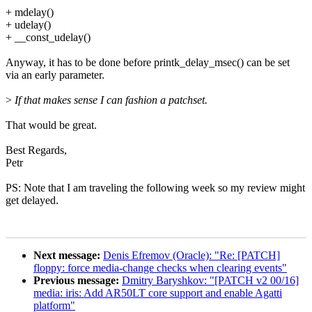
+ mdelay()
+ udelay()
+ __const_udelay()
Anyway, it has to be done before printk_delay_msec() can be set
via an early parameter.
>
If that makes sense I can fashion a patchset.
That would be great.
Best Regards,
Petr
PS: Note that I am traveling the following week so my review might
get delayed.
Next message:
Denis Efremov (Oracle): "Re: [PATCH]
floppy: force media-change checks when clearing events"
Previous message:
Dmitry Baryshkov: "[PATCH v2 00/16]
media: iris: Add AR50LT core support and enable Agatti
platform"