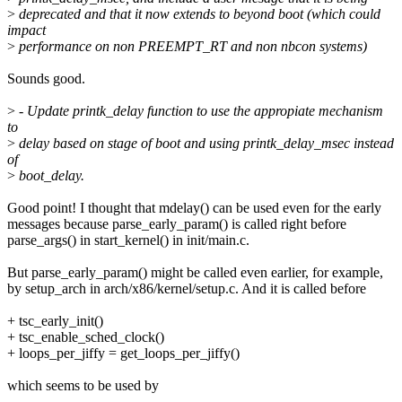
>
deprecated and that it now extends to beyond boot (which could
impact
>
performance on non PREEMPT_RT and non nbcon systems)
Sounds good.
>
- Update printk_delay function to use the appropiate mechanism
to
>
delay based on stage of boot and using printk_delay_msec instead
of
>
boot_delay.
Good point! I thought that mdelay() can be used even for the early
messages because parse_early_param() is called right before
parse_args() in start_kernel() in init/main.c.
But parse_early_param() might be called even earlier, for example,
by setup_arch in arch/x86/kernel/setup.c. And it is called before
+ tsc_early_init()
+ tsc_enable_sched_clock()
+ loops_per_jiffy = get_loops_per_jiffy()
which seems to be used by