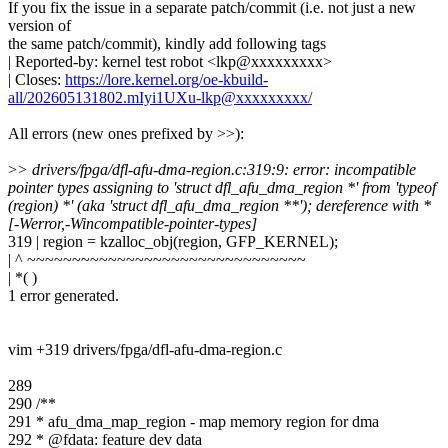
If you fix the issue in a separate patch/commit (i.e. not just a new
version of
the same patch/commit), kindly add following tags
| Reported-by: kernel test robot <lkp@xxxxxxxxx>
| Closes:
https://lore.kernel.org/oe-kbuild-
all/202605131802.mIyi1UXu-lkp@xxxxxxxxx/
All errors (new ones prefixed by >>):
>
> drivers/fpga/dfl-afu-dma-region.c:319:9: error: incompatible
pointer types assigning to 'struct dfl_afu_dma_region *' from 'typeof
(region) *' (aka 'struct dfl_afu_dma_region **'); dereference with *
[-Werror,-Wincompatible-pointer-types]
319 | region = kzalloc_obj(region, GFP_KERNEL);
| ^ ~~~~~~~~~~~~~~~~~~~~~~~~~~~~~~~
| *( )
1 error generated.
vim +319 drivers/fpga/dfl-afu-dma-region.c
289
290 /**
291 * afu_dma_map_region - map memory region for dma
292 * @fdata: feature dev data