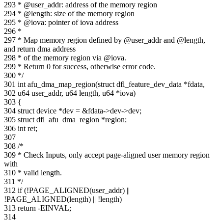
293 * @user_addr: address of the memory region
294 * @length: size of the memory region
295 * @iova: pointer of iova address
296 *
297 * Map memory region defined by @user_addr and @length,
and return dma address
298 * of the memory region via @iova.
299 * Return 0 for success, otherwise error code.
300 */
301 int afu_dma_map_region(struct dfl_feature_dev_data *fdata,
302 u64 user_addr, u64 length, u64 *iova)
303 {
304 struct device *dev = &fdata->dev->dev;
305 struct dfl_afu_dma_region *region;
306 int ret;
307
308 /*
309 * Check Inputs, only accept page-aligned user memory region
with
310 * valid length.
311 */
312 if (!PAGE_ALIGNED(user_addr) ||
!PAGE_ALIGNED(length) || !length)
313 return -EINVAL;
314