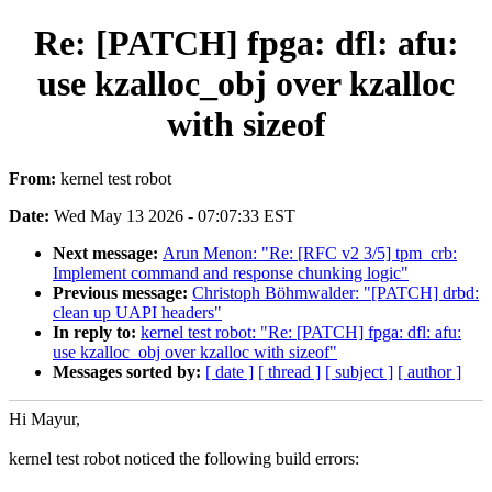
Re: [PATCH] fpga: dfl: afu:
use kzalloc_obj over kzalloc
with sizeof
From:
kernel test robot
Date:
Wed May 13 2026 - 07:07:33 EST
Next message:
Arun Menon: "Re: [RFC v2 3/5] tpm_crb:
Implement command and response chunking logic"
Previous message:
Christoph Böhmwalder: "[PATCH] drbd:
clean up UAPI headers"
In reply to:
kernel test robot: "Re: [PATCH] fpga: dfl: afu:
use kzalloc_obj over kzalloc with sizeof"
Messages sorted by:
[ date ]
[ thread ]
[ subject ]
[ author ]
Hi Mayur,
kernel test robot noticed the following build errors: