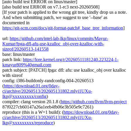
[auto build test ERROR on linus/master]
[also build test ERROR on v7.1-rc3 next-20260508]
[If your patch is applied to the wrong git tree, kindly drop us a note.
And when submitting patch, we suggest to use '--base' as
documented in
https://git-scm.com/docs/git-format-patch#_base_tree_information
]
url:
https://github.com/intel-lab-lkp/linux/commits/Mayur-
Kumar/fpga-dfl-afu-use-kzalloc_obj-over-kzalloc-with-
sizeof/20260513-141558
base: linus/master
patch link:
https://lore.kernel.org/r/20260511181240.223224-1-
kmayur809%40gmail.com
patch subject: [PATCH] fpga: dfl: afu: use kzalloc_obj over kzalloc
with sizeof
config: i386-buildonly-randconfig-004-20260513
(
https://download.01.org/0day-
ci/archive/20260513/202605131802.mIyi1UXu-
lkp@xxxxxxxxx/config
)
compiler: clang version 20.1.8 (
https://github.com/llvm/llvm-project
87f0227cb60147a26a1eeb4fb06e3b505e9c7261)
reproduce (this is a W=1 build): (
https://download.01.org/0day-
ci/archive/20260513/202605131802.mIyi1UXu-
lkp@xxxxxxxxx/reproduce
)