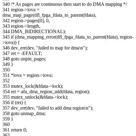
340 /* As pages are continuous then start to do DMA mapping */
341 region->iova =
dma_map_page(dfl_fpga_fdata_to_parent(fdata),
342 region->pages[0], 0,
343 region->length,
344 DMA_BIDIRECTIONAL);
345 if (dma_mapping_error(dfl_fpga_fdata_to_parent(fdata), region-
>iova)) {
346 dev_err(dev, "failed to map for dma\n");
347 ret = -EFAULT;
348 goto unpin_pages;
349 }
350
351 *iova = region->iova;
352
353 mutex_lock(&fdata->lock);
354 ret = afu_dma_region_add(fdata, region);
355 mutex_unlock(&fdata->lock);
356 if (ret) {
357 dev_err(dev, "failed to add dma region\n");
358 goto unmap_dma;
359 }
360
361 return 0;
362