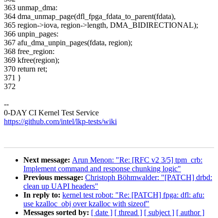
363 unmap_dma:
364 dma_unmap_page(dfl_fpga_fdata_to_parent(fdata),
365 region->iova, region->length, DMA_BIDIRECTIONAL);
366 unpin_pages:
367 afu_dma_unpin_pages(fdata, region);
368 free_region:
369 kfree(region);
370 return ret;
371 }
372
--
0-DAY CI Kernel Test Service
https://github.com/intel/lkp-tests/wiki
Next message:
Arun Menon: "Re: [RFC v2 3/5] tpm_crb:
Implement command and response chunking logic"
Previous message:
Christoph Böhmwalder: "[PATCH] drbd:
clean up UAPI headers"
In reply to:
kernel test robot: "Re: [PATCH] fpga: dfl: afu:
use kzalloc_obj over kzalloc with sizeof"
Messages sorted by:
[ date ]
[ thread ]
[ subject ]
[ author ]