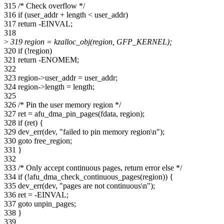
315 /* Check overflow */
316 if (user_addr + length < user_addr)
317 return -EINVAL;
318
>
319 region = kzalloc_obj(region, GFP_KERNEL);
320 if (!region)
321 return -ENOMEM;
322
323 region->user_addr = user_addr;
324 region->length = length;
325
326 /* Pin the user memory region */
327 ret = afu_dma_pin_pages(fdata, region);
328 if (ret) {
329 dev_err(dev, "failed to pin memory region\n");
330 goto free_region;
331 }
332
333 /* Only accept continuous pages, return error else */
334 if (!afu_dma_check_continuous_pages(region)) {
335 dev_err(dev, "pages are not continuous\n");
336 ret = -EINVAL;
337 goto unpin_pages;
338 }
339