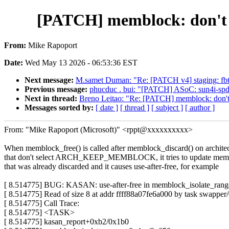
[PATCH] memblock: don't t
From:
Mike Rapoport
Date:
Wed May 13 2026 - 06:53:36 EST
Next message:
M.samet Duman: "Re: [PATCH v4] staging: fb
Previous message:
phucduc . bui: "[PATCH] ASoC: sun4i-spdif
Next in thread:
Breno Leitao: "Re: [PATCH] memblock: don't 
Messages sorted by:
[ date ]
[ thread ]
[ subject ]
[ author ]
From: "Mike Rapoport (Microsoft)" <rppt@xxxxxxxxxx>
When memblock_free() is called after memblock_discard() on archite
that don't select ARCH_KEEP_MEMBLOCK, it tries to update memb
that was already discarded and it causes use-after-free, for example
[ 8.514775] BUG: KASAN: use-after-free in memblock_isolate_ran
[ 8.514775] Read of size 8 at addr ffff88a07fe6a000 by task swapper/
[ 8.514775] Call Trace:
[ 8.514775] <TASK>
[ 8.514775] kasan_report+0xb2/0x1b0