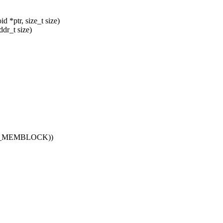
*ptr, size_t size)
dr_t size)
EEP_MEMBLOCK))