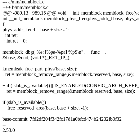
--- a/mm/memblock.c
+++ b/mm/memblock.c
@@ -989,13 +989,15 @@ void __init_memblock memblock_free(void 
int __init_memblock memblock_phys_free(phys_addr_t base, phys_ad
{
phys_addr_t end = base + size - 1;
- int ret;
+ int ret = 0;
memblock_dbg("%s: [%pa-%pa] %pS\n", __func__,
&base, &end, (void *)_RET_IP_);
kmemleak_free_part_phys(base, size);
- ret = memblock_remove_range(&memblock.reserved, base, size);
+
+ if (!slab_is_available() || IS_ENABLED(CONFIG_ARCH_K
+ ret = memblock_remove_range(&memblock.reserved, base, size);
if (slab_is_available())
__free_reserved_area(base, base + size, -1);
base-commit: 7fd2df204f342fc17d1a0bfcd474b24232fb0f32
--
2.53.0