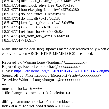
[ 8.514775] memblock_isolate_range+0x4ac/0x650
[ 8.514775] memblock_phys_free+0xc4/0x190
[ 8.514775] housekeeping_late_init+0x257/0x280
[ 8.514775] do_one_initcall+0xaa/0x470
[ 8.514775] do_initcalls+0x1b4/0x1f0
[ 8.514775] kernel_init_freeable+0x4b5/0x550
[ 8.514775] kernel_init+0x1c/0x150
[ 8.514775] ret_from_fork+0x5dc/0x8e0
[ 8.514775] ret_from_fork_asm+0x1a/0x30
[ 8.514775] </TASK>
Make sure memblock_free() updates memblock.reserved only when ca
enough or when ARCH_KEEP_MEMBLOCK is enabled.
Reported-by: Waiman Long <longman@xxxxxxxxxx>
Reported-by: Breno Leitao <leitao@xxxxxxxxxx>
Closes:
https://lore.kernel.org/all/20260505051821.1107133-1-lo
Signed-off-by: Mike Rapoport (Microsoft) <rppt@xxxxxxxxxx>
Tested-by: Waiman Long <longman@xxxxxxxxxx>
---
mm/memblock.c | 6 ++++--
1 file changed, 4 insertions(+), 2 deletions(-)
diff --git a/mm/memblock.c b/mm/memblock.c
index a6a1c91e276d..ccd43f3abb82 100644