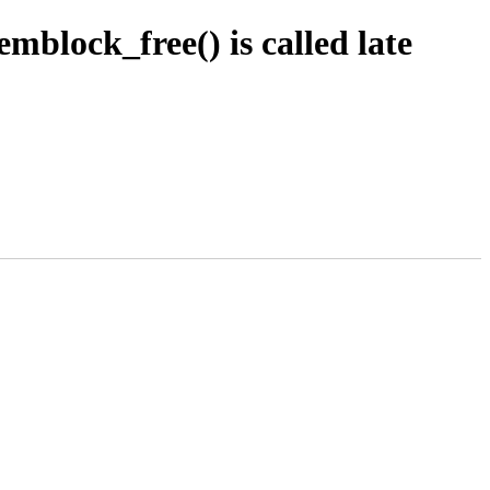
lock_free() is called late