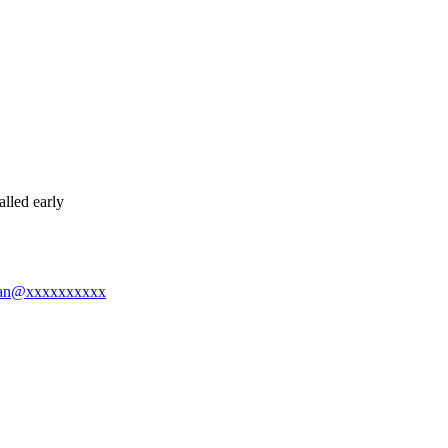
lled early
ngman@xxxxxxxxxx