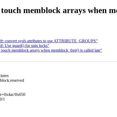
ouch memblock arrays when memb
tft: convert sysfs attributes to use ATTRIBUTE_GROUPS"
: Use guard() for spin locks"
touch memblock arrays when memblock_free() is called late"
ctures
lock.reserved
ge+0x4ac/0x650
0/1