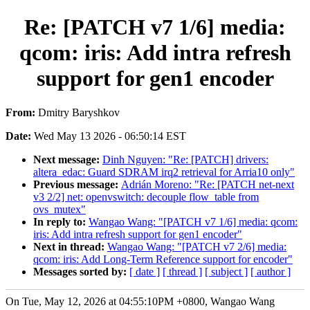
Re: [PATCH v7 1/6] media:
qcom: iris: Add intra refresh
support for gen1 encoder
From:
Dmitry Baryshkov
Date:
Wed May 13 2026 - 06:50:14 EST
Next message:
Dinh Nguyen: "Re: [PATCH] drivers:
altera_edac: Guard SDRAM irq2 retrieval for Arria10 only"
Previous message:
Adrián Moreno: "Re: [PATCH net-next
v3 2/2] net: openvswitch: decouple flow_table from
ovs_mutex"
In reply to:
Wangao Wang: "[PATCH v7 1/6] media: qcom:
iris: Add intra refresh support for gen1 encoder"
Next in thread:
Wangao Wang: "[PATCH v7 2/6] media:
qcom: iris: Add Long-Term Reference support for encoder"
Messages sorted by:
[ date ]
[ thread ]
[ subject ]
[ author ]
On Tue, May 12, 2026 at 04:55:10PM +0800, Wangao Wang