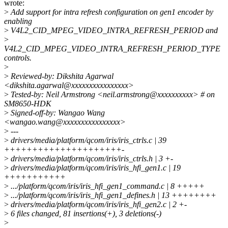
wrote:
>
Add support for intra refresh configuration on gen1 encoder by
enabling
>
V4L2_CID_MPEG_VIDEO_INTRA_REFRESH_PERIOD and
>
V4L2_CID_MPEG_VIDEO_INTRA_REFRESH_PERIOD_TYPE
controls.
>
>
Reviewed-by: Dikshita Agarwal
<dikshita.agarwal@xxxxxxxxxxxxxxxx>
>
Tested-by: Neil Armstrong <neil.armstrong@xxxxxxxxxx> # on
SM8650-HDK
>
Signed-off-by: Wangao Wang
<wangao.wang@xxxxxxxxxxxxxxxx>
>
---
>
drivers/media/platform/qcom/iris/iris_ctrls.c | 39
+++++++++++++++++++++-
>
drivers/media/platform/qcom/iris/iris_ctrls.h | 3 +-
>
drivers/media/platform/qcom/iris/iris_hfi_gen1.c | 19
+++++++++++
>
.../platform/qcom/iris/iris_hfi_gen1_command.c | 8 +++++
>
.../platform/qcom/iris/iris_hfi_gen1_defines.h | 13 ++++++++
>
drivers/media/platform/qcom/iris/iris_hfi_gen2.c | 2 +-
>
6 files changed, 81 insertions(+), 3 deletions(-)
>