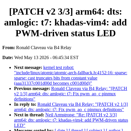
[PATCH v2 3/3] arm64: dts:
amlogic: t7: khadas-vim4: add
PWM-driven status LED
From:
Ronald Claveau via B4 Relay
Date:
Wed May 13 2026 - 06:45:34 EST
Next message:
kernel test robot:
"include/linux/atomic/atomic-arch-fallback.h:4152:16: sparse:
sparse: cast truncates bits from constant value
(aaa31337c001d00d becomes c001d00d)"
Previous message:
Ronald Claveau via B4 Relay: "[PATCH
v2 1/3] arm64: dts: amlogic: t7: Fix pwm_ao_c pinmux
definitions"
In reply to:
Ronald Claveau via B4 Relay: "[PATCH v2 1/3]
arm64: dts: amlogic: t7: Fix pwm_ao_c pinmux definitions"
Next in thread:
Neil Armstrong: "Re: [PATCH v2 3/3]
arm64: dts: amlogic: t7: khadas-vim4: add PWM-driven status
LED"
Messages sorted by:
[ date ]
[ thread ]
[ subject ]
[ author ]