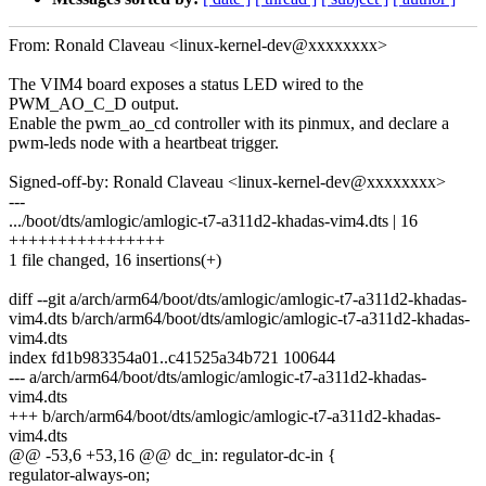
From: Ronald Claveau <linux-kernel-dev@xxxxxxxx>
The VIM4 board exposes a status LED wired to the
PWM_AO_C_D output.
Enable the pwm_ao_cd controller with its pinmux, and declare a
pwm-leds node with a heartbeat trigger.
Signed-off-by: Ronald Claveau <linux-kernel-dev@xxxxxxxx>
---
.../boot/dts/amlogic/amlogic-t7-a311d2-khadas-vim4.dts | 16
++++++++++++++++
1 file changed, 16 insertions(+)
diff --git a/arch/arm64/boot/dts/amlogic/amlogic-t7-a311d2-khadas-
vim4.dts b/arch/arm64/boot/dts/amlogic/amlogic-t7-a311d2-khadas-
vim4.dts
index fd1b983354a01..c41525a34b721 100644
--- a/arch/arm64/boot/dts/amlogic/amlogic-t7-a311d2-khadas-
vim4.dts
+++ b/arch/arm64/boot/dts/amlogic/amlogic-t7-a311d2-khadas-
vim4.dts
@@ -53,6 +53,16 @@ dc_in: regulator-dc-in {
regulator-always-on;