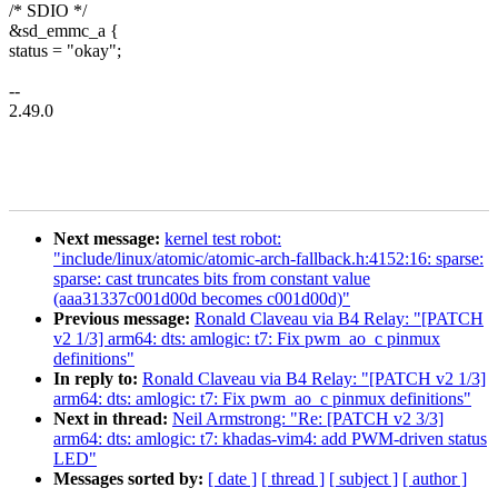
/* SDIO */
&sd_emmc_a {
status = "okay";
--
2.49.0
Next message:
kernel test robot:
"include/linux/atomic/atomic-arch-fallback.h:4152:16: sparse:
sparse: cast truncates bits from constant value
(aaa31337c001d00d becomes c001d00d)"
Previous message:
Ronald Claveau via B4 Relay: "[PATCH
v2 1/3] arm64: dts: amlogic: t7: Fix pwm_ao_c pinmux
definitions"
In reply to:
Ronald Claveau via B4 Relay: "[PATCH v2 1/3]
arm64: dts: amlogic: t7: Fix pwm_ao_c pinmux definitions"
Next in thread:
Neil Armstrong: "Re: [PATCH v2 3/3]
arm64: dts: amlogic: t7: khadas-vim4: add PWM-driven status
LED"
Messages sorted by:
[ date ]
[ thread ]
[ subject ]
[ author ]