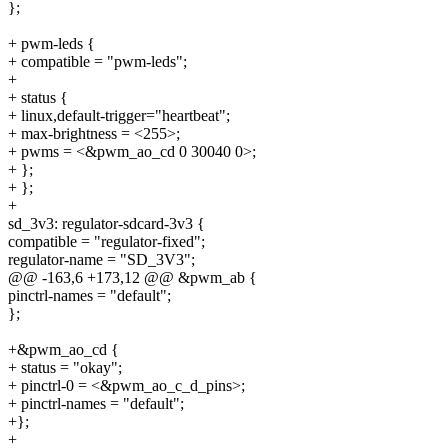
};
+ pwm-leds {
+ compatible = "pwm-leds";
+
+ status {
+ linux,default-trigger="heartbeat";
+ max-brightness = <255>;
+ pwms = <&pwm_ao_cd 0 30040 0>;
+ };
+ };
+
sd_3v3: regulator-sdcard-3v3 {
compatible = "regulator-fixed";
regulator-name = "SD_3V3";
@@ -163,6 +173,12 @@ &pwm_ab {
pinctrl-names = "default";
};
+&pwm_ao_cd {
+ status = "okay";
+ pinctrl-0 = <&pwm_ao_c_d_pins>;
+ pinctrl-names = "default";
+};
+