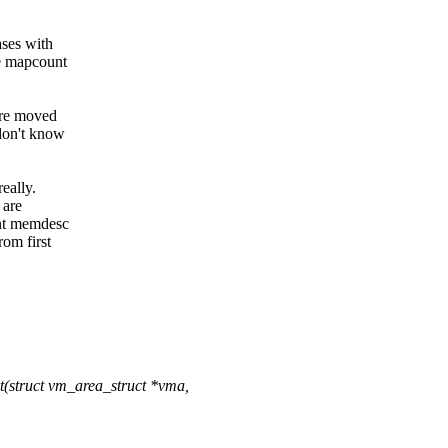
ases with
he mapcount
 are moved
 don't know
really.
 are
ent memdesc
om first
(struct vm_area_struct *vma,