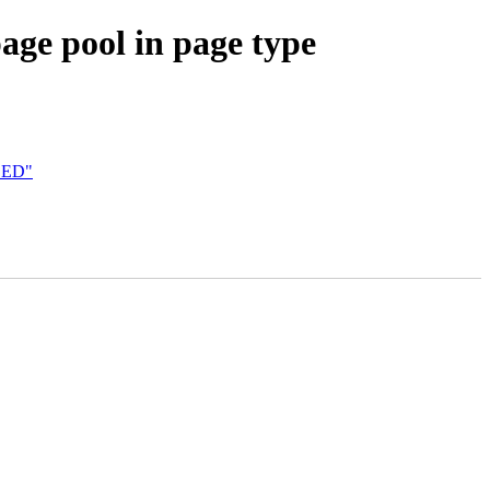
ge pool in page type
ILED"