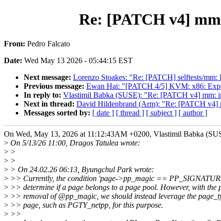
Re: [PATCH v4] mm: 
From:
Pedro Falcato
Date:
Wed May 13 2026 - 05:44:15 EST
Next message:
Lorenzo Stoakes: "Re: [PATCH] selftests/mm:
Previous message:
Ewan Hai: "[PATCH 4/5] KVM: x86: Exp
In reply to:
Vlastimil Babka (SUSE): "Re: [PATCH v4] mm: int
Next in thread:
David Hildenbrand (Arm): "Re: [PATCH v4] mm
Messages sorted by:
[ date ]
[ thread ]
[ subject ]
[ author ]
On Wed, May 13, 2026 at 11:12:43AM +0200, Vlastimil Babka (SUS
>
On 5/13/26 11:00, Dragos Tatulea wrote:
>
>
>
>
>
> On 24.02.26 06:13, Byungchul Park wrote:
>
>> Currently, the condition 'page->pp_magic == PP_SIGNATURE'
>
>> determine if a page belongs to a page pool. However, with the 
>
>> removal of @pp_magic, we should instead leverage the page_typ
>
>> page, such as PGTY_netpp, for this purpose.
>
>>