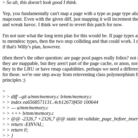
>
So uh, this doesn't look good I think.
Yep, you fundamentally can't map a page with a type as page type ali
mapcount. Even with the given diff, just mapping it will increment t
and wreak havoc. I think we need to revert this patch for now.
I'm not sure what the long term plan for this would be. If page types
to memdesc types, then the two stop colliding and that could work. I
if that's Willy's plan, however.
(then there's the other question: are page pool pages really folios? not 
they are mappable, but they aren't part of the page cache, or anon, nor
they in the LRU or have rmap capabilities. perhaps we need a differ
for those. we're one step away from reinventing class polymorphism fr
principles ;)
>
>
> diff --git a/mm/memory.c b/mm/memory.c
>
> index ea6568571131..4cb12673f450 100644
>
> --- a/mm/memory.c
>
> +++ b/mm/memory.c
>
> @@ -2326,7 +2326,7 @@ static int validate_page_before_insert
>
> return -EINVAL;
>
> return 0;
>
> }