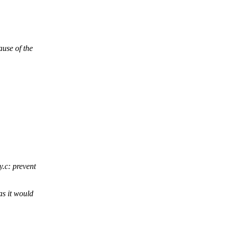
se of the
.c: prevent
s it would