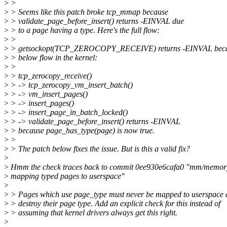
>
>
>
> Seems like this patch broke tcp_mmap because
>
> validate_page_before_insert() returns -EINVAL due
>
> to a page having a type. Here's the full flow:
>
>
>
> getsockopt(TCP_ZEROCOPY_RECEIVE) returns -EINVAL becau
>
> below flow in the kernel:
>
>
>
> tcp_zerocopy_receive()
>
> -> tcp_zerocopy_vm_insert_batch()
>
> -> vm_insert_pages()
>
> -> insert_pages()
>
> -> insert_page_in_batch_locked()
>
> -> validate_page_before_insert() returns -EINVAL
>
> because page_has_type(page) is now true.
>
>
>
> The patch below fixes the issue. But is this a valid fix?
>
>
Hmm the check traces back to commit 0ee930e6cafa0 "mm/memory
>
mapping typed pages to userspace"
>
>
> Pages which use page_type must never be mapped to userspace a
>
> destroy their page type. Add an explicit check for this instead of
>
> assuming that kernel drivers always get this right.
>