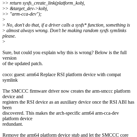
>
> return sysfs_create_link(platform_kobj,
>
> &target_dev->kobj,
>
> "arm-cca-dev");
>
>
No, don't do that, if a driver calls a sysfs* function, something is
>
almost always wrong. Don't be making random sysfs symlinks
please.
>
Sure, but could you explain why this is wrong? Below is the full
version
of the updated patch.
coco: guest: arm64 Replace RSI platform device with compat
symlink
The SMCCC firmware driver now creates the arm-smccc platform
device and
registers the RSI device as an auxiliary device once the RSI ABI has
been
discovered. This makes the arch-specific arm64 arm-cca-dev
platform device
redundant.
Remove the arm64 platform device stub and let the SMCCC core