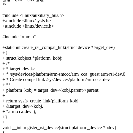
*/
#include <linux/auxiliary_bus.h>
+#include <linux/sysfs.h>
+#include <linux/device.h>
#include "rmm.h"
+static int create_rsi_compat_link(struct device *target_dev)
+{
+ struct kobject *platform_kobj;
+ /*
+ * target_dev is:
+ * /sys/devices/platform/arm-smccc/arm_cca_guest.arm-rsi-dev.0
+ * Create compat link /sys/devices/platform/arm-cca-dev
+ */
+ platform_kobj = target_dev->kobj.parent->parent;
+
+ return sysfs_create_link(platform_kobj,
+ &target_dev->kobj,
+ "arm-cca-dev");
+}
+
void __init register_rsi_device(struct platform_device *pdev)
{