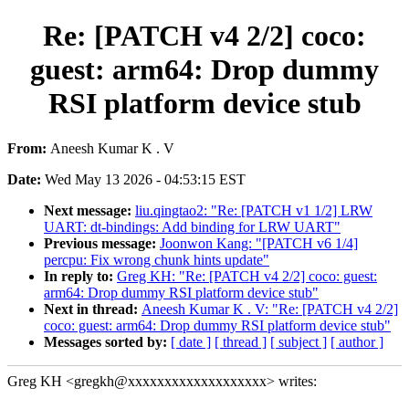
Re: [PATCH v4 2/2] coco:
guest: arm64: Drop dummy
RSI platform device stub
From:
Aneesh Kumar K . V
Date:
Wed May 13 2026 - 04:53:15 EST
Next message:
liu.qingtao2: "Re: [PATCH v1 1/2] LRW
UART: dt-bindings: Add binding for LRW UART"
Previous message:
Joonwon Kang: "[PATCH v6 1/4]
percpu: Fix wrong chunk hints update"
In reply to:
Greg KH: "Re: [PATCH v4 2/2] coco: guest:
arm64: Drop dummy RSI platform device stub"
Next in thread:
Aneesh Kumar K . V: "Re: [PATCH v4 2/2]
coco: guest: arm64: Drop dummy RSI platform device stub"
Messages sorted by:
[ date ]
[ thread ]
[ subject ]
[ author ]
Greg KH <gregkh@xxxxxxxxxxxxxxxxxxx> writes: