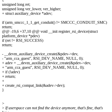
unsigned long ret;
unsigned long ver_lower, ver_higher;
+ struct auxiliary_device *adev;
if (arm_smccc_1_1_get_conduit() != SMCCC_CONDUIT_SMC)
return;
@@ -19,6 +37,10 @@ void __init register_rsi_device(struct
platform_device *pdev)
if (ret != RSI_SUCCESS)
return;
- __devm_auxiliary_device_create(&pdev->dev,
- "arm_cca_guest", RSI_DEV_NAME, NULL, 0);
+ adev = __devm_auxiliary_device_create(&pdev->dev,
+ "arm_cca_guest", RSI_DEV_NAME, NULL, 0);
+ if (!adev)
+ return;
+
+ create_rsi_compat_link(&adev->dev);
}
>
>
If userspace can not find the device anymore, that's fine, that's