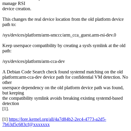
manage RSI
device creation.
This changes the real device location from the old platform device
path to:
/sys/devices/platform/arm-smccc/arm_cca_guest.arm-rsi-dev.0
Keep userspace compatibility by creating a sysfs symlink at the old
path:
/sys/devices/platform/arm-cca-dev
A Debian Code Search check found systemd matching on the old
platform:arm-cca-dev device path for confidential VM detection. No
other
userspace dependency on the old platform device path was found,
but keeping
the compatibility symlink avoids breaking existing systemd-based
detection
[1].
[1]
https://lore.kernel.org/all/4a7d84b2-2ec4-4773-a2d5-
7b63d5c683cf@xxxxxxx