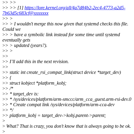
>
> >>
>
> >> [1]
https://lore.kernel.org/all/4a7d84b2-2ec4-4773-a2d5-
7b63d5c683cf@xxxxxxx
>
> >
>
> > I wouldn't merge this now given that systemd checks this file.
Could we
>
> > have a symbolic link instead for some time until systemd
eventually gets
>
> > updated (years?).
>
> >
>
>
>
> I’ll add this in the next revision.
>
>
>
> static int create_rsi_compat_link(struct device *target_dev)
>
> {
>
> struct kobject *platform_kobj;
>
> /*
>
> * target_dev is:
>
> * /sys/devices/platform/arm-smccc/arm_cca_guest.arm-rsi-dev.0
>
> * Create compat link /sys/devices/platform/arm-cca-dev
>
> */
>
> platform_kobj = target_dev->kobj.parent->parent;
>
>
What? That is crazy, you don't know that is always going to be ok.
>