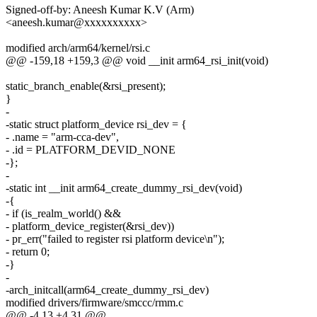
Signed-off-by: Aneesh Kumar K.V (Arm)
<aneesh.kumar@xxxxxxxxxx>
modified arch/arm64/kernel/rsi.c
@@ -159,18 +159,3 @@ void __init arm64_rsi_init(void)
static_branch_enable(&rsi_present);
}
-
-static struct platform_device rsi_dev = {
- .name = "arm-cca-dev",
- .id = PLATFORM_DEVID_NONE
-};
-
-static int __init arm64_create_dummy_rsi_dev(void)
-{
- if (is_realm_world() &&
- platform_device_register(&rsi_dev))
- pr_err("failed to register rsi platform device\n");
- return 0;
-}
-
-arch_initcall(arm64_create_dummy_rsi_dev)
modified drivers/firmware/smccc/rmm.c
@@ -4,13 +4,31 @@