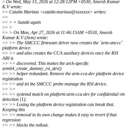
>
On Wed, May 13, 2026 at 12:28:12PM +0530, Aneesh Kumar
K.V wrote:
>
> Catalin Marinas <catalin.marinas@xxxxxxx> writes:
>
>
>
> > + Suzuki again
>
> >
>
> > On Mon, Apr 27, 2026 at 11:46:15AM +0530, Aneesh
Kumar K.V (Arm) wrote:
>
> >> The SMCCC firmware driver now creates the `arm-smccc`
platform device
>
> >> and also creates the CCA auxiliary devices once the RSI
ABI is
>
> >> discovered. This makes the arch-specific
arm64_create_dummy_rsi_dev()
>
> >> helper redundant. Remove the arm-cca-dev platform device
registration
>
> >> and let the SMCCC probe manage the RSI device.
>
> >>
>
> >> systemd match on platform:arm-cca-dev for confidential vm
detection [1].
>
> >> Losing the platform device registration can break that.
Keeping this
>
> >> removal in its own change makes it easy to revert if that
regression
>
> >> blocks the rollout.