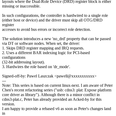
layouts where the Dual-Role Device (DRD) register block is either
missing or inaccessible.
In such configurations, the controller is hardwired to a single role
(either host or device) and the driver must skip all OTG/DRD
register
accesses to avoid bus errors or incorrect role detection.
The solution introduces a new 'no_drd' property that can be passed
via DT or software nodes. When set, the driver:
1. Skips DRD register mapping and IRQ requests.
2. Uses a different BAR indexing logic for PCI-based
configurations
(32-bit addressing layout).
3. Hardwires the role based on 'dr_mode'.
Signed-off-by: Pawel Laszczak <pawell@xxxxxxxxxxx>
---
Note: This series is based on current linux-next. I am aware of Peter
Chen's recent refactoring series ("usb: cdns3: plat: Expose platform
core driver as library"). Although there is a minor conflict in
cdns3-plat.c, Peter has already provided an Acked-by for this
version.
I am happy to provide a rebased v6 as soon as Peter's changes land
in