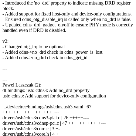
- Introduced the 'no_drd' property to indicate missing DRD register
block.
- Added support for fixed host-only and device-only configurations.
- Ensured cdns_otg_disable_irq is called only when no_drd is false.
- Updated cdns_drd_gadget_on/off to ensure PHY mode is correctly
handled even if DRD is disabled.
v2:
- Changed otg_irq to be optional.
- Added cdns->no_drd check in cdns_power_is_lost.
- Added cdns->no_drd check in cdns_get_id.
---
---
Pawel Laszczak (2):
dt-bindings: usb: cdns3: Add no_drd property
usb: cdnsp: Add support for device-only configuration
.../devicetree/bindings/usb/cdns,usb3.yaml | 67
+++++++++++++++++++---
drivers/usb/cdns3/cdns3-plat.c | 26 +++++----
drivers/usb/cdns3/cdnsp-pci.c | 47 ++++++++++++---
drivers/usb/cdns3/core.c | 3 +-
drivers/usb/cdns3/core.h | 4 ++