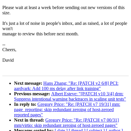
Please wait at least a week before sending out new versions of this
size.
It's just a lot of noise in people's inbox, and as raised, a lot of people
won't
manage to review this before next month.
--
Cheers,
David
Next message:
Hans Zhang: "Re: [PATCH v2 6/8] PCI:
aardvark: Add 100 ms delay after link training"
Previous message:
Albert Esteve: "[PATCH v10 3/4] drm:
Suppress intentional warning backtraces in scaling unit tests"
In reply to:
Gregory Price: "Re: [PATCH v7 19/31] mm:
page_reporting: skip redundant zeroing of host-zeroed
reported pages"
Next in thread:
Gregory Price: "Re: [PATCH v7 00/31]
mm/virtio: skip redundant zeroing of host-zeroed pages"
Messages sorted by:
[ date ]
[ thread ]
[ subject ]
[ author ]