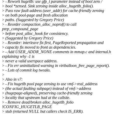
>
- Rework hugetlb: use gfp_t parameter instead of bool zero /
>
bool *zeroed. Sink zeroing inside alloc_hugetlb_folio().
>
Pass raw fault address (user_addr) for cache-friendly zeroing
>
on both pool-page and fresh allocation
>
paths. (Suggested by Gregory Price)
>
- Reorder compaction_alloc_noprof() to call
prep_compound_page
>
before post_alloc_hook for consistency.
>
(Suggested by Gregory Price)
>
- Reorder: interleave fix first, PageReported propagation and
>
capacity fix moved to front as dependencies.
>
- Add USER_ADDR_NONE comments in mmap.c and internal.h
explaining why -1 is
>
never a valid userspace address.
>
- Fix err uninitialized warning in virtballoon_free_page_report().
>
- Lots of commit log tweaks.
>
>
Also in v7:
>
- Fix hugetlb pool page zeroing to use vmf->real_address
>
(the actual faulting subpage) instead of vmf->address
>
(hugepage-aligned), preserving cache-friendly zeroing
>
locality that upstream had at the callsite.
>
- Remove dead/broken alloc_hugetlb_folio
!CONFIG_HUGETLB_PAGE
>
stub (returned NULL but callers check IS_ERR).