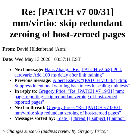
Re: [PATCH v7 00/31]
mm/virtio: skip redundant
zeroing of host-zeroed pages
From:
David Hildenbrand (Arm)
Date:
Wed May 13 2026 - 03:37:11 EST
Next message:
Hans Zhang: "Re: [PATCH v2 6/8] PCI:
aardvark: Add 100 ms delay after link training"
Previous message:
Albert Esteve: "[PATCH v10 3/4] drm:
Suppress intentional warning backtraces in scaling unit tests"
In reply to:
Gregory Price: "Re: [PATCH v7 19/31] mm:
page_reporting: skip redundant zeroing of host-zeroed
reported pages"
Next in thread:
Gregory Price: "Re: [PATCH v7 00/31]
mm/virtio: skip redundant zeroing of host-zeroed pages"
Messages sorted by:
[ date ]
[ thread ]
[ subject ]
[ author ]
>
Changes since v6 (address review by Gregory Price):