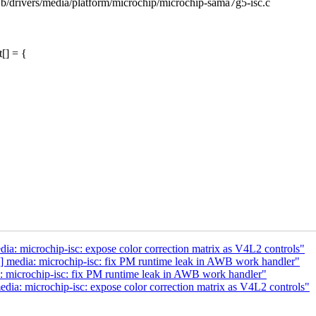
c b/drivers/media/platform/microchip/microchip-sama7g5-isc.c
[] = {
: microchip-isc: expose color correction matrix as V4L2 controls"
 media: microchip-isc: fix PM runtime leak in AWB work handler"
 microchip-isc: fix PM runtime leak in AWB work handler"
a: microchip-isc: expose color correction matrix as V4L2 controls"