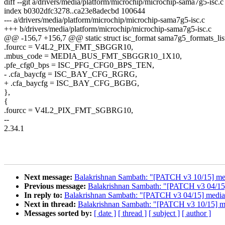
diff --git a/drivers/media/platform/microchip/microchip-sama7g5-isc.
index b0302dfc3278..ca23e8adecbd 100644
--- a/drivers/media/platform/microchip/microchip-sama7g5-isc.c
+++ b/drivers/media/platform/microchip/microchip-sama7g5-isc.c
@@ -156,7 +156,7 @@ static struct isc_format sama7g5_formats_list
.fourcc = V4L2_PIX_FMT_SBGGR10,
.mbus_code = MEDIA_BUS_FMT_SBGGR10_1X10,
.pfe_cfg0_bps = ISC_PFG_CFG0_BPS_TEN,
- .cfa_baycfg = ISC_BAY_CFG_RGRG,
+ .cfa_baycfg = ISC_BAY_CFG_BGBG,
},
{
.fourcc = V4L2_PIX_FMT_SGBRG10,
--
2.34.1
Next message:
Balakrishnan Sambath: "[PATCH v3 10/15] media
Previous message:
Balakrishnan Sambath: "[PATCH v3 04/15]
In reply to:
Balakrishnan Sambath: "[PATCH v3 04/15] media:
Next in thread:
Balakrishnan Sambath: "[PATCH v3 10/15] medi
Messages sorted by:
[ date ]
[ thread ]
[ subject ]
[ author ]