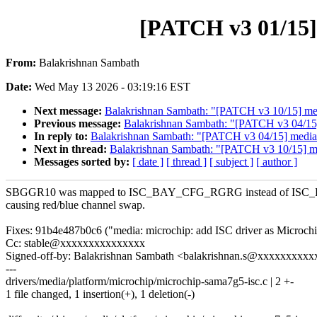
[PATCH v3 01/15]
From:
Balakrishnan Sambath
Date:
Wed May 13 2026 - 03:19:16 EST
Next message:
Balakrishnan Sambath: "[PATCH v3 10/15] media
Previous message:
Balakrishnan Sambath: "[PATCH v3 04/15]
In reply to:
Balakrishnan Sambath: "[PATCH v3 04/15] media:
Next in thread:
Balakrishnan Sambath: "[PATCH v3 10/15] medi
Messages sorted by:
[ date ]
[ thread ]
[ subject ]
[ author ]
SBGGR10 was mapped to ISC_BAY_CFG_RGRG instead of I
causing red/blue channel swap.
Fixes: 91b4e487b0c6 ("media: microchip: add ISC driver as Microch
Cc: stable@xxxxxxxxxxxxxxx
Signed-off-by: Balakrishnan Sambath <balakrishnan.s@xxxxxxxxx
---
drivers/media/platform/microchip/microchip-sama7g5-isc.c | 2 +-
1 file changed, 1 insertion(+), 1 deletion(-)