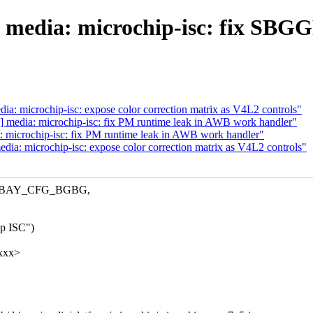
 media: microchip-isc: fix SBGG
: microchip-isc: expose color correction matrix as V4L2 controls"
 media: microchip-isc: fix PM runtime leak in AWB work handler"
 microchip-isc: fix PM runtime leak in AWB work handler"
a: microchip-isc: expose color correction matrix as V4L2 controls"
SC_BAY_CFG_BGBG,
ip ISC")
xxxx>