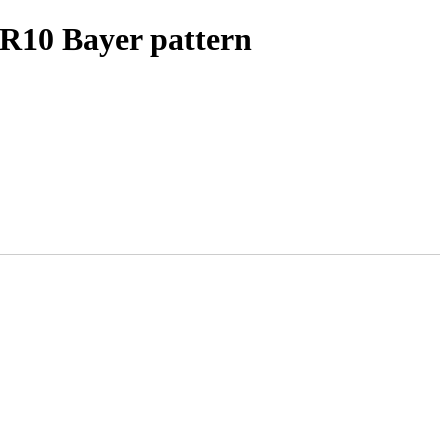
R10 Bayer pattern