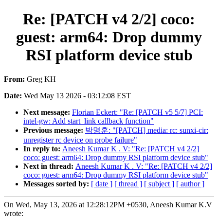
Re: [PATCH v4 2/2] coco:
guest: arm64: Drop dummy
RSI platform device stub
From:
Greg KH
Date:
Wed May 13 2026 - 03:12:08 EST
Next message:
Florian Eckert: "Re: [PATCH v5 5/7] PCI:
intel-gw: Add start_link callback function"
Previous message:
박명훈: "[PATCH] media: rc: sunxi-cir:
unregister rc device on probe failure"
In reply to:
Aneesh Kumar K . V: "Re: [PATCH v4 2/2]
coco: guest: arm64: Drop dummy RSI platform device stub"
Next in thread:
Aneesh Kumar K . V: "Re: [PATCH v4 2/2]
coco: guest: arm64: Drop dummy RSI platform device stub"
Messages sorted by:
[ date ]
[ thread ]
[ subject ]
[ author ]
On Wed, May 13, 2026 at 12:28:12PM +0530, Aneesh Kumar K.V
wrote: