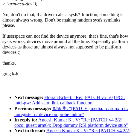
>
"arm-cca-dev");
No, don't do that, if a driver calls a sysfs* function, something is
almost always wrong. Don't be making random sysfs symlinks
please.
If userspace can not find the device anymore, that's fine, that's how
sysfs works, devices move around all the time. Especially platform
devices as those are almost always not supposed to be platform
devices :)
thanks,
greg k-h
Next message:
Florian Eckert: "Re: [PATCH v5 5/7] PCI:
intel-gw: Add start_link callback function"
Previous message:
박명훈: "[PATCH] media: rc: sunxi-cir:
unregister rc device on probe failure"
In reply to:
Aneesh Kumar K . V: "Re: [PATCH v4 2/2]
coco: guest: arm64: Drop dummy RSI platform device stub"
Next in thread:
Aneesh Kumar K . V: "Re: [PATCH v4 2/2]