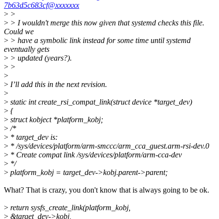
7b63d5c683cf@xxxxxxx
>
>
>
> I wouldn't merge this now given that systemd checks this file.
Could we
>
> have a symbolic link instead for some time until systemd
eventually gets
>
> updated (years?).
>
>
>
>
I’ll add this in the next revision.
>
>
static int create_rsi_compat_link(struct device *target_dev)
>
{
>
struct kobject *platform_kobj;
>
/*
>
* target_dev is:
>
* /sys/devices/platform/arm-smccc/arm_cca_guest.arm-rsi-dev.0
>
* Create compat link /sys/devices/platform/arm-cca-dev
>
*/
>
platform_kobj = target_dev->kobj.parent->parent;
What? That is crazy, you don't know that is always going to be ok.
>
return sysfs_create_link(platform_kobj,
>
&target_dev->kobj,