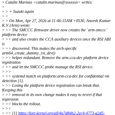
>
Catalin Marinas <catalin.marinas@xxxxxxx> writes:
>
>
> + Suzuki again
>
>
>
> On Mon, Apr 27, 2026 at 11:46:15AM +0530, Aneesh Kumar
K.V (Arm) wrote:
>
>> The SMCCC firmware driver now creates the `arm-smccc`
platform device
>
>> and also creates the CCA auxiliary devices once the RSI ABI
is
>
>> discovered. This makes the arch-specific
arm64_create_dummy_rsi_dev()
>
>> helper redundant. Remove the arm-cca-dev platform device
registration
>
>> and let the SMCCC probe manage the RSI device.
>
>>
>
>> systemd match on platform:arm-cca-dev for confidential vm
detection [1].
>
>> Losing the platform device registration can break that.
Keeping this
>
>> removal in its own change makes it easy to revert if that
regression
>
>> blocks the rollout.
>
>>
>
>> [1]
https://lore.kernel.org/all/4a7d84b2-2ec4-4773-a2d5-