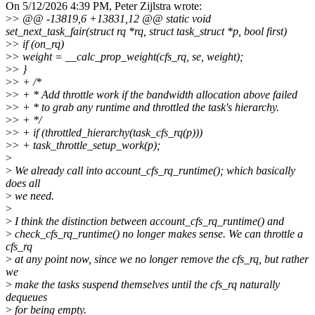
On 5/12/2026 4:39 PM, Peter Zijlstra wrote:
>
> @@ -13819,6 +13831,12 @@ static void
set_next_task_fair(struct rq *rq, struct task_struct *p, bool first)
>
> if (on_rq)
>
> weight = __calc_prop_weight(cfs_rq, se, weight);
>
> }
>
> + /*
>
> + * Add throttle work if the bandwidth allocation above failed
>
> + * to grab any runtime and throttled the task's hierarchy.
>
> + */
>
> + if (throttled_hierarchy(task_cfs_rq(p)))
>
> + task_throttle_setup_work(p);
>
>
We already call into account_cfs_rq_runtime(); which basically
does all
>
we need.
>
>
I think the distinction between account_cfs_rq_runtime() and
>
check_cfs_rq_runtime() no longer makes sense. We can throttle a
cfs_rq
>
at any point now, since we no longer remove the cfs_rq, but rather
we
>
make the tasks suspend themselves until the cfs_rq naturally
dequeues
>
for being empty.