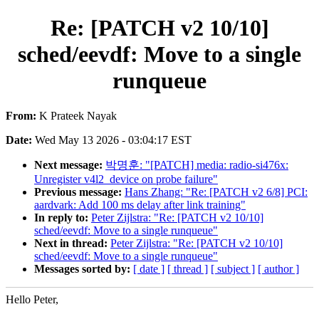
Re: [PATCH v2 10/10]
sched/eevdf: Move to a single
runqueue
From:
K Prateek Nayak
Date:
Wed May 13 2026 - 03:04:17 EST
Next message:
박명훈: "[PATCH] media: radio-si476x:
Unregister v4l2_device on probe failure"
Previous message:
Hans Zhang: "Re: [PATCH v2 6/8] PCI:
aardvark: Add 100 ms delay after link training"
In reply to:
Peter Zijlstra: "Re: [PATCH v2 10/10]
sched/eevdf: Move to a single runqueue"
Next in thread:
Peter Zijlstra: "Re: [PATCH v2 10/10]
sched/eevdf: Move to a single runqueue"
Messages sorted by:
[ date ]
[ thread ]
[ subject ]
[ author ]
Hello Peter,