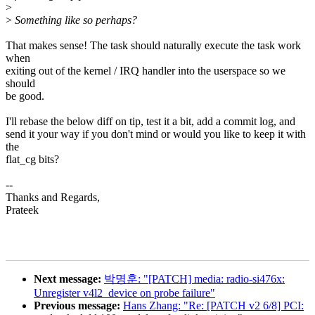
>
>
Something like so perhaps?
That makes sense! The task should naturally execute the task work
when
exiting out of the kernel / IRQ handler into the userspace so we
should
be good.
I'll rebase the below diff on tip, test it a bit, add a commit log, and
send it your way if you don't mind or would you like to keep it with
the
flat_cg bits?
--
Thanks and Regards,
Prateek
Next message:
박명훈: "[PATCH] media: radio-si476x:
Unregister v4l2_device on probe failure"
Previous message:
Hans Zhang: "Re: [PATCH v2 6/8] PCI: