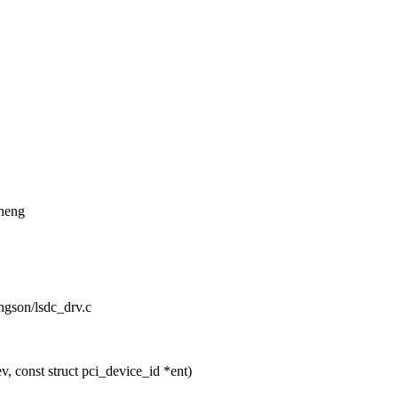
Zheng
ongson/lsdc_drv.c
 const struct pci_device_id *ent)