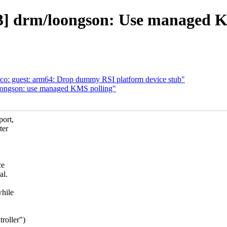
] drm/loongson: Use managed K
o: guest: arm64: Drop dummy RSI platform device stub"
ongson: use managed KMS polling"
port,
ter
ce
al.
while
roller")