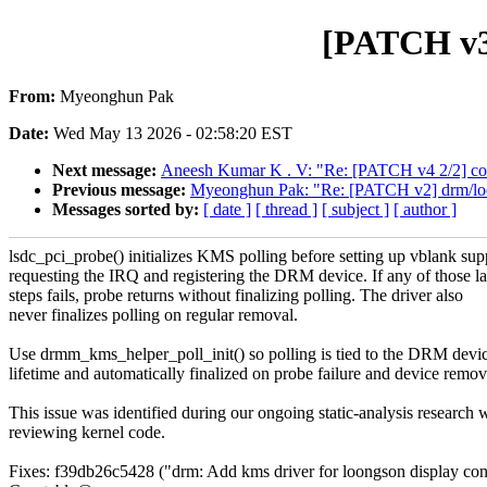
[PATCH v3
From:
Myeonghun Pak
Date:
Wed May 13 2026 - 02:58:20 EST
Next message:
Aneesh Kumar K . V: "Re: [PATCH v4 2/2] coc
Previous message:
Myeonghun Pak: "Re: [PATCH v2] drm/lo
Messages sorted by:
[ date ]
[ thread ]
[ subject ]
[ author ]
lsdc_pci_probe() initializes KMS polling before setting up vblank sup
requesting the IRQ and registering the DRM device. If any of those la
steps fails, probe returns without finalizing polling. The driver also
never finalizes polling on regular removal.
Use drmm_kms_helper_poll_init() so polling is tied to the DRM devi
lifetime and automatically finalized on probe failure and device remov
This issue was identified during our ongoing static-analysis research 
reviewing kernel code.
Fixes: f39db26c5428 ("drm: Add kms driver for loongson display cont