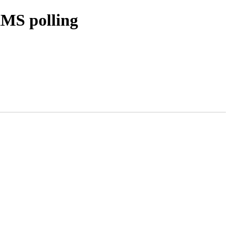
MS polling