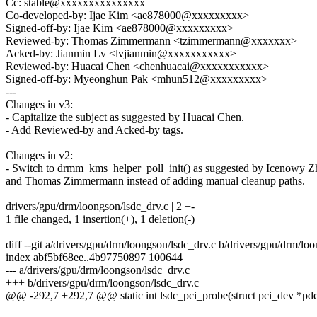
Cc: stable@xxxxxxxxxxxxxxx
Co-developed-by: Ijae Kim <ae878000@xxxxxxxxx>
Signed-off-by: Ijae Kim <ae878000@xxxxxxxxx>
Reviewed-by: Thomas Zimmermann <tzimmermann@xxxxxxx>
Acked-by: Jianmin Lv <lvjianmin@xxxxxxxxxxx>
Reviewed-by: Huacai Chen <chenhuacai@xxxxxxxxxxx>
Signed-off-by: Myeonghun Pak <mhun512@xxxxxxxxx>
---
Changes in v3:
- Capitalize the subject as suggested by Huacai Chen.
- Add Reviewed-by and Acked-by tags.
Changes in v2:
- Switch to drmm_kms_helper_poll_init() as suggested by Icenowy 
and Thomas Zimmermann instead of adding manual cleanup paths.
drivers/gpu/drm/loongson/lsdc_drv.c | 2 +-
1 file changed, 1 insertion(+), 1 deletion(-)
diff --git a/drivers/gpu/drm/loongson/lsdc_drv.c b/drivers/gpu/drm/lo
index abf5bf68ee..4b97750897 100644
--- a/drivers/gpu/drm/loongson/lsdc_drv.c
+++ b/drivers/gpu/drm/loongson/lsdc_drv.c
@@ -292,7 +292,7 @@ static int lsdc_pci_probe(struct pci_dev *pdev,