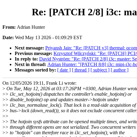
Re: [PATCH 2/8] i3c: mas
From:
Adrian Hunter
Date:
Wed May 13 2026 - 01:09:29 EST
Next message:
Priyansh Jain: "Re: [PATCH v3] thermal: qcom: 
Previous message:
Krzysztof Wilczyński: "Re: [PATCH] P
In reply to:
David Nyström: "Re: [PATCH 2/8] i3c: master: Seri
Next in thread:
Adrian Hunter: "[PATCH 8/8] i3c: mipi-i3c-hc
Messages sorted by:
[ date ]
[ thread ]
[ subject ]
[ author ]
On 12/05/2026 19:11, Frank Li wrote:
>
On Tue, May 12, 2026 at 03:17:26PM +0300, Adrian Hunter wrot
>
> i3c_set_hotjoin() dispatches the controller's enable_hotjoin() or
>
> disable_hotjoin() op and updates master->hotjoin under
>
> i3c_bus_normaluse_lock(). That lock is a read-side acquisition of
>
> bus->lock (down_read()), so it does not exclude concurrent caller
>
>
>
> The hotjoin sysfs attribute can be opened multiple times, and writ
>
> through different opens are not serialized. Two concurrent writers
>
> to "hotjoin" can therefore race in i3c_set_hotjoin(), with the