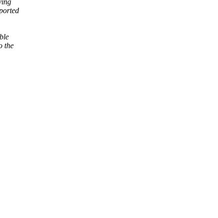
ving
eported
ble
o the