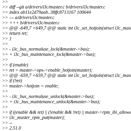
>
>
>
> diff --git a/drivers/i3c/master.c b/drivers/i3c/master.c
>
> index ab11e2d79aab..38ffc8713167 100644
>
> --- a/drivers/i3c/master.c
>
> +++ b/drivers/i3c/master.c
>
> @@ -649,7 +649,7 @@ static int i3c_set_hotjoin(struct i3c_maste
>
> return ret;
>
> }
>
>
>
> - i3c_bus_normaluse_lock(&master->bus);
>
> + i3c_bus_maintenance_lock(&master->bus);
>
>
>
> if (enable)
>
> ret = master->ops->enable_hotjoin(master);
>
> @@ -659,7 +659,7 @@ static int i3c_set_hotjoin(struct i3c_maste
>
> if (!ret)
>
> master->hotjoin = enable;
>
>
>
> - i3c_bus_normaluse_unlock(&master->bus);
>
> + i3c_bus_maintenance_unlock(&master->bus);
>
>
>
> if ((enable && ret) || (!enable && !ret) || master->rpm_ibi_allow
>
> i3c_master_rpm_put(master);
>
> --
>
> 2.51.0