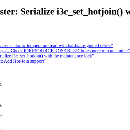
ter: Serialize i3c_set_hotjoin() 
tsens: atomic temperature read with hardware-guided retries"
CI/sysfs: Check IORESOURCE_DISABLED in resource mmap handler"
alize i3c_set_hotjoin() with the maintenance lock"
i: Add Hot-Join support"
e:
s.
es