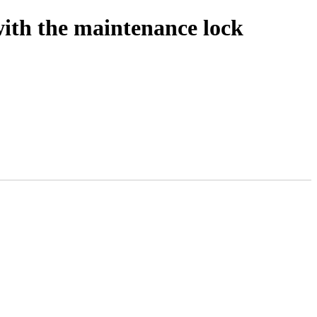
with the maintenance lock