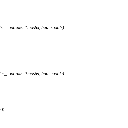
r_controller *master, bool enable)
r_controller *master, bool enable)
ed)