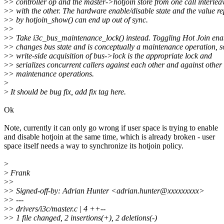
>
> controller op and the master->hotjoin store from one call interlea
>
> with the other. The hardware enable/disable state and the value r
>
> by hotjoin_show() can end up out of sync.
>
>
>
> Take i3c_bus_maintenance_lock() instead. Toggling Hot Join ena
>
> changes bus state and is conceptually a maintenance operation, s
>
> write-side acquisition of bus->lock is the appropriate lock and
>
> serializes concurrent callers against each other and against other
>
> maintenance operations.
>
>
It should be bug fix, add fix tag here.
Ok
Note, currently it can only go wrong if user space is trying to enable
and disable hotjoin at the same time, which is already broken - user
space itself needs a way to synchronize its hotjoin policy.
>
>
Frank
>
>
>
> Signed-off-by: Adrian Hunter <adrian.hunter@xxxxxxxxx>
>
> ---
>
> drivers/i3c/master.c | 4 ++--
>
> 1 file changed, 2 insertions(+), 2 deletions(-)