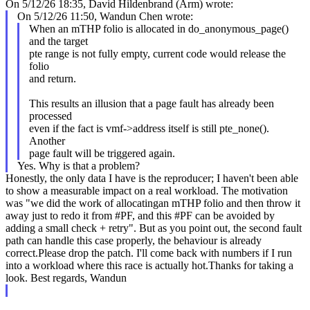
On 5/12/26 18:35, David Hildenbrand (Arm) wrote:
On 5/12/26 11:50, Wandun Chen wrote:
When an mTHP folio is allocated in do_anonymous_page()
and the target
pte range is not fully empty, current code would release the
folio
and return.
This results an illusion that a page fault has already been
processed
even if the fact is vmf->address itself is still pte_none().
Another
page fault will be triggered again.
Yes. Why is that a problem?
Honestly, the only data I have is the reproducer; I haven't been able
to show a measurable impact on a real workload. The motivation
was "we did the work of allocatingan mTHP folio and then throw it
away just to redo it from #PF, and this #PF can be avoided by
adding a small check + retry". But as you point out, the second fault
path can handle this case properly, the behaviour is already
correct.Please drop the patch. I'll come back with numbers if I run
into a workload where this race is actually hot.Thanks for taking a
look. Best regards, Wandun