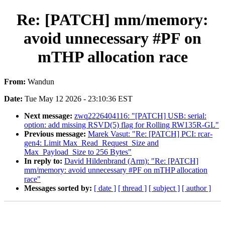
Re: [PATCH] mm/memory:
avoid unnecessary #PF on
mTHP allocation race
From:
Wandun
Date:
Tue May 12 2026 - 23:10:36 EST
Next message:
zwq2226404116: "[PATCH] USB: serial:
option: add missing RSVD(5) flag for Rolling RW135R-GL"
Previous message:
Marek Vasut: "Re: [PATCH] PCI: rcar-
gen4: Limit Max_Read_Request_Size and
Max_Payload_Size to 256 Bytes"
In reply to:
David Hildenbrand (Arm): "Re: [PATCH]
mm/memory: avoid unnecessary #PF on mTHP allocation
race"
Messages sorted by:
[ date ]
[ thread ]
[ subject ]
[ author ]