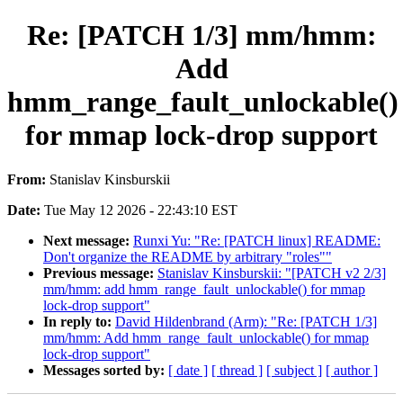
Re: [PATCH 1/3] mm/hmm:
Add
hmm_range_fault_unlockable()
for mmap lock-drop support
From:
Stanislav Kinsburskii
Date:
Tue May 12 2026 - 22:43:10 EST
Next message:
Runxi Yu: "Re: [PATCH linux] README:
Don't organize the README by arbitrary "roles""
Previous message:
Stanislav Kinsburskii: "[PATCH v2 2/3]
mm/hmm: add hmm_range_fault_unlockable() for mmap
lock-drop support"
In reply to:
David Hildenbrand (Arm): "Re: [PATCH 1/3]
mm/hmm: Add hmm_range_fault_unlockable() for mmap
lock-drop support"
Messages sorted by:
[ date ]
[ thread ]
[ subject ]
[ author ]