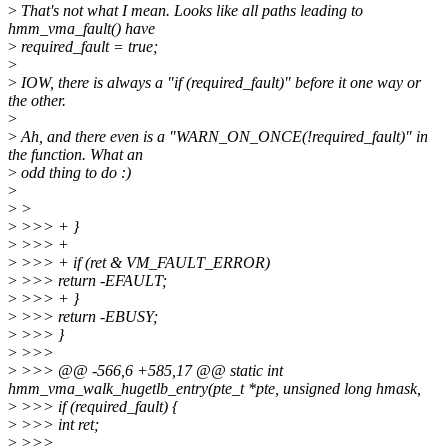
>
That's not what I mean. Looks like all paths leading to
hmm_vma_fault() have
>
required_fault = true;
>
>
IOW, there is always a "if (required_fault)" before it one way or
the other.
>
>
Ah, and there even is a "WARN_ON_ONCE(!required_fault)" in
the function. What an
>
odd thing to do :)
>
>
>
>
>>> + }
>
>>> +
>
>>> + if (ret & VM_FAULT_ERROR)
>
>>> return -EFAULT;
>
>>> + }
>
>>> return -EBUSY;
>
>>> }
>
>>>
>
>>> @@ -566,6 +585,17 @@ static int
hmm_vma_walk_hugetlb_entry(pte_t *pte, unsigned long hmask,
>
>>> if (required_fault) {
>
>>> int ret;
>
>>>