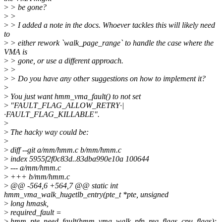
>
> be gone?
>
>
>
> I added a note in the docs. Whoever tackles this will likely need
to
>
> either rework `walk_page_range` to handle the case where the
VMA is
>
> gone, or use a different approach.
>
>
>
> Do you have any other suggestions on how to implement it?
>
>
You just want hmm_vma_fault() to not set
>
"FAULT_FLAG_ALLOW_RETRY·|
·FAULT_FLAG_KILLABLE".
>
>
The hacky way could be:
>
>
diff --git a/mm/hmm.c b/mm/hmm.c
>
index 5955f2f0c83d..83dba990e10a 100644
>
--- a/mm/hmm.c
>
+++ b/mm/hmm.c
>
@@ -564,6 +564,7 @@ static int
hmm_vma_walk_hugetlb_entry(pte_t *pte, unsigned
>
long hmask,
>
required_fault =
>
hmm_pte_need_fault(hmm_vma_walk, pfn_req_flags, cpu_flags);