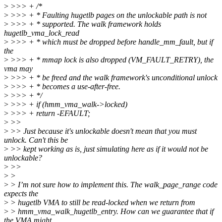
>
>>> + /*
>
>>> + * Faulting hugetlb pages on the unlockable path is not
>
>>> + * supported. The walk framework holds
hugetlb_vma_lock_read
>
>>> + * which must be dropped before handle_mm_fault, but if
the
>
>>> + * mmap lock is also dropped (VM_FAULT_RETRY), the
vma may
>
>>> + * be freed and the walk framework's unconditional unlock
>
>>> + * becomes a use-after-free.
>
>>> + */
>
>>> + if (hmm_vma_walk->locked)
>
>>> + return -EFAULT;
>
>>
>
>> Just because it's unlockable doesn't mean that you must
unlock. Can't this be
>
>> kept working as is, just simulating here as if it would not be
unlockable?
>
>>
>
>
>
> I’m not sure how to implement this. The walk_page_range code
expects the
>
> hugetlb VMA to still be read-locked when we return from
>
> hmm_vma_walk_hugetlb_entry. How can we guarantee that if
the VMA might