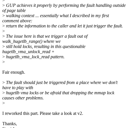
>
>
GUP achieves it properly by performing the fault handling outside
of page table
>
walking context ... essentially what I described in my first
comment above:
>
return the information to the caller and let it just trigger the fault.
>
>
The issue here is that we trigger a fault out of
walk_hugetlb_range() where we
>
still hold locks, resulting in this questionable
hugetlb_vma_unlock_read +
>
hugetlb_vma_lock_read pattern.
>
Fair enough.
>
The fault should just be triggered from a place where we don't
have to play with
>
hugetlb vma locks or be afraid that dropping the mmap lock
causes other problems.
>
I reworked this part. Please take a look at v2.
Thanks,