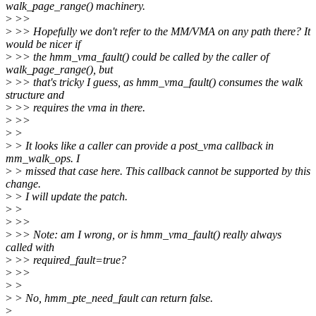
walk_page_range() machinery.
>
>>
>
>> Hopefully we don't refer to the MM/VMA on any path there? It
would be nicer if
>
>> the hmm_vma_fault() could be called by the caller of
walk_page_range(), but
>
>> that's tricky I guess, as hmm_vma_fault() consumes the walk
structure and
>
>> requires the vma in there.
>
>>
>
>
>
> It looks like a caller can provide a post_vma callback in
mm_walk_ops. I
>
> missed that case here. This callback cannot be supported by this
change.
>
> I will update the patch.
>
>
>
>>
>
>> Note: am I wrong, or is hmm_vma_fault() really always
called with
>
>> required_fault=true?
>
>>
>
>
>
> No, hmm_pte_need_fault can return false.
>