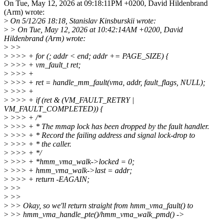
On Tue, May 12, 2026 at 09:18:11PM +0200, David Hildenbrand
(Arm) wrote:
>
On 5/12/26 18:18, Stanislav Kinsburskii wrote:
>
> On Tue, May 12, 2026 at 10:42:14AM +0200, David
Hildenbrand (Arm) wrote:
>
>>
>
>>> + for (; addr < end; addr += PAGE_SIZE) {
>
>>> + vm_fault_t ret;
>
>>> +
>
>>> + ret = handle_mm_fault(vma, addr, fault_flags, NULL);
>
>>> +
>
>>> + if (ret & (VM_FAULT_RETRY |
VM_FAULT_COMPLETED)) {
>
>>> + /*
>
>>> + * The mmap lock has been dropped by the fault handler.
>
>>> + * Record the failing address and signal lock-drop to
>
>>> + * the caller.
>
>>> + */
>
>>> + *hmm_vma_walk->locked = 0;
>
>>> + hmm_vma_walk->last = addr;
>
>>> + return -EAGAIN;
>
>>
>
>>
>
>> Okay, so we'll return straight from hmm_vma_fault() to
>
>> hmm_vma_handle_pte()/hmm_vma_walk_pmd() ->