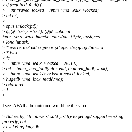
>
if (required_fault) {
>
+ int *saved_locked = hmm_vma_walk->locked;
>
int ret;
>
>
spin_unlock(ptl);
>
@@ -576,7 +577,9 @@ static int
hmm_vma_walk_hugetlb_entry(pte_t *pte, unsigned
>
long hmask,
>
* use here of either pte or ptl after dropping the vma
>
* lock.
>
*/
>
+ hmm_vma_walk->locked = NULL;
>
ret = hmm_vma_fault(addr, end, required_fault, walk);
>
+ hmm_vma_walk->locked = saved_locked;
>
hugetlb_vma_lock_read(vma);
>
return ret;
>
}
>
I see. AFAIU the outcome would be the same.
>
But really, I think we should just try to get uffd support working
properly, not
>
excluding hugetlb.