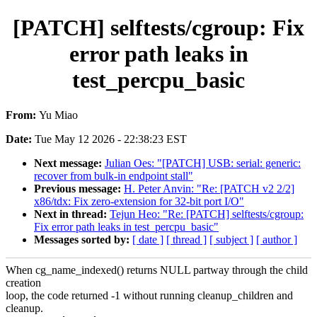
[PATCH] selftests/cgroup: Fix
error path leaks in
test_percpu_basic
From:
Yu Miao
Date:
Tue May 12 2026 - 22:38:23 EST
Next message:
Julian Oes: "[PATCH] USB: serial: generic:
recover from bulk-in endpoint stall"
Previous message:
H. Peter Anvin: "Re: [PATCH v2 2/2]
x86/tdx: Fix zero-extension for 32-bit port I/O"
Next in thread:
Tejun Heo: "Re: [PATCH] selftests/cgroup:
Fix error path leaks in test_percpu_basic"
Messages sorted by:
[ date ]
[ thread ]
[ subject ]
[ author ]
When cg_name_indexed() returns NULL partway through the child
creation
loop, the code returned -1 without running cleanup_children and
cleanup.