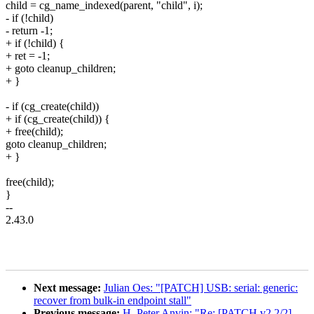
child = cg_name_indexed(parent, "child", i);
- if (!child)
- return -1;
+ if (!child) {
+ ret = -1;
+ goto cleanup_children;
+ }
- if (cg_create(child))
+ if (cg_create(child)) {
+ free(child);
goto cleanup_children;
+ }
free(child);
}
--
2.43.0
Next message:
Julian Oes: "[PATCH] USB: serial: generic:
recover from bulk-in endpoint stall"
Previous message:
H. Peter Anvin: "Re: [PATCH v2 2/2]