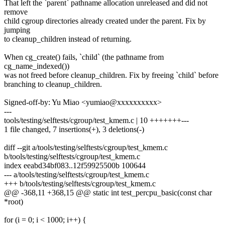
That left the `parent` pathname allocation unreleased and did not
remove
child cgroup directories already created under the parent. Fix by
jumping
to cleanup_children instead of returning.
When cg_create() fails, `child` (the pathname from
cg_name_indexed())
was not freed before cleanup_children. Fix by freeing `child` before
branching to cleanup_children.
Signed-off-by: Yu Miao <yumiao@xxxxxxxxxx>
---
tools/testing/selftests/cgroup/test_kmem.c | 10 +++++++---
1 file changed, 7 insertions(+), 3 deletions(-)
diff --git a/tools/testing/selftests/cgroup/test_kmem.c
b/tools/testing/selftests/cgroup/test_kmem.c
index eeabd34bf083..12f59925500b 100644
--- a/tools/testing/selftests/cgroup/test_kmem.c
+++ b/tools/testing/selftests/cgroup/test_kmem.c
@@ -368,11 +368,15 @@ static int test_percpu_basic(const char
*root)
for (i = 0; i < 1000; i++) {