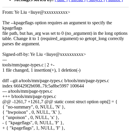
From: Ye Liu <liuye@xxxxxxxxxx>
The --kpageflags option requires an argument to specify the
kpageflags
file path, but has_arg was set to 0 (no_argument) in the long options
table. Change it to 1 (required_argument) so getopt_long correctly
parses the argument.
Signed-off-by: Ye Liu <liuye@xxxxxxxxxx>
---
tools/mm/page-types.c | 2 +-
1 file changed, 1 insertion(+), 1 deletion(-)
diff --git a/tools/mm/page-types.c b/tools/mm/page-types.c
index 66f429f2b698..7fc5a8be5997 100644
--- a/tools/mm/page-types.c
+++ b/tools/mm/page-types.c
@@ -1261,7 +1261,7 @@ static const struct option opts[] = {
{ "no-summary", 0, NULL, 'N' },
{ "hwpoison" , 0, NULL, 'X' },
{ "unpoison" , 0, NULL, 'x' },
- { "kpageflags", 0, NULL, 'F' },
+ { "kpageflags", 1, NULL, 'F' },