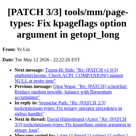
[PATCH 3/3] tools/mm/page-
types: Fix kpageflags option
argument in getopt_long
From:
Ye Liu
Date:
Tue May 12 2026 - 22:22:26 EST
Next message:
Tzung-Bi Shih: "Re: [PATCH v1 0/3]
platform/chrome: Check ACPI_COMPANION() against
NULL at probe time"
Previous message:
Qing Wang: "Re: [PATCH] sched/fair:
Replace random newidle_balance with Bresenham
accumulator"
In reply to:
SeongJae Park: "Re: [PATCH 2/3]
tools/mm/page-types: Fix ternary operator precedence in
sigbus handler"
Next in thread:
David Hildenbrand (Arm): "Re: [PATCH
3/3] tools/mm/page-types: Fix kpageflags option argument in
getopt_long"
Messages sorted by:
[ date ]
[ thread ]
[ subject ]
[ author ]