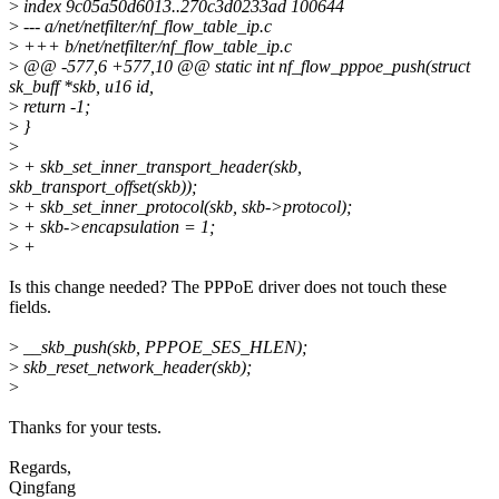
>
index 9c05a50d6013..270c3d0233ad 100644
>
--- a/net/netfilter/nf_flow_table_ip.c
>
+++ b/net/netfilter/nf_flow_table_ip.c
>
@@ -577,6 +577,10 @@ static int nf_flow_pppoe_push(struct
sk_buff *skb, u16 id,
>
return -1;
>
}
>
>
+ skb_set_inner_transport_header(skb,
skb_transport_offset(skb));
>
+ skb_set_inner_protocol(skb, skb->protocol);
>
+ skb->encapsulation = 1;
>
+
Is this change needed? The PPPoE driver does not touch these
fields.
>
__skb_push(skb, PPPOE_SES_HLEN);
>
skb_reset_network_header(skb);
>
Thanks for your tests.
Regards,
Qingfang