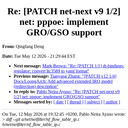
Re: [PATCH net-next v9 1/2]
net: pppoe: implement
GRO/GSO support
From:
Qingfang Deng
Date:
Tue May 12 2026 - 21:29:44 EST
Next message:
Mark Brown: "Re: [PATCH 1/1] dt-bindings:
regulator: convert ltc3589 to yaml format"
Previous message:
Tianyang Zhang: "[PATCH v12 1/4]
Docs/LoongArch: Add advanced extended IRQ model
(redirection) description"
In reply to:
Pablo Neira Ayuso: "Re: [PATCH net-next v9
1/2] net: pppoe: implement GRO/GSO support"
Messages sorted by:
[ date ]
[ thread ]
[ subject ]
[ author ]
On Tue, 12 May 2026 at 19:32:45 +0200, Pablo Neira Ayuso wrote:
>
diff --git a/net/netfilter/nf_flow_table_ip.c
b/net/netfilter/nf_flow_table_ip.c