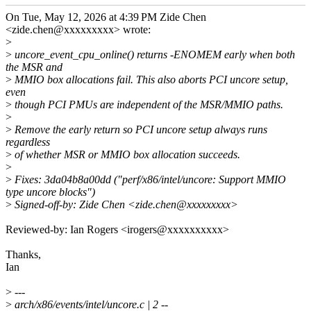
On Tue, May 12, 2026 at 4:39 PM Zide Chen
<zide.chen@xxxxxxxxx> wrote:
>
>
uncore_event_cpu_online() returns -ENOMEM early when both
the MSR and
>
MMIO box allocations fail. This also aborts PCI uncore setup,
even
>
though PCI PMUs are independent of the MSR/MMIO paths.
>
>
Remove the early return so PCI uncore setup always runs
regardless
>
of whether MSR or MMIO box allocation succeeds.
>
>
Fixes: 3da04b8a00dd ("perf/x86/intel/uncore: Support MMIO
type uncore blocks")
>
Signed-off-by: Zide Chen <zide.chen@xxxxxxxxx>
Reviewed-by: Ian Rogers <irogers@xxxxxxxxxx>
Thanks,
Ian
>
---
>
arch/x86/events/intel/uncore.c | 2 --