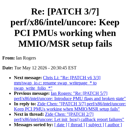
Re: [PATCH 3/7]
perf/x86/intel/uncore: Keep
PCI PMUs working when
MMIO/MSR setup fails
From:
Ian Rogers
Date:
Tue May 12 2026 - 20:30:45 EST
Next message:
Chris Li: "Re: [PATCH v6 3/3]
mm/swap_io.c: rename swap_writepage_* to
swap_write_folio_*"
Previous message:
Ian Rogers: "Re: [PATCH 5/7]
perf/x86/intel/uncore: Introduce PMU flags and broken state"
In reply to:
Zide Chen: "[PATCH 3/7] perf/x86/intel/uncore:
Keep PCI PMUs working when MMIO/MSR setup fails"
Next in thread:
Zide Chen: "[PATCH 2/7]
perf/x86/intel/uncore: Let init_box() callback report failures"
Messages sorted by:
[ date ]
[ thread ]
[ subject ]
[ author ]