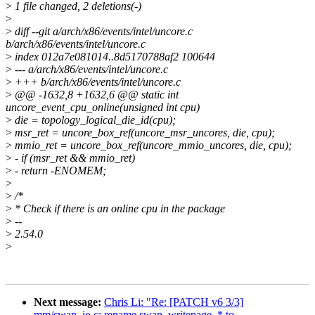
>
1 file changed, 2 deletions(-)
>
>
diff --git a/arch/x86/events/intel/uncore.c
b/arch/x86/events/intel/uncore.c
>
index 012a7e081014..8d5170788af2 100644
>
--- a/arch/x86/events/intel/uncore.c
>
+++ b/arch/x86/events/intel/uncore.c
>
@@ -1632,8 +1632,6 @@ static int
uncore_event_cpu_online(unsigned int cpu)
>
die = topology_logical_die_id(cpu);
>
msr_ret = uncore_box_ref(uncore_msr_uncores, die, cpu);
>
mmio_ret = uncore_box_ref(uncore_mmio_uncores, die, cpu);
>
- if (msr_ret && mmio_ret)
>
- return -ENOMEM;
>
>
/*
>
* Check if there is an online cpu in the package
>
--
>
2.54.0
>
Next message:
Chris Li: "Re: [PATCH v6 3/3]
mm/swap_io.c: rename swap_writepage_* to