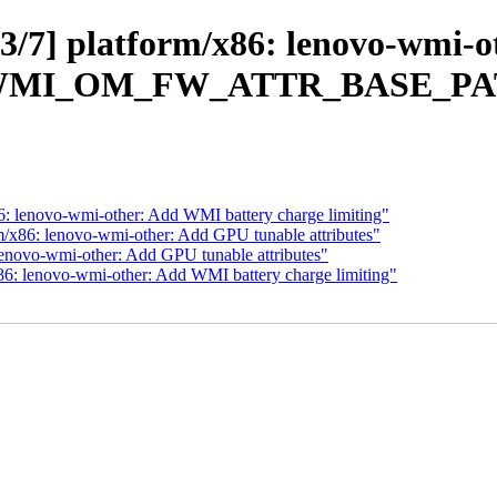
/7] platform/x86: lenovo-wmi-
WMI_OM_FW_ATTR_BASE_PA
6: lenovo-wmi-other: Add WMI battery charge limiting"
m/x86: lenovo-wmi-other: Add GPU tunable attributes"
lenovo-wmi-other: Add GPU tunable attributes"
86: lenovo-wmi-other: Add WMI battery charge limiting"