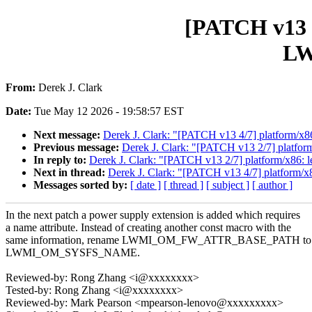
[PATCH v13 3
L
From:
Derek J. Clark
Date:
Tue May 12 2026 - 19:58:57 EST
Next message:
Derek J. Clark: "[PATCH v13 4/7] platform/x8
Previous message:
Derek J. Clark: "[PATCH v13 2/7] platfor
In reply to:
Derek J. Clark: "[PATCH v13 2/7] platform/x86: 
Next in thread:
Derek J. Clark: "[PATCH v13 4/7] platform/x
Messages sorted by:
[ date ]
[ thread ]
[ subject ]
[ author ]
In the next patch a power supply extension is added which requires
a name attribute. Instead of creating another const macro with the
same information, rename LWMI_OM_FW_ATTR_BASE_PATH to
LWMI_OM_SYSFS_NAME.
Reviewed-by: Rong Zhang <i@xxxxxxxx>
Tested-by: Rong Zhang <i@xxxxxxxx>
Reviewed-by: Mark Pearson <mpearson-lenovo@xxxxxxxxx>