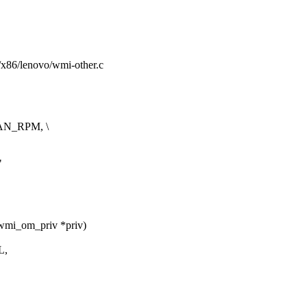
rm/x86/lenovo/wmi-other.c
AN_RPM, \
"
wmi_om_priv *priv)
L,