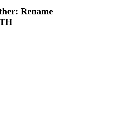
other: Rename
TH