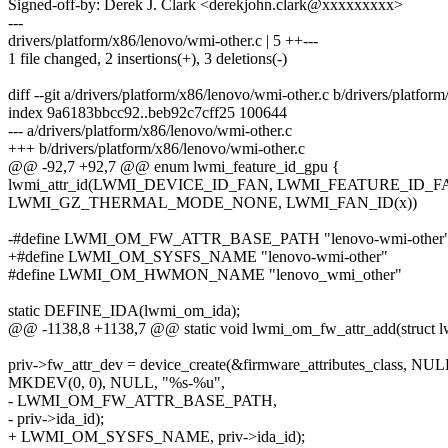
Signed-off-by: Derek J. Clark <derekjohn.clark@xxxxxxxxx>
---
drivers/platform/x86/lenovo/wmi-other.c | 5 ++---
1 file changed, 2 insertions(+), 3 deletions(-)
diff --git a/drivers/platform/x86/lenovo/wmi-other.c b/drivers/platfo
index 9a6183bbcc92..beb92c7cff25 100644
--- a/drivers/platform/x86/lenovo/wmi-other.c
+++ b/drivers/platform/x86/lenovo/wmi-other.c
@@ -92,7 +92,7 @@ enum lwmi_feature_id_gpu {
lwmi_attr_id(LWMI_DEVICE_ID_FAN, LWMI_FEATURE_ID_F
LWMI_GZ_THERMAL_MODE_NONE, LWMI_FAN_ID(x))
-#define LWMI_OM_FW_ATTR_BASE_PATH "lenovo-wmi-other
+#define LWMI_OM_SYSFS_NAME "lenovo-wmi-other"
#define LWMI_OM_HWMON_NAME "lenovo_wmi_other"
static DEFINE_IDA(lwmi_om_ida);
@@ -1138,8 +1138,7 @@ static void lwmi_om_fw_attr_add(struct l
priv->fw_attr_dev = device_create(&firmware_attributes_class, NUL
MKDEV(0, 0), NULL, "%s-%u",
- LWMI_OM_FW_ATTR_BASE_PATH,
- priv->ida_id);
+ LWMI_OM_SYSFS_NAME, priv->ida_id);