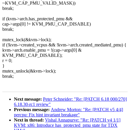
~KVM_CAP_PMU_VALID_MASK))
break;
if (kvm->arch.has_protected_pmu &&
cap->args[0] != KVM_PMU_CAP_DISABLE)
break;
mutex_lock(&kvm->lock);
if (!kvm->created_vcpus && !kvm->arch.created_mediated_pmu) {
kvm->arch.enable_pmu = !(cap->args[0] &
KVM_PMU_CAP_DISABLE);
r = 0;
}
mutex_unlock(&kvm->lock);
break;
Next message:
Peter Schneider: "Re: [PATCH 6.18 000/270]
6.18.30-rc1 review"
Previous message:
Andrew Morton: "Re: [PATCH v5 4/4]
percpu: Fix hint invariant breakage"
Next in thread:
Vishal Annapurve: "Re: [PATCH v4 1/1]
KVM: x86: Introduce has_protected_pmu state for TDX