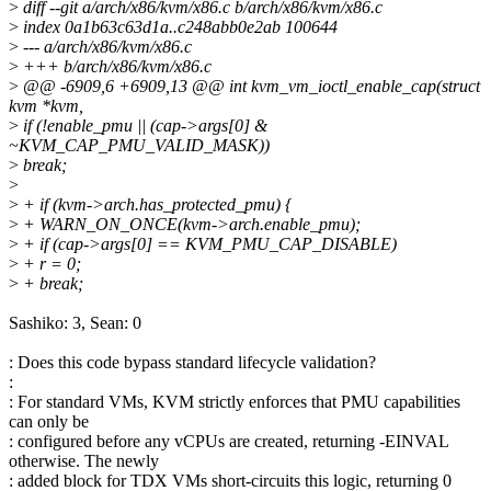
>
diff --git a/arch/x86/kvm/x86.c b/arch/x86/kvm/x86.c
>
index 0a1b63c63d1a..c248abb0e2ab 100644
>
--- a/arch/x86/kvm/x86.c
>
+++ b/arch/x86/kvm/x86.c
>
@@ -6909,6 +6909,13 @@ int kvm_vm_ioctl_enable_cap(struct
kvm *kvm,
>
if (!enable_pmu || (cap->args[0] &
~KVM_CAP_PMU_VALID_MASK))
>
break;
>
>
+ if (kvm->arch.has_protected_pmu) {
>
+ WARN_ON_ONCE(kvm->arch.enable_pmu);
>
+ if (cap->args[0] == KVM_PMU_CAP_DISABLE)
>
+ r = 0;
>
+ break;
Sashiko: 3, Sean: 0
: Does this code bypass standard lifecycle validation?
:
: For standard VMs, KVM strictly enforces that PMU capabilities
can only be
: configured before any vCPUs are created, returning -EINVAL
otherwise. The newly
: added block for TDX VMs short-circuits this logic, returning 0