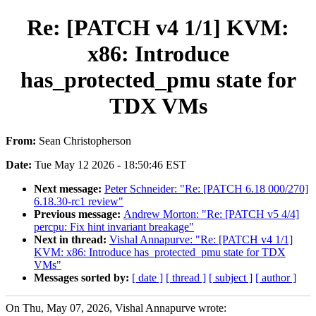
Re: [PATCH v4 1/1] KVM:
x86: Introduce
has_protected_pmu state for
TDX VMs
From:
Sean Christopherson
Date:
Tue May 12 2026 - 18:50:46 EST
Next message:
Peter Schneider: "Re: [PATCH 6.18 000/270]
6.18.30-rc1 review"
Previous message:
Andrew Morton: "Re: [PATCH v5 4/4]
percpu: Fix hint invariant breakage"
Next in thread:
Vishal Annapurve: "Re: [PATCH v4 1/1]
KVM: x86: Introduce has_protected_pmu state for TDX
VMs"
Messages sorted by:
[ date ]
[ thread ]
[ subject ]
[ author ]
On Thu, May 07, 2026, Vishal Annapurve wrote: