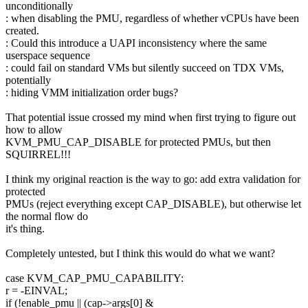
unconditionally
: when disabling the PMU, regardless of whether vCPUs have been
created.
: Could this introduce a UAPI inconsistency where the same
userspace sequence
: could fail on standard VMs but silently succeed on TDX VMs,
potentially
: hiding VMM initialization order bugs?
That potential issue crossed my mind when first trying to figure out
how to allow
KVM_PMU_CAP_DISABLE for protected PMUs, but then
SQUIRREL!!!
I think my original reaction is the way to go: add extra validation for
protected
PMUs (reject everything except CAP_DISABLE), but otherwise let
the normal flow do
it's thing.
Completely untested, but I think this would do what we want?
case KVM_CAP_PMU_CAPABILITY:
r = -EINVAL;
if (!enable_pmu || (cap->args[0] &