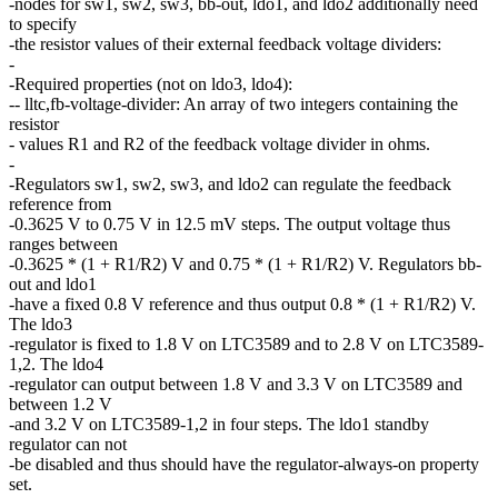
-nodes for sw1, sw2, sw3, bb-out, ldo1, and ldo2 additionally need
to specify
-the resistor values of their external feedback voltage dividers:
-
-Required properties (not on ldo3, ldo4):
-- lltc,fb-voltage-divider: An array of two integers containing the
resistor
- values R1 and R2 of the feedback voltage divider in ohms.
-
-Regulators sw1, sw2, sw3, and ldo2 can regulate the feedback
reference from
-0.3625 V to 0.75 V in 12.5 mV steps. The output voltage thus
ranges between
-0.3625 * (1 + R1/R2) V and 0.75 * (1 + R1/R2) V. Regulators bb-
out and ldo1
-have a fixed 0.8 V reference and thus output 0.8 * (1 + R1/R2) V.
The ldo3
-regulator is fixed to 1.8 V on LTC3589 and to 2.8 V on LTC3589-
1,2. The ldo4
-regulator can output between 1.8 V and 3.3 V on LTC3589 and
between 1.2 V
-and 3.2 V on LTC3589-1,2 in four steps. The ldo1 standby
regulator can not
-be disabled and thus should have the regulator-always-on property
set.