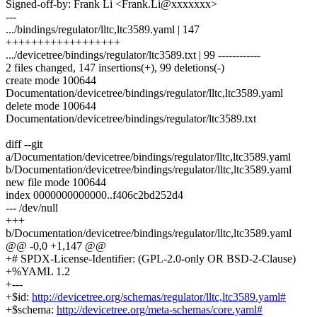
Signed-off-by: Frank Li <Frank.Li@xxxxxxx>
---
.../bindings/regulator/lltc,ltc3589.yaml | 147
++++++++++++++++++
.../devicetree/bindings/regulator/ltc3589.txt | 99 ------------
2 files changed, 147 insertions(+), 99 deletions(-)
create mode 100644
Documentation/devicetree/bindings/regulator/lltc,ltc3589.yaml
delete mode 100644
Documentation/devicetree/bindings/regulator/ltc3589.txt
diff --git
a/Documentation/devicetree/bindings/regulator/lltc,ltc3589.yaml
b/Documentation/devicetree/bindings/regulator/lltc,ltc3589.yaml
new file mode 100644
index 0000000000000..f406c2bd252d4
--- /dev/null
+++
b/Documentation/devicetree/bindings/regulator/lltc,ltc3589.yaml
@@ -0,0 +1,147 @@
+# SPDX-License-Identifier: (GPL-2.0-only OR BSD-2-Clause)
+%YAML 1.2
+---
+$id:
http://devicetree.org/schemas/regulator/lltc,ltc3589.yaml#
+$schema:
http://devicetree.org/meta-schemas/core.yaml#