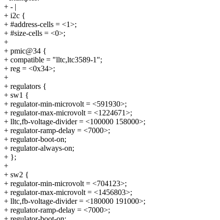
+ - |
+ i2c {
+ #address-cells = <1>;
+ #size-cells = <0>;
+
+ pmic@34 {
+ compatible = "lltc,ltc3589-1";
+ reg = <0x34>;
+
+ regulators {
+ sw1 {
+ regulator-min-microvolt = <591930>;
+ regulator-max-microvolt = <1224671>;
+ lltc,fb-voltage-divider = <100000 158000>;
+ regulator-ramp-delay = <7000>;
+ regulator-boot-on;
+ regulator-always-on;
+ };
+
+ sw2 {
+ regulator-min-microvolt = <704123>;
+ regulator-max-microvolt = <1456803>;
+ lltc,fb-voltage-divider = <180000 191000>;
+ regulator-ramp-delay = <7000>;
+ regulator-boot-on;