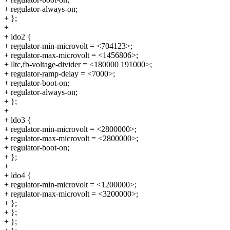
+ regulator-always-on;
+ };
+
+ ldo2 {
+ regulator-min-microvolt = <704123>;
+ regulator-max-microvolt = <1456806>;
+ lltc,fb-voltage-divider = <180000 191000>;
+ regulator-ramp-delay = <7000>;
+ regulator-boot-on;
+ regulator-always-on;
+ };
+
+ ldo3 {
+ regulator-min-microvolt = <2800000>;
+ regulator-max-microvolt = <2800000>;
+ regulator-boot-on;
+ };
+
+ ldo4 {
+ regulator-min-microvolt = <1200000>;
+ regulator-max-microvolt = <3200000>;
+ };
+ };
+ };