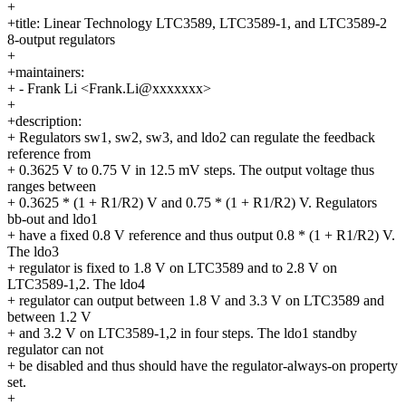
+
+title: Linear Technology LTC3589, LTC3589-1, and LTC3589-2
8-output regulators
+
+maintainers:
+ - Frank Li <Frank.Li@xxxxxxx>
+
+description:
+ Regulators sw1, sw2, sw3, and ldo2 can regulate the feedback
reference from
+ 0.3625 V to 0.75 V in 12.5 mV steps. The output voltage thus
ranges between
+ 0.3625 * (1 + R1/R2) V and 0.75 * (1 + R1/R2) V. Regulators
bb-out and ldo1
+ have a fixed 0.8 V reference and thus output 0.8 * (1 + R1/R2) V.
The ldo3
+ regulator is fixed to 1.8 V on LTC3589 and to 2.8 V on
LTC3589-1,2. The ldo4
+ regulator can output between 1.8 V and 3.3 V on LTC3589 and
between 1.2 V
+ and 3.2 V on LTC3589-1,2 in four steps. The ldo1 standby
regulator can not
+ be disabled and thus should have the regulator-always-on property
set.
+