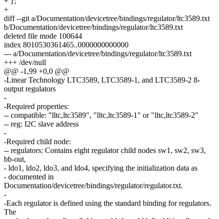
+ };
+
diff --git a/Documentation/devicetree/bindings/regulator/ltc3589.txt
b/Documentation/devicetree/bindings/regulator/ltc3589.txt
deleted file mode 100644
index 8010530361465..0000000000000
--- a/Documentation/devicetree/bindings/regulator/ltc3589.txt
+++ /dev/null
@@ -1,99 +0,0 @@
-Linear Technology LTC3589, LTC3589-1, and LTC3589-2 8-
output regulators
-
-Required properties:
-- compatible: "lltc,ltc3589", "lltc,ltc3589-1" or "lltc,ltc3589-2"
-- reg: I2C slave address
-
-Required child node:
-- regulators: Contains eight regulator child nodes sw1, sw2, sw3,
bb-out,
- ldo1, ldo2, ldo3, and ldo4, specifying the initialization data as
- documented in
Documentation/devicetree/bindings/regulator/regulator.txt.
-
-Each regulator is defined using the standard binding for regulators.
The