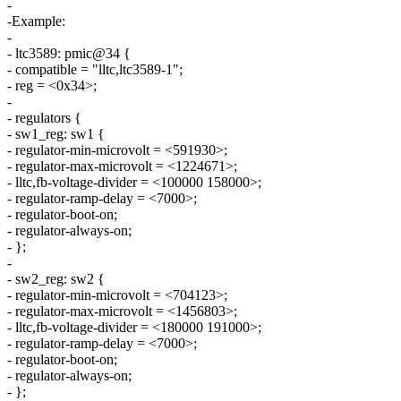
-
-Example:
-
- ltc3589: pmic@34 {
- compatible = "lltc,ltc3589-1";
- reg = <0x34>;
-
- regulators {
- sw1_reg: sw1 {
- regulator-min-microvolt = <591930>;
- regulator-max-microvolt = <1224671>;
- lltc,fb-voltage-divider = <100000 158000>;
- regulator-ramp-delay = <7000>;
- regulator-boot-on;
- regulator-always-on;
- };
-
- sw2_reg: sw2 {
- regulator-min-microvolt = <704123>;
- regulator-max-microvolt = <1456803>;
- lltc,fb-voltage-divider = <180000 191000>;
- regulator-ramp-delay = <7000>;
- regulator-boot-on;
- regulator-always-on;
- };