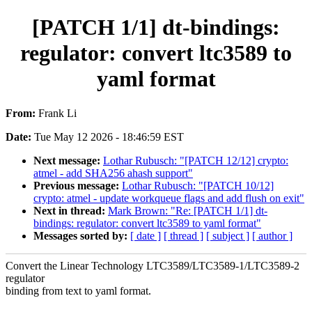
[PATCH 1/1] dt-bindings:
regulator: convert ltc3589 to
yaml format
From:
Frank Li
Date:
Tue May 12 2026 - 18:46:59 EST
Next message:
Lothar Rubusch: "[PATCH 12/12] crypto:
atmel - add SHA256 ahash support"
Previous message:
Lothar Rubusch: "[PATCH 10/12]
crypto: atmel - update workqueue flags and add flush on exit"
Next in thread:
Mark Brown: "Re: [PATCH 1/1] dt-
bindings: regulator: convert ltc3589 to yaml format"
Messages sorted by:
[ date ]
[ thread ]
[ subject ]
[ author ]
Convert the Linear Technology LTC3589/LTC3589-1/LTC3589-2
regulator
binding from text to yaml format.