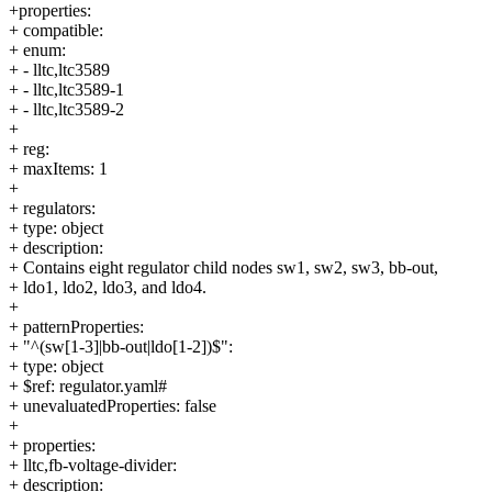
+properties:
+ compatible:
+ enum:
+ - lltc,ltc3589
+ - lltc,ltc3589-1
+ - lltc,ltc3589-2
+
+ reg:
+ maxItems: 1
+
+ regulators:
+ type: object
+ description:
+ Contains eight regulator child nodes sw1, sw2, sw3, bb-out,
+ ldo1, ldo2, ldo3, and ldo4.
+
+ patternProperties:
+ "^(sw[1-3]|bb-out|ldo[1-2])$":
+ type: object
+ $ref: regulator.yaml#
+ unevaluatedProperties: false
+
+ properties:
+ lltc,fb-voltage-divider:
+ description: