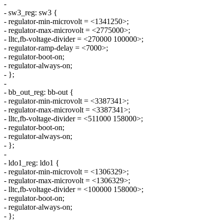
-
- sw3_reg: sw3 {
- regulator-min-microvolt = <1341250>;
- regulator-max-microvolt = <2775000>;
- lltc,fb-voltage-divider = <270000 100000>;
- regulator-ramp-delay = <7000>;
- regulator-boot-on;
- regulator-always-on;
- };
-
- bb_out_reg: bb-out {
- regulator-min-microvolt = <3387341>;
- regulator-max-microvolt = <3387341>;
- lltc,fb-voltage-divider = <511000 158000>;
- regulator-boot-on;
- regulator-always-on;
- };
-
- ldo1_reg: ldo1 {
- regulator-min-microvolt = <1306329>;
- regulator-max-microvolt = <1306329>;
- lltc,fb-voltage-divider = <100000 158000>;
- regulator-boot-on;
- regulator-always-on;
- };