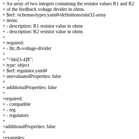
+ An array of two integers containing the resistor values R1 and R2
+ of the feedback voltage divider in ohms.
+ $ref: /schemas/types.yaml#/definitions/uint32-array
+ items:
+ - description: R1 resistor value in ohms
+ - description: R2 resistor value in ohms
+
+ required:
+ - lltc,fb-voltage-divider
+
+ "^ldo[3-4]$":
+ type: object
+ $ref: regulator.yaml#
+ unevaluatedProperties: false
+
+ additionalProperties: false
+
+required:
+ - compatible
+ - reg
+ - regulators
+
+additionalProperties: false
+
+examples: