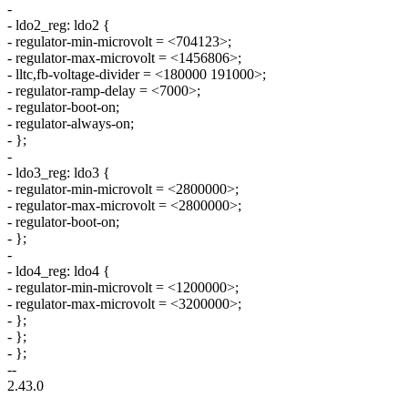
-
- ldo2_reg: ldo2 {
- regulator-min-microvolt = <704123>;
- regulator-max-microvolt = <1456806>;
- lltc,fb-voltage-divider = <180000 191000>;
- regulator-ramp-delay = <7000>;
- regulator-boot-on;
- regulator-always-on;
- };
-
- ldo3_reg: ldo3 {
- regulator-min-microvolt = <2800000>;
- regulator-max-microvolt = <2800000>;
- regulator-boot-on;
- };
-
- ldo4_reg: ldo4 {
- regulator-min-microvolt = <1200000>;
- regulator-max-microvolt = <3200000>;
- };
- };
- };
--
2.43.0