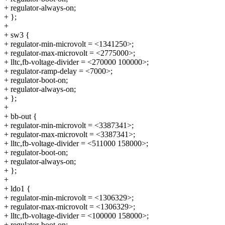
+ regulator-always-on;
+ };
+
+ sw3 {
+ regulator-min-microvolt = <1341250>;
+ regulator-max-microvolt = <2775000>;
+ lltc,fb-voltage-divider = <270000 100000>;
+ regulator-ramp-delay = <7000>;
+ regulator-boot-on;
+ regulator-always-on;
+ };
+
+ bb-out {
+ regulator-min-microvolt = <3387341>;
+ regulator-max-microvolt = <3387341>;
+ lltc,fb-voltage-divider = <511000 158000>;
+ regulator-boot-on;
+ regulator-always-on;
+ };
+
+ ldo1 {
+ regulator-min-microvolt = <1306329>;
+ regulator-max-microvolt = <1306329>;
+ lltc,fb-voltage-divider = <100000 158000>;
+ regulator-boot-on;