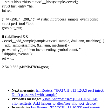
+ struct hists *hists = evsel__hists(sample->evsel);
struct hist_entry *he;
int ret;
@@ -298,7 +298,7 @@ static int process_sample_event(const
struct perf_tool *tool,
goto out_put;
if (!al.filtered &&
- evsel__add_sample(sample->evsel, sample, &al, ann, machine)) {
+ add_sample(sample, &al, ann, machine)) {
pr_warning("problem incrementing symbol count, "
"skipping event\n");
ret = -1;
--
2.54.0.563.g4f69b47b94-goog
Next message:
Ian Rogers: "[PATCH v13 12/32] perf inject:
Don't pass evsel with sample"
Previous message:
Vipin Sharma: "Re: [PATCH v8 7/8]
vfio: selftests: Add helpers to alloc/free vfio_pci_device"
In reply to:
Ian Rogers: "[PATCH v13 10/32] perf report: