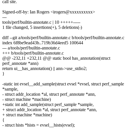
call site.
Signed-off-by: Ian Rogers <irogers@xxxxxxxxxx>
---
tools/perf/builtin-annotate.c | 10 +++++-----
1 file changed, 5 insertions(+), 5 deletions(-)
diff --git a/tools/perf/builtin-annotate.c b/tools/perf/builtin-annotate.c
index 6f8be9ead43b..719b36d4eed5 100644
--- a/tools/perf/builtin-annotate.c
+++ b/tools/perf/builtin-annotate.c
@@ -232,11 +232,11 @@ static bool has_annotation(struct
perf_annotate *ann)
return ui__has_annotation() || ann->use_stdio2;
}
-static int evsel__add_sample(struct evsel *evsel, struct perf_sample
*sample,
- struct addr_location *al, struct perf_annotate *ann,
- struct machine *machine)
+static int add_sample(struct perf_sample *sample,
+ struct addr_location *al, struct perf_annotate *ann,
+ struct machine *machine)
{
- struct hists *hists = evsel__hists(evsel);