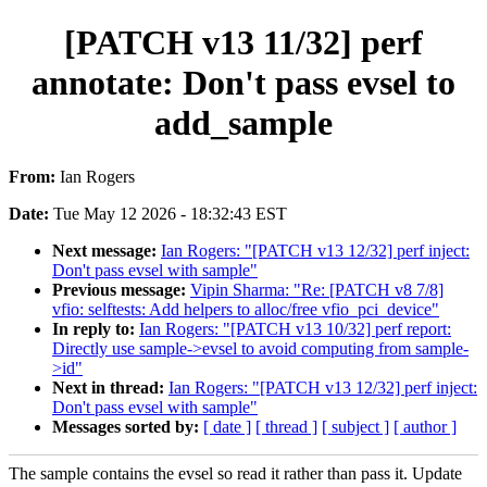
[PATCH v13 11/32] perf
annotate: Don't pass evsel to
add_sample
From:
Ian Rogers
Date:
Tue May 12 2026 - 18:32:43 EST
Next message:
Ian Rogers: "[PATCH v13 12/32] perf inject:
Don't pass evsel with sample"
Previous message:
Vipin Sharma: "Re: [PATCH v8 7/8]
vfio: selftests: Add helpers to alloc/free vfio_pci_device"
In reply to:
Ian Rogers: "[PATCH v13 10/32] perf report:
Directly use sample->evsel to avoid computing from sample-
>id"
Next in thread:
Ian Rogers: "[PATCH v13 12/32] perf inject:
Don't pass evsel with sample"
Messages sorted by:
[ date ]
[ thread ]
[ subject ]
[ author ]
The sample contains the evsel so read it rather than pass it. Update