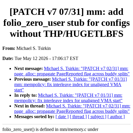
[PATCH v7 07/31] mm: add
folio_zero_user stub for configs
without THP/HUGETLBFS
From:
Michael S. Tsirkin
Date:
Tue May 12 2026 - 17:06:17 EST
Next message:
Michael S. Tsirkin: "[PATCH v7 02/31] mm:
page_alloc: propagate PageReported flag across buddy splits"
Previous message:
Michael S. Tsirkin: "[PATCH v7 01/31]
mm: mempolicy: fix interleave index for unaligned VMA
start"
In reply to:
Michael S. Tsirkin: "[PATCH v7 01/31] mm:
mempolicy: fix interleave index for unaligned VMA start"
Next in thread:
Michael S. Tsirkin: "[PATCH v7 02/31] mm:
page_alloc: propagate PageReported flag across buddy splits"
Messages sorted by:
[ date ]
[ thread ]
[ subject ]
[ author ]
folio_zero_user() is defined in mm/memory.c under