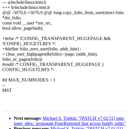
--- a/include/linux/mm.h
+++ b/include/linux/mm.h
@@ -5070,6 +5070,9 @@ long copy_folio_from_user(struct folio
*dst_folio,
const void __user *usr_src,
bool allow_pagefault);
+#else /* !CONFIG_TRANSPARENT_HUGEPAGE &&
!CONFIG_HUGETLBFS */
+#define folio_zero_user(folio, addr_hint) \
+ clear_user_highpages(&(folio)->page, (addr_hint),
folio_nr_pages(folio))
#endif /* CONFIG_TRANSPARENT_HUGEPAGE ||
CONFIG_HUGETLBFS */
#if MAX_NUMNODES > 1
--
MST
Next message:
Michael S. Tsirkin: "[PATCH v7 02/31] mm:
page_alloc: propagate PageReported flag across buddy splits"
Previous message:
Michael S. Tsirkin: "[PATCH v7 01/31]