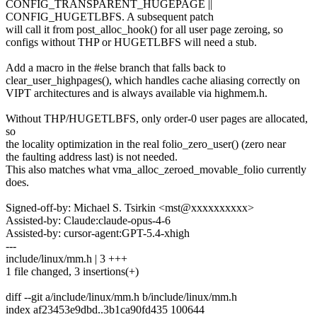
CONFIG_TRANSPARENT_HUGEPAGE ||
CONFIG_HUGETLBFS. A subsequent patch
will call it from post_alloc_hook() for all user page zeroing, so
configs without THP or HUGETLBFS will need a stub.
Add a macro in the #else branch that falls back to
clear_user_highpages(), which handles cache aliasing correctly on
VIPT architectures and is always available via highmem.h.
Without THP/HUGETLBFS, only order-0 user pages are allocated,
so
the locality optimization in the real folio_zero_user() (zero near
the faulting address last) is not needed.
This also matches what vma_alloc_zeroed_movable_folio currently
does.
Signed-off-by: Michael S. Tsirkin <mst@xxxxxxxxxx>
Assisted-by: Claude:claude-opus-4-6
Assisted-by: cursor-agent:GPT-5.4-xhigh
---
include/linux/mm.h | 3 +++
1 file changed, 3 insertions(+)
diff --git a/include/linux/mm.h b/include/linux/mm.h
index af23453e9dbd..3b1ca90fd435 100644