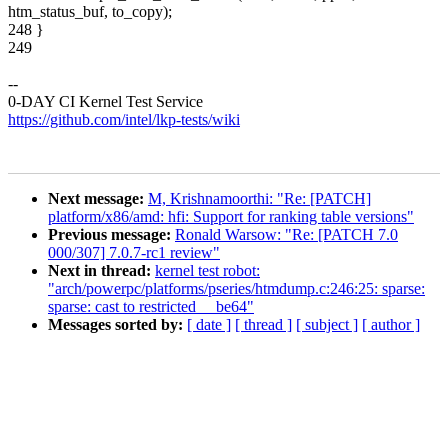
htm_status_buf, to_copy);
248 }
249
--
0-DAY CI Kernel Test Service
https://github.com/intel/lkp-tests/wiki
Next message:
M, Krishnamoorthi: "Re: [PATCH]
platform/x86/amd: hfi: Support for ranking table versions"
Previous message:
Ronald Warsow: "Re: [PATCH 7.0
000/307] 7.0.7-rc1 review"
Next in thread:
kernel test robot:
"arch/powerpc/platforms/pseries/htmdump.c:246:25: sparse:
sparse: cast to restricted __be64"
Messages sorted by:
[ date ]
[ thread ]
[ subject ]
[ author ]