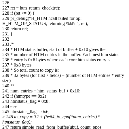
226
227 ret = htm_return_check(rc);
228 if (ret <= 0) {
229 pr_debug("H_HTM hcall failed for op:
H_HTM_OP_STATUS, returning %ld\n", ret);
230 return ret;
231 }
232
233 /*
234 * HTM status buffer, start of buffer + 0x10 gives the
235 * number of HTM entries in the buffer. Each nest htm status
236 * entry is 0x6 bytes where each core htm status entry is
237 * 0x8 bytes.
238 * So total count to copy is:
239 * 32 bytes (for first 7 fields) + (number of HTM entries * entry
size)
240 */
241 num_entries = htm_status_buf + 0x10;
242 if (htmtype == 0x2)
243 htmstatus_flag = 0x8;
244 else
245 htmstatus_flag = 0x6;
>
246 to_copy = 32 + (be64_to_cpu(*num_entries) *
htmstatus_flag);
247 return simple_read_from_buffer(ubuf, count, ppos,