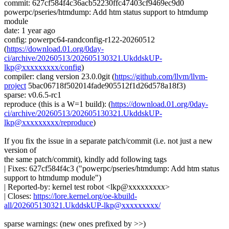
commit: 627cf584f4c36acb52230ffc47403cf9469ec9d0
powerpc/pseries/htmdump: Add htm status support to htmdump
module
date: 1 year ago
config: powerpc64-randconfig-r122-20260512
(
https://download.01.org/0day-
ci/archive/20260513/202605130321.UkddskUP-
lkp@xxxxxxxxx/config
)
compiler: clang version 23.0.0git (
https://github.com/llvm/llvm-
project
5bac06718f502014fade905512f1d26d578a18f3)
sparse: v0.6.5-rc1
reproduce (this is a W=1 build): (
https://download.01.org/0day-
ci/archive/20260513/202605130321.UkddskUP-
lkp@xxxxxxxxx/reproduce
)
If you fix the issue in a separate patch/commit (i.e. not just a new
version of
the same patch/commit), kindly add following tags
| Fixes: 627cf584f4c3 ("powerpc/pseries/htmdump: Add htm status
support to htmdump module")
| Reported-by: kernel test robot <lkp@xxxxxxxxx>
| Closes:
https://lore.kernel.org/oe-kbuild-
all/202605130321.UkddskUP-lkp@xxxxxxxxx/
sparse warnings: (new ones prefixed by >>)