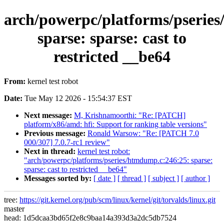
arch/powerpc/platforms/pserie
sparse: sparse: cast to
restricted __be64
From:
kernel test robot
Date:
Tue May 12 2026 - 15:54:37 EST
Next message:
M, Krishnamoorthi: "Re: [PATCH]
platform/x86/amd: hfi: Support for ranking table versions"
Previous message:
Ronald Warsow: "Re: [PATCH 7.0
000/307] 7.0.7-rc1 review"
Next in thread:
kernel test robot:
"arch/powerpc/platforms/pseries/htmdump.c:246:25: sparse:
sparse: cast to restricted __be64"
Messages sorted by:
[ date ]
[ thread ]
[ subject ]
[ author ]
tree:
https://git.kernel.org/pub/scm/linux/kernel/git/torvalds/linux.git
master
head: 1d5dcaa3bd65f2e8c9baa14a393d3a2dc5db7524