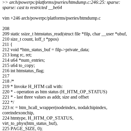
>
> arch/powerpc/platforms/pseries/htmdump.c:246:25: sparse:
sparse: cast to restricted __be64
vim +246 arch/powerpc/platforms/pseries/htmdump.c
208
209 static ssize_t htmstatus_read(struct file *filp, char __user *ubuf,
210 size_t count, loff_t *ppos)
211 {
212 void *htm_status_buf = filp->private_data;
213 long rc, ret;
214 u64 *num_entries;
215 u64 to_copy;
216 int htmstatus_flag;
217
218 /*
219 * Invoke H_HTM call with:
220 * - operation as htm status (H_HTM_OP_STATUS)
221 * - last three values as addr, size and offset
222 */
223 rc = htm_hcall_wrapper(nodeindex, nodalchipindex,
coreindexonchip,
224 htmtype, H_HTM_OP_STATUS,
virt_to_phys(htm_status_buf),
225 PAGE_SIZE, 0);