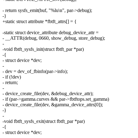
- return sysfs_emit(buf, "%lu\n", par->debug);
-}
+static struct attribute *fbtft_attrs[] = {
-static struct device_attribute debug_device_attr =
- __ATTR(debug, 0660, show_debug, store_debug);
-
-void fbtft_sysfs_init(struct fbtft_par *par)
-{
- struct device *dev;
-
- dev = dev_of_fbinfo(par->info);
- if (!dev)
- return;
-
- device_create_file(dev, &debug_device_attr);
- if (par->gamma.curves && par->fbtftops.set_gamma)
- device_create_file(dev, &gamma_device_attrs[0]);
-}
-
-void fbtft_sysfs_exit(struct fbtft_par *par)
-{
- struct device *dev;
-