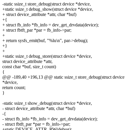
-static ssize_t store_debug(struct device *device,
+static ssize_t debug_show(struct device *device,
+ struct device_attribute *attr, char *buf)
+{
+ struct fb_info *fb_info = dev_get_drvdata(device);
+ struct fbtft_par *par = fb_info->par;
+
+ return sysfs_emit(buf, "%lu\n", par->debug);
+}
+
+static ssize_t debug_store(struct device *device,
struct device_attribute *attr,
const char *buf, size_t count)
{
@@ -189,40 +196,13 @@ static ssize_t store_debug(struct device
*device,
return count;
}
-static ssize_t show_debug(struct device *device,
- struct device_attribute *attr, char *buf)
-{
- struct fb_info *fb_info = dev_get_drvdata(device);
- struct fbtft_par *par = fb_info->par;
+static DEVICE_ATTR_RW(debug);