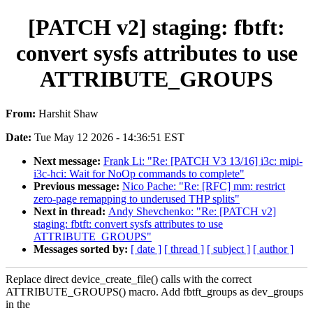
[PATCH v2] staging: fbtft:
convert sysfs attributes to use
ATTRIBUTE_GROUPS
From:
Harshit Shaw
Date:
Tue May 12 2026 - 14:36:51 EST
Next message:
Frank Li: "Re: [PATCH V3 13/16] i3c: mipi-
i3c-hci: Wait for NoOp commands to complete"
Previous message:
Nico Pache: "Re: [RFC] mm: restrict
zero-page remapping to underused THP splits"
Next in thread:
Andy Shevchenko: "Re: [PATCH v2]
staging: fbtft: convert sysfs attributes to use
ATTRIBUTE_GROUPS"
Messages sorted by:
[ date ]
[ thread ]
[ subject ]
[ author ]
Replace direct device_create_file() calls with the correct
ATTRIBUTE_GROUPS() macro. Add fbtft_groups as dev_groups
in the