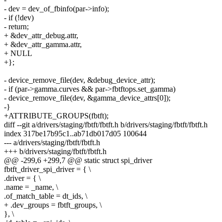
- dev = dev_of_fbinfo(par->info);
- if (!dev)
- return;
+ &dev_attr_debug.attr,
+ &dev_attr_gamma.attr,
+ NULL
+};
- device_remove_file(dev, &debug_device_attr);
- if (par->gamma.curves && par->fbtftops.set_gamma)
- device_remove_file(dev, &gamma_device_attrs[0]);
-}
+ATTRIBUTE_GROUPS(fbtft);
diff --git a/drivers/staging/fbtft/fbtft.h b/drivers/staging/fbtft/fbtft.h
index 317be17b95c1..ab71db017d05 100644
--- a/drivers/staging/fbtft/fbtft.h
+++ b/drivers/staging/fbtft/fbtft.h
@@ -299,6 +299,7 @@ static struct spi_driver
fbtft_driver_spi_driver = { \
.driver = { \
.name = _name, \
.of_match_table = dt_ids, \
+ .dev_groups = fbtft_groups, \
}, \