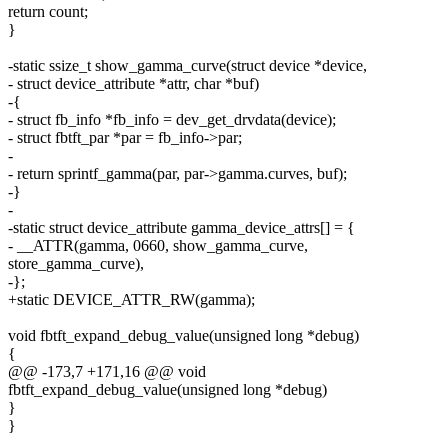
return count;
}
-static ssize_t show_gamma_curve(struct device *device,
- struct device_attribute *attr, char *buf)
-{
- struct fb_info *fb_info = dev_get_drvdata(device);
- struct fbtft_par *par = fb_info->par;
-
- return sprintf_gamma(par, par->gamma.curves, buf);
-}
-
-static struct device_attribute gamma_device_attrs[] = {
- __ATTR(gamma, 0660, show_gamma_curve,
store_gamma_curve),
-};
+static DEVICE_ATTR_RW(gamma);
void fbtft_expand_debug_value(unsigned long *debug)
{
@@ -173,7 +171,16 @@ void
fbtft_expand_debug_value(unsigned long *debug)
}
}