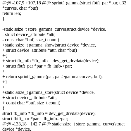
@@ -107,9 +107,18 @@ sprintf_gamma(struct fbtft_par *par, u32
*curves, char *buf)
return len;
}
-static ssize_t store_gamma_curve(struct device *device,
- struct device_attribute *attr,
- const char *buf, size_t count)
+static ssize_t gamma_show(struct device *device,
+ struct device_attribute *attr, char *buf)
+{
+ struct fb_info *fb_info = dev_get_drvdata(device);
+ struct fbtft_par *par = fb_info->par;
+
+ return sprintf_gamma(par, par->gamma.curves, buf);
+}
+
+static ssize_t gamma_store(struct device *device,
+ struct device_attribute *attr,
+ const char *buf, size_t count)
{
struct fb_info *fb_info = dev_get_drvdata(device);
struct fbtft_par *par = fb_info->par;
@@ -133,18 +142,7 @@ static ssize_t store_gamma_curve(struct
device *device,