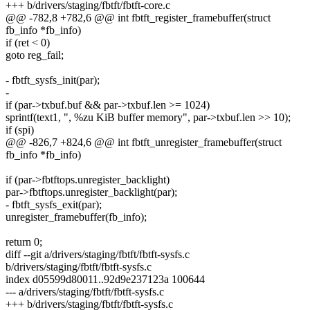
+++ b/drivers/staging/fbtft/fbtft-core.c
@@ -782,8 +782,6 @@ int fbtft_register_framebuffer(struct
fb_info *fb_info)
if (ret < 0)
goto reg_fail;
- fbtft_sysfs_init(par);
-
if (par->txbuf.buf && par->txbuf.len >= 1024)
sprintf(text1, ", %zu KiB buffer memory", par->txbuf.len >> 10);
if (spi)
@@ -826,7 +824,6 @@ int fbtft_unregister_framebuffer(struct
fb_info *fb_info)
if (par->fbtftops.unregister_backlight)
par->fbtftops.unregister_backlight(par);
- fbtft_sysfs_exit(par);
unregister_framebuffer(fb_info);
return 0;
diff --git a/drivers/staging/fbtft/fbtft-sysfs.c
b/drivers/staging/fbtft/fbtft-sysfs.c
index d05599d80011..92d9e237123a 100644
--- a/drivers/staging/fbtft/fbtft-sysfs.c
+++ b/drivers/staging/fbtft/fbtft-sysfs.c