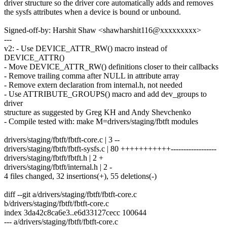
driver structure so the driver core automatically adds and removes
the sysfs attributes when a device is bound or unbound.
Signed-off-by: Harshit Shaw <shawharshit116@xxxxxxxxx>
---
v2: - Use DEVICE_ATTR_RW() macro instead of
DEVICE_ATTR()
- Move DEVICE_ATTR_RW() definitions closer to their callbacks
- Remove trailing comma after NULL in attribute array
- Remove extern declaration from internal.h, not needed
- Use ATTRIBUTE_GROUPS() macro and add dev_groups to
driver
structure as suggested by Greg KH and Andy Shevchenko
- Compile tested with: make M=drivers/staging/fbtft modules
drivers/staging/fbtft/fbtft-core.c | 3 --
drivers/staging/fbtft/fbtft-sysfs.c | 80 +++++++++++------------------
drivers/staging/fbtft/fbtft.h | 2 +
drivers/staging/fbtft/internal.h | 2 -
4 files changed, 32 insertions(+), 55 deletions(-)
diff --git a/drivers/staging/fbtft/fbtft-core.c
b/drivers/staging/fbtft/fbtft-core.c
index 3da42c8ca6e3..e6d33127cecc 100644
--- a/drivers/staging/fbtft/fbtft-core.c