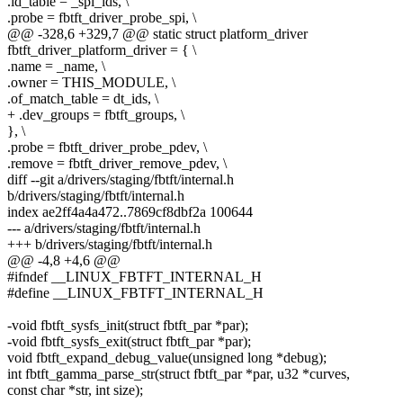
.id_table = _spi_ids, \
.probe = fbtft_driver_probe_spi, \
@@ -328,6 +329,7 @@ static struct platform_driver
fbtft_driver_platform_driver = { \
.name = _name, \
.owner = THIS_MODULE, \
.of_match_table = dt_ids, \
+ .dev_groups = fbtft_groups, \
}, \
.probe = fbtft_driver_probe_pdev, \
.remove = fbtft_driver_remove_pdev, \
diff --git a/drivers/staging/fbtft/internal.h
b/drivers/staging/fbtft/internal.h
index ae2ff4a4a472..7869cf8dbf2a 100644
--- a/drivers/staging/fbtft/internal.h
+++ b/drivers/staging/fbtft/internal.h
@@ -4,8 +4,6 @@
#ifndef __LINUX_FBTFT_INTERNAL_H
#define __LINUX_FBTFT_INTERNAL_H
-void fbtft_sysfs_init(struct fbtft_par *par);
-void fbtft_sysfs_exit(struct fbtft_par *par);
void fbtft_expand_debug_value(unsigned long *debug);
int fbtft_gamma_parse_str(struct fbtft_par *par, u32 *curves,
const char *str, int size);