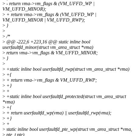
>
- return vma->vm_flags & (VM_UFFD_WP |
VM_UFFD_MINOR);
>
+ return vma->vm_flags & (VM_UFFD_WP |
VM_UFFD_MINOR | VM_UFFD_RWP);
>
}
>
>
/*
>
@@ -222,6 +223,16 @@ static inline bool
userfaultfd_minor(struct vm_area_struct *vma)
>
return vma->vm_flags & VM_UFFD_MINOR;
>
}
>
>
+static inline bool userfaultfd_rwp(struct vm_area_struct *vma)
>
+{
>
+ return vma->vm_flags & VM_UFFD_RWP;
>
+}
>
+
>
+static inline bool userfaultfd_protected(struct vm_area_struct
*vma)
>
+{
>
+ return userfaultfd_wp(vma) || userfaultfd_rwp(vma);
>
+}
>
+
>
static inline bool userfaultfd_pte_wp(struct vm_area_struct *vma,
>
pte_t pte)