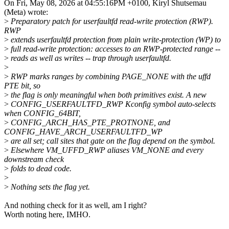
On Fri, May 08, 2026 at 04:55:16PM +0100, Kiryl Shutsemau
(Meta) wrote:
>
Preparatory patch for userfaultfd read-write protection (RWP).
RWP
>
extends userfaultfd protection from plain write-protection (WP) to
>
full read-write protection: accesses to an RWP-protected range --
>
reads as well as writes -- trap through userfaultfd.
>
>
RWP marks ranges by combining PAGE_NONE with the uffd
PTE bit, so
>
the flag is only meaningful when both primitives exist. A new
>
CONFIG_USERFAULTFD_RWP Kconfig symbol auto-selects
when CONFIG_64BIT,
>
CONFIG_ARCH_HAS_PTE_PROTNONE, and
CONFIG_HAVE_ARCH_USERFAULTFD_WP
>
are all set; call sites that gate on the flag depend on the symbol.
>
Elsewhere VM_UFFD_RWP aliases VM_NONE and every
downstream check
>
folds to dead code.
>
>
Nothing sets the flag yet.
And nothing check for it as well, am I right?
Worth noting here, IMHO.