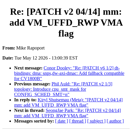
Re: [PATCH v2 04/14] mm:
add VM_UFFD_RWP VMA
flag
From:
Mike Rapoport
Date:
Tue May 12 2026 - 13:00:39 EST
Next message:
Conor Dooley: "Re: [PATCH v6 1/2] dt-
bindings: dma: snps,dw-axi-dmac: Add fallback compatible
for CV1800B"
Previous message:
Phil Auld: "Re: [PATCH v2 1/3]
topology: Introduce cpu_smt_mask for
CONFIG_SCHED_SMT=n"
In reply to:
Kiryl Shutsemau (Meta): "[PATCH v2 04/14]
mm: add VM_UFFD_RWP VMA flag"
Next in thread:
SeongJae Park: "Re: [PATCH v2 04/14]
mm: add VM_UFFD_RWP VMA flag"
Messages sorted by:
[ date ]
[ thread ]
[ subject ]
[ author ]