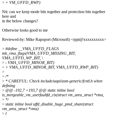
>
+ VM_UFFD_RWP)
Nit: can we keep mode bits together and protection bits together
here and
in the below changes?
Otherwise looks good to me
Reviewed-by: Mike Rapoport (Microsoft) <rppt@xxxxxxxxxx>
>
#define __VMA_UFFD_FLAGS
mk_vma_flags(VMA_UFFD_MISSING_BIT,
VMA_UFFD_WP_BIT, \
>
- VMA_UFFD_MINOR_BIT)
>
+ VMA_UFFD_MINOR_BIT, VMA_UFFD_RWP_BIT)
>
>
/*
>
* CAREFUL: Check include/uapi/asm-generic/fcntl.h when
defining
>
@@ -192,7 +193,7 @@ static inline bool
is_mergeable_vm_userfaultfd_ctx(struct vm_area_struct *vma,
>
*/
>
static inline bool uffd_disable_huge_pmd_share(struct
vm_area_struct *vma)
>
{