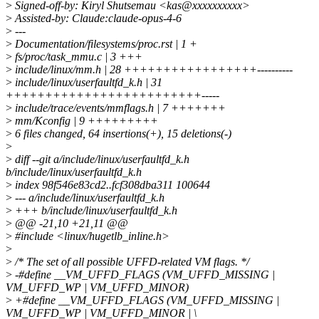
>
Signed-off-by: Kiryl Shutsemau <kas@xxxxxxxxxx>
>
Assisted-by: Claude:claude-opus-4-6
>
---
>
Documentation/filesystems/proc.rst | 1 +
>
fs/proc/task_mmu.c | 3 +++
>
include/linux/mm.h | 28 +++++++++++++++++----------
>
include/linux/userfaultfd_k.h | 31
+++++++++++++++++++++++++-----
>
include/trace/events/mmflags.h | 7 +++++++
>
mm/Kconfig | 9 +++++++++
>
6 files changed, 64 insertions(+), 15 deletions(-)
>
>
diff --git a/include/linux/userfaultfd_k.h
b/include/linux/userfaultfd_k.h
>
index 98f546e83cd2..fcf308dba311 100644
>
--- a/include/linux/userfaultfd_k.h
>
+++ b/include/linux/userfaultfd_k.h
>
@@ -21,10 +21,11 @@
>
#include <linux/hugetlb_inline.h>
>
>
/* The set of all possible UFFD-related VM flags. */
>
-#define __VM_UFFD_FLAGS (VM_UFFD_MISSING |
VM_UFFD_WP | VM_UFFD_MINOR)
>
+#define __VM_UFFD_FLAGS (VM_UFFD_MISSING |
VM_UFFD_WP | VM_UFFD_MINOR | \