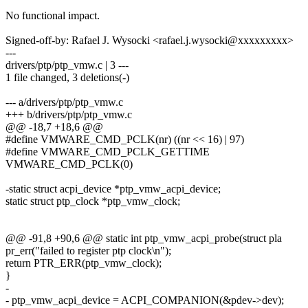
No functional impact.
Signed-off-by: Rafael J. Wysocki <rafael.j.wysocki@xxxxxxxxx>
---
drivers/ptp/ptp_vmw.c | 3 ---
1 file changed, 3 deletions(-)
--- a/drivers/ptp/ptp_vmw.c
+++ b/drivers/ptp/ptp_vmw.c
@@ -18,7 +18,6 @@
#define VMWARE_CMD_PCLK(nr) ((nr << 16) | 97)
#define VMWARE_CMD_PCLK_GETTIME
VMWARE_CMD_PCLK(0)
-static struct acpi_device *ptp_vmw_acpi_device;
static struct ptp_clock *ptp_vmw_clock;
@@ -91,8 +90,6 @@ static int ptp_vmw_acpi_probe(struct pla
pr_err("failed to register ptp clock\n");
return PTR_ERR(ptp_vmw_clock);
}
-
- ptp_vmw_acpi_device = ACPI_COMPANION(&pdev->dev);