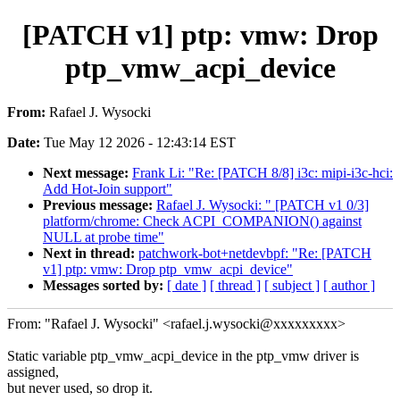
[PATCH v1] ptp: vmw: Drop
ptp_vmw_acpi_device
From:
Rafael J. Wysocki
Date:
Tue May 12 2026 - 12:43:14 EST
Next message:
Frank Li: "Re: [PATCH 8/8] i3c: mipi-i3c-hci:
Add Hot-Join support"
Previous message:
Rafael J. Wysocki: " [PATCH v1 0/3]
platform/chrome: Check ACPI_COMPANION() against
NULL at probe time"
Next in thread:
patchwork-bot+netdevbpf: "Re: [PATCH
v1] ptp: vmw: Drop ptp_vmw_acpi_device"
Messages sorted by:
[ date ]
[ thread ]
[ subject ]
[ author ]
From: "Rafael J. Wysocki" <rafael.j.wysocki@xxxxxxxxx>
Static variable ptp_vmw_acpi_device in the ptp_vmw driver is
assigned,
but never used, so drop it.