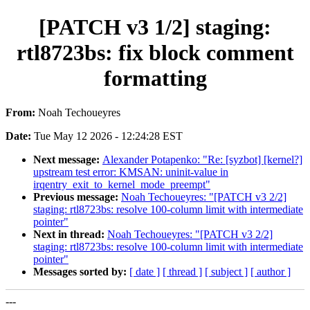
[PATCH v3 1/2] staging:
rtl8723bs: fix block comment
formatting
From:
Noah Techoueyres
Date:
Tue May 12 2026 - 12:24:28 EST
Next message:
Alexander Potapenko: "Re: [syzbot] [kernel?]
upstream test error: KMSAN: uninit-value in
irqentry_exit_to_kernel_mode_preempt"
Previous message:
Noah Techoueyres: "[PATCH v3 2/2]
staging: rtl8723bs: resolve 100-column limit with intermediate
pointer"
Next in thread:
Noah Techoueyres: "[PATCH v3 2/2]
staging: rtl8723bs: resolve 100-column limit with intermediate
pointer"
Messages sorted by:
[ date ]
[ thread ]
[ subject ]
[ author ]
---