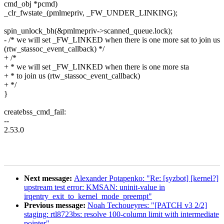
cmd_obj *pcmd)
_clr_fwstate_(pmlmepriv, _FW_UNDER_LINKING);
spin_unlock_bh(&pmlmepriv->scanned_queue.lock);
- /* we will set _FW_LINKED when there is one more sat to join us
(rtw_stassoc_event_callback) */
+ /*
+ * we will set _FW_LINKED when there is one more sta
+ * to join us (rtw_stassoc_event_callback)
+ */
}
createbss_cmd_fail:
--
2.53.0
Next message:
Alexander Potapenko: "Re: [syzbot] [kernel?]
upstream test error: KMSAN: uninit-value in
irqentry_exit_to_kernel_mode_preempt"
Previous message:
Noah Techoueyres: "[PATCH v3 2/2]
staging: rtl8723bs: resolve 100-column limit with intermediate
pointer"