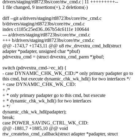
drivers/staging/rtl8723bs/core/rtw_cmd.c | 11 +++++++++--
1 file changed, 9 insertions(+), 2 deletions(-)
diff --git a/drivers/staging/rtl8723bs/core/rtw_cmd.c
b/drivers/staging/rtl8723bs/core/rtw_cmd.c
index c1185c25ed36..067b54c6111e 100644
--- a/drivers/staging/rtl8723bs/core/rtw_cmd.c
+++ b/drivers/staging/rtl8723bs/core/rtw_cmd.c
@@ -1743,7 +1743,11 @@ u8 rtw_drvextra_cmd_hdl(struct
adapter *padapter, unsigned char *pbuf)
pdrvextra_cmd = (struct drvextra_cmd_parm *)pbuf;
switch (pdrvextra_cmd->ec_id) {
- case DYNAMIC_CHK_WK_CID:/* only primary padapter go to
this cmd, but execute dynamic_chk_wk_hdl() for two interfaces */
+ case DYNAMIC_CHK_WK_CID:
+ /*
+ * only primary padapter go to this cmd, but execute
+ * dynamic_chk_wk_hdl() for two interfaces
+ */
dynamic_chk_wk_hdl(padapter);
break;
case POWER_SAVING_CTRL_WK_CID:
@@ -1881,7 +1885,10 @@ void
rtw_createbss_cmd_callback(struct adapter *padapter, struct