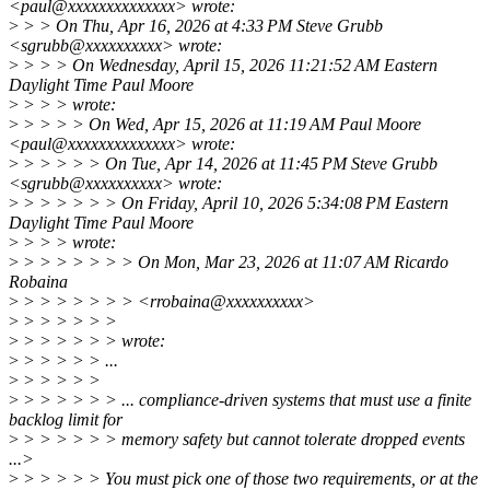
<paul@xxxxxxxxxxxxxx> wrote:
>
> > On Thu, Apr 16, 2026 at 4:33 PM Steve Grubb
<sgrubb@xxxxxxxxxx> wrote:
>
> > > On Wednesday, April 15, 2026 11:21:52 AM Eastern
Daylight Time Paul Moore
>
> > > wrote:
>
> > > > On Wed, Apr 15, 2026 at 11:19 AM Paul Moore
<paul@xxxxxxxxxxxxxx> wrote:
>
> > > > > On Tue, Apr 14, 2026 at 11:45 PM Steve Grubb
<sgrubb@xxxxxxxxxx> wrote:
>
> > > > > > On Friday, April 10, 2026 5:34:08 PM Eastern
Daylight Time Paul Moore
>
> > > wrote:
>
> > > > > > > On Mon, Mar 23, 2026 at 11:07 AM Ricardo
Robaina
>
> > > > > > > <rrobaina@xxxxxxxxxx>
>
> > > > > >
>
> > > > > > wrote:
>
> > > > > ...
>
> > > > >
>
> > > > > > ... compliance-driven systems that must use a finite
backlog limit for
>
> > > > > > memory safety but cannot tolerate dropped events
...>
>
> > > > > You must pick one of those two requirements, or at the