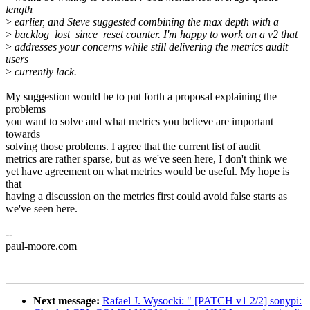
length
>
earlier, and Steve suggested combining the max depth with a
>
backlog_lost_since_reset counter. I'm happy to work on a v2 that
>
addresses your concerns while still delivering the metrics audit
users
>
currently lack.
My suggestion would be to put forth a proposal explaining the
problems
you want to solve and what metrics you believe are important
towards
solving those problems. I agree that the current list of audit
metrics are rather sparse, but as we've seen here, I don't think we
yet have agreement on what metrics would be useful. My hope is
that
having a discussion on the metrics first could avoid false starts as
we've seen here.
--
paul-moore.com
Next message:
Rafael J. Wysocki: " [PATCH v1 2/2] sonypi: