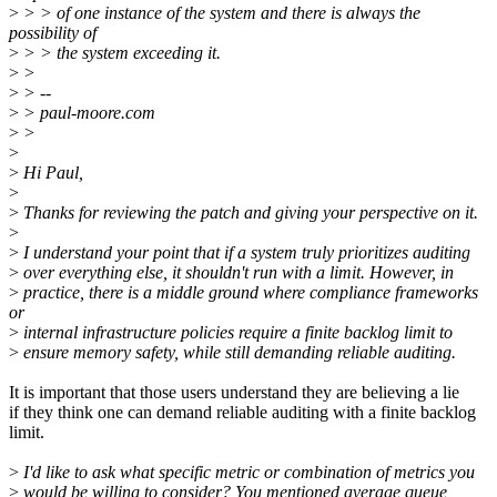
>
> > of one instance of the system and there is always the
possibility of
>
> > the system exceeding it.
>
>
>
> --
>
> paul-moore.com
>
>
>
>
Hi Paul,
>
>
Thanks for reviewing the patch and giving your perspective on it.
>
>
I understand your point that if a system truly prioritizes auditing
>
over everything else, it shouldn't run with a limit. However, in
>
practice, there is a middle ground where compliance frameworks
or
>
internal infrastructure policies require a finite backlog limit to
>
ensure memory safety, while still demanding reliable auditing.
It is important that those users understand they are believing a lie
if they think one can demand reliable auditing with a finite backlog
limit.
>
I'd like to ask what specific metric or combination of metrics you
>
would be willing to consider? You mentioned average queue