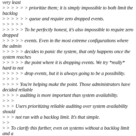
very least
>
> > > > > prioritize them; it is simply impossible to both limit the
backlog
>
> > > > > queue and require zero dropped events.
>
> > > >
>
> > > > To be perfectly honest, it's also impossible to require zero
dropped
>
> > > > events. Even in the most extreme configurations where
the admin
>
> > > > decides to panic the system, that only happens once the
system reaches
>
> > > > the point where it is dropping events. We try *really*
hard to not
>
> > > > drop events, but it is always going to be a possibility.
>
> > >
>
> > > You're helping make the point. Those administrators have
decided reliable
>
> > > auditing is more important than system availability.
>
> >
>
> > Users prioritizing reliable auditing over system availability
should
>
> > not run with a backlog limit. It's that simple.
>
>
>
> To clarify this further, even on systems without a backlog limit
and a