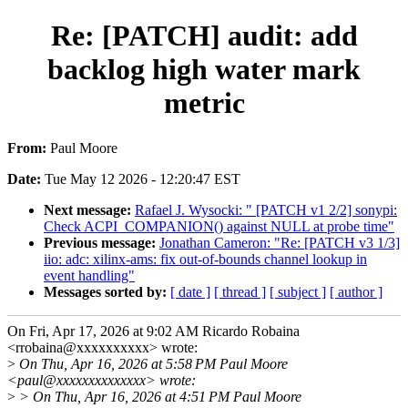
Re: [PATCH] audit: add
backlog high water mark
metric
From:
Paul Moore
Date:
Tue May 12 2026 - 12:20:47 EST
Next message:
Rafael J. Wysocki: " [PATCH v1 2/2] sonypi:
Check ACPI_COMPANION() against NULL at probe time"
Previous message:
Jonathan Cameron: "Re: [PATCH v3 1/3]
iio: adc: xilinx-ams: fix out-of-bounds channel lookup in
event handling"
Messages sorted by:
[ date ]
[ thread ]
[ subject ]
[ author ]
On Fri, Apr 17, 2026 at 9:02 AM Ricardo Robaina
<rrobaina@xxxxxxxxxx> wrote:
>
On Thu, Apr 16, 2026 at 5:58 PM Paul Moore
<paul@xxxxxxxxxxxxxx> wrote:
>
> On Thu, Apr 16, 2026 at 4:51 PM Paul Moore