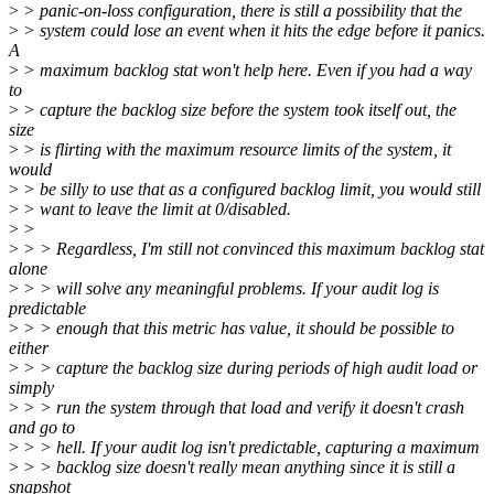
>
> panic-on-loss configuration, there is still a possibility that the
>
> system could lose an event when it hits the edge before it panics.
A
>
> maximum backlog stat won't help here. Even if you had a way
to
>
> capture the backlog size before the system took itself out, the
size
>
> is flirting with the maximum resource limits of the system, it
would
>
> be silly to use that as a configured backlog limit, you would still
>
> want to leave the limit at 0/disabled.
>
>
>
> > Regardless, I'm still not convinced this maximum backlog stat
alone
>
> > will solve any meaningful problems. If your audit log is
predictable
>
> > enough that this metric has value, it should be possible to
either
>
> > capture the backlog size during periods of high audit load or
simply
>
> > run the system through that load and verify it doesn't crash
and go to
>
> > hell. If your audit log isn't predictable, capturing a maximum
>
> > backlog size doesn't really mean anything since it is still a
snapshot