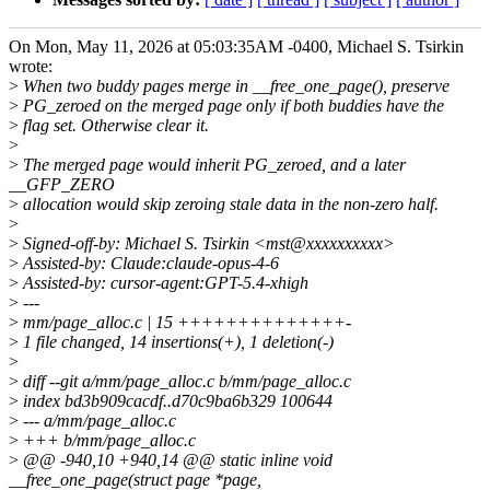
On Mon, May 11, 2026 at 05:03:35AM -0400, Michael S. Tsirkin
wrote:
>
When two buddy pages merge in __free_one_page(), preserve
>
PG_zeroed on the merged page only if both buddies have the
>
flag set. Otherwise clear it.
>
>
The merged page would inherit PG_zeroed, and a later
__GFP_ZERO
>
allocation would skip zeroing stale data in the non-zero half.
>
>
Signed-off-by: Michael S. Tsirkin <mst@xxxxxxxxxx>
>
Assisted-by: Claude:claude-opus-4-6
>
Assisted-by: cursor-agent:GPT-5.4-xhigh
>
---
>
mm/page_alloc.c | 15 ++++++++++++++-
>
1 file changed, 14 insertions(+), 1 deletion(-)
>
>
diff --git a/mm/page_alloc.c b/mm/page_alloc.c
>
index bd3b909cacdf..d70c9ba6b329 100644
>
--- a/mm/page_alloc.c
>
+++ b/mm/page_alloc.c
>
@@ -940,10 +940,14 @@ static inline void
__free_one_page(struct page *page,