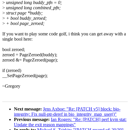
>
unsigned long buddy_pfn = 0;
>
unsigned long combined_pfn;
>
struct page *buddy;
>
+ bool buddy_zeroed;
>
+ bool page_zeroed;
If you want to play some code golf, i think you can get away with a
single bool here:
bool zeroed;
zeroed = PageZeroed(buddy);
zeroed &= PageZeroed(page);
if (zeroed)
__SetPageZeroed(page);
~Gregory
Next message:
Jens Axboe: "Re: [PATCH v5] block: bio-
integrity: Fix null-ptr-deref in bio_integrity_map_user()"
Previous message:
Ian Rogers: "Re: [PATCH] perf kvm stat:
Update the exit reason mappings"
In reply to:
Michael S. Tsirkin: "[PATCH resend v6 20/30]