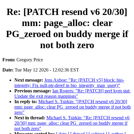
Re: [PATCH resend v6 20/30]
mm: page_alloc: clear
PG_zeroed on buddy merge if
not both zero
From:
Gregory Price
Date:
Tue May 12 2026 - 12:02:36 EST
Next message:
Jens Axboe: "Re: [PATCH v5] block: bio-
integrity: Fix null-ptr-deref in bio_integrity_map_user()"
Previous message:
Ian Rogers: "Re: [PATCH] perf kvm stat:
Update the exit reason mappings"
In reply to:
Michael S. Tsirkin: "[PATCH resend v6 20/30]
mm: page_alloc: clear PG_zeroed on buddy merge if not both
zero"
Next in thread:
Michael S. Tsirkin: "Re: [PATCH resend v6
20/30] mm: page_alloc: clear PG_zeroed on buddy merge if
not both zero"
Messages sorted by:
[ date ]
[ thread ]
[ subject ]
[ author ]