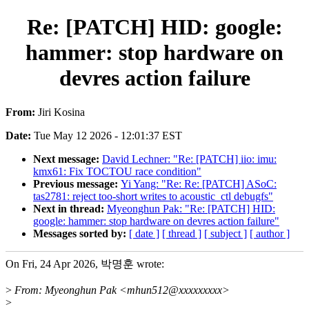
Re: [PATCH] HID: google:
hammer: stop hardware on
devres action failure
From:
Jiri Kosina
Date:
Tue May 12 2026 - 12:01:37 EST
Next message:
David Lechner: "Re: [PATCH] iio: imu:
kmx61: Fix TOCTOU race condition"
Previous message:
Yi Yang: "Re: Re: [PATCH] ASoC:
tas2781: reject too-short writes to acoustic_ctl debugfs"
Next in thread:
Myeonghun Pak: "Re: [PATCH] HID:
google: hammer: stop hardware on devres action failure"
Messages sorted by:
[ date ]
[ thread ]
[ subject ]
[ author ]
On Fri, 24 Apr 2026, 박명훈 wrote:
>
From: Myeonghun Pak <mhun512@xxxxxxxxx>
>