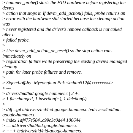
>
hammer_probe() starts the HID hardware before registering the
devres
>
action that stops it. If devm_add_action() fails, probe returns an
>
error with the hardware still started because the cleanup action
was
>
never registered and the driver's remove callback is not called
after a
>
failed probe.
>
>
Use devm_add_action_or_reset() so the stop action runs
immediately on
>
registration failure while preserving the existing devres-managed
cleanup
>
path for later probe failures and remove.
>
>
Signed-off-by: Myeonghun Pak <mhun512@xxxxxxxxx>
>
---
>
drivers/hid/hid-google-hammer.c | 2 +-
>
1 file changed, 1 insertion(+), 1 deletion(-)
>
>
diff --git a/drivers/hid/hid-google-hammer.c b/drivers/hid/hid-
google-hammer.c
>
index 1af477e584..c99c3c0d44 100644
>
--- a/drivers/hid/hid-google-hammer.c
>
+++ b/drivers/hid/hid-google-hammer.c