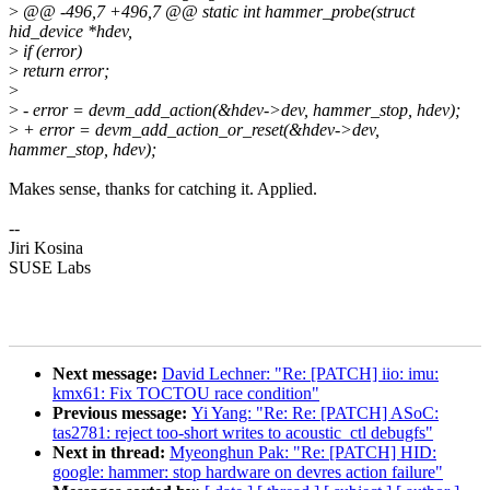
>
@@ -496,7 +496,7 @@ static int hammer_probe(struct
hid_device *hdev,
>
if (error)
>
return error;
>
>
- error = devm_add_action(&hdev->dev, hammer_stop, hdev);
>
+ error = devm_add_action_or_reset(&hdev->dev,
hammer_stop, hdev);
Makes sense, thanks for catching it. Applied.
--
Jiri Kosina
SUSE Labs
Next message:
David Lechner: "Re: [PATCH] iio: imu:
kmx61: Fix TOCTOU race condition"
Previous message:
Yi Yang: "Re: Re: [PATCH] ASoC:
tas2781: reject too-short writes to acoustic_ctl debugfs"
Next in thread:
Myeonghun Pak: "Re: [PATCH] HID:
google: hammer: stop hardware on devres action failure"