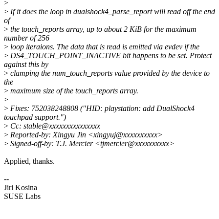
>
>
If it does the loop in dualshock4_parse_report will read off the end
of
>
the touch_reports array, up to about 2 KiB for the maximum
number of 256
>
loop iteraions. The data that is read is emitted via evdev if the
>
DS4_TOUCH_POINT_INACTIVE bit happens to be set. Protect
against this by
>
clamping the num_touch_reports value provided by the device to
the
>
maximum size of the touch_reports array.
>
>
Fixes: 752038248808 ("HID: playstation: add DualShock4
touchpad support.")
>
Cc: stable@xxxxxxxxxxxxxxx
>
Reported-by: Xingyu Jin <xingyuj@xxxxxxxxxx>
>
Signed-off-by: T.J. Mercier <tjmercier@xxxxxxxxxx>
Applied, thanks.
--
Jiri Kosina
SUSE Labs