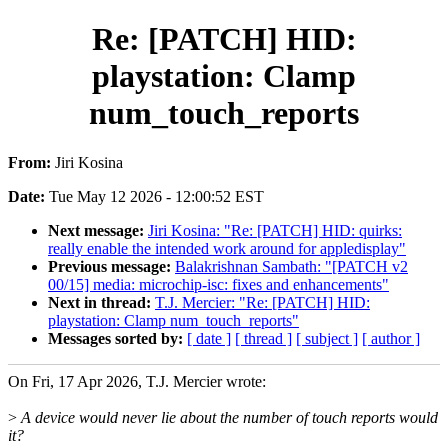
Re: [PATCH] HID:
playstation: Clamp
num_touch_reports
From:
Jiri Kosina
Date:
Tue May 12 2026 - 12:00:52 EST
Next message:
Jiri Kosina: "Re: [PATCH] HID: quirks:
really enable the intended work around for appledisplay"
Previous message:
Balakrishnan Sambath: "[PATCH v2
00/15] media: microchip-isc: fixes and enhancements"
Next in thread:
T.J. Mercier: "Re: [PATCH] HID:
playstation: Clamp num_touch_reports"
Messages sorted by:
[ date ]
[ thread ]
[ subject ]
[ author ]
On Fri, 17 Apr 2026, T.J. Mercier wrote:
>
A device would never lie about the number of touch reports would
it?