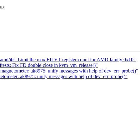
up
md/ibs: Limit the max EILVT register count for AMD family 0x10"
ests: Fix FD double-close in kvm_vm_release()"
 magnetometer: ak8975: unify messages with help of dev_err_probe()"
etometer: ak8975: unify messages with help of dev_err_probe()"