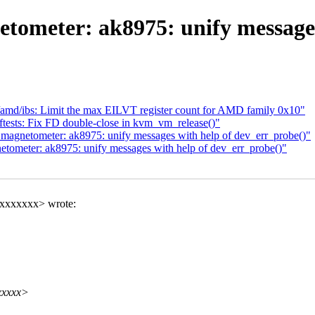
etometer: ak8975: unify messages
md/ibs: Limit the max EILVT register count for AMD family 0x10"
ests: Fix FD double-close in kvm_vm_release()"
 magnetometer: ak8975: unify messages with help of dev_err_probe()"
etometer: ak8975: unify messages with help of dev_err_probe()"
xxxxxxxx> wrote:
xxxxx>