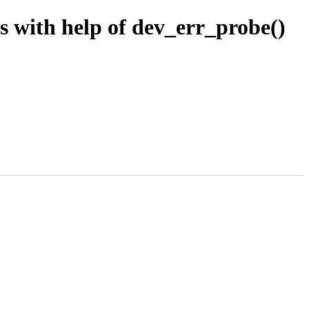
 with help of dev_err_probe()