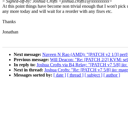
>
Signed-off-by: Joshua Crofts <joshua.crofts1@xxxxxxxxx>
At this point things have become non trivial enough that I won't pick 
any more today and will wait for a reorder with any fixes etc.
Thanks
Jonathan
Next message:
Naveen N Rao (AMD): "[PATCH v2 1/3] perf/a
Previous message:
Will Deacon: "Re: [PATCH 2/2] KVM: selft
In reply to:
Joshua Crofts via B4 Relay: "[PATCH v7 5/8] iio:
Next in thread:
Joshua Crofts: "Re: [PATCH v7 5/8] iio: magn
Messages sorted by:
[ date ]
[ thread ]
[ subject ]
[ author ]