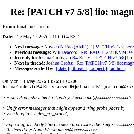
Re: [PATCH v7 5/8] iio: magn
From:
Jonathan Cameron
Date:
Tue May 12 2026 - 11:09:04 EST
Next message:
Naveen N Rao (AMD): "[PATCH v2 1/3] perf/a
Previous message:
Will Deacon: "Re: [PATCH 2/2] KVM: selft
In reply to:
Joshua Crofts via B4 Relay: "[PATCH v7 5/8] iio:
Next in thread:
Joshua Crofts: "Re: [PATCH v7 5/8] iio: magn
Messages sorted by:
[ date ]
[ thread ]
[ subject ]
[ author ]
On Mon, 11 May 2026 13:26:14 +0200
Joshua Crofts via B4 Relay <devnull+joshua.crofts1.gmail.com@xx
>
From: Andy Shevchenko <andriy.shevchenko@xxxxxxxxxxxxxxx>
>
>
Unify error messages that might appear during probe phase by
>
switching to use dev_err_probe().
>
>
Signed-off-by: Andy Shevchenko <andriy.shevchenko@xxxxxxxxxx
>
Reviewed-by: Nuno Sá <nuno.sa@xxxxxxxxxx>