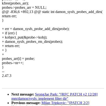
kfree(probes_arr);
probes->probes_arr = NULL;
@@ -836,6 +892,13 @@ static int damon_sysfs_probes_add_dirs(
return err;
}
+ err = damon_sysfs_probe_add_dirs(probe);
+ if (err) {
+ kobject_put(&probe->kobj);
+ damon_sysfs_probes_rm_dirs(probes);
+ return err;
+ }
+
probes_arr[i] = probe;
probes->nr++;
}
--
2.47.3
Next message:
SeongJae Park: "[RFC PATCH v2 12/28]
mm/damon/sysfs: implement filter dir"
Previous message:
Milan Tripkovic: "[PATCH 2/2]