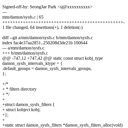
Signed-off-by: SeongJae Park <sj@xxxxxxxxxx>
---
mm/damon/sysfs.c | 65
+++++++++++++++++++++++++++++++++++++++++++++++-
1 file changed, 64 insertions(+), 1 deletion(-)
diff --git a/mm/damon/sysfs.c b/mm/damon/sysfs.c
index fac4e37aa2851..250208d3de21b 100644
--- a/mm/damon/sysfs.c
+++ b/mm/damon/sysfs.c
@@ -747,12 +747,42 @@ static const struct kobj_type
damon_sysfs_intervals_ktype = {
.default_groups = damon_sysfs_intervals_groups,
};
+/*
+ * filters directory
+ */
+
+struct damon_sysfs_filters {
+ struct kobject kobj;
+};
+
+static struct damon_sysfs_filters *damon_sysfs_filters_alloc(void)