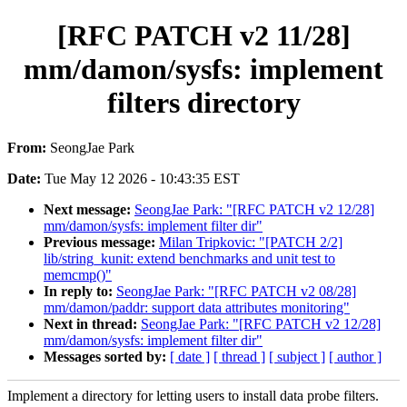
[RFC PATCH v2 11/28]
mm/damon/sysfs: implement
filters directory
From:
SeongJae Park
Date:
Tue May 12 2026 - 10:43:35 EST
Next message:
SeongJae Park: "[RFC PATCH v2 12/28]
mm/damon/sysfs: implement filter dir"
Previous message:
Milan Tripkovic: "[PATCH 2/2]
lib/string_kunit: extend benchmarks and unit test to
memcmp()"
In reply to:
SeongJae Park: "[RFC PATCH v2 08/28]
mm/damon/paddr: support data attributes monitoring"
Next in thread:
SeongJae Park: "[RFC PATCH v2 12/28]
mm/damon/sysfs: implement filter dir"
Messages sorted by:
[ date ]
[ thread ]
[ subject ]
[ author ]
Implement a directory for letting users to install data probe filters.