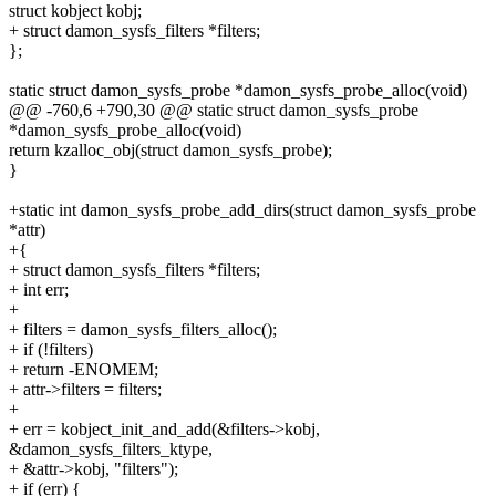
struct kobject kobj;
+ struct damon_sysfs_filters *filters;
};
static struct damon_sysfs_probe *damon_sysfs_probe_alloc(void)
@@ -760,6 +790,30 @@ static struct damon_sysfs_probe
*damon_sysfs_probe_alloc(void)
return kzalloc_obj(struct damon_sysfs_probe);
}
+static int damon_sysfs_probe_add_dirs(struct damon_sysfs_probe
*attr)
+{
+ struct damon_sysfs_filters *filters;
+ int err;
+
+ filters = damon_sysfs_filters_alloc();
+ if (!filters)
+ return -ENOMEM;
+ attr->filters = filters;
+
+ err = kobject_init_and_add(&filters->kobj,
&damon_sysfs_filters_ktype,
+ &attr->kobj, "filters");
+ if (err) {