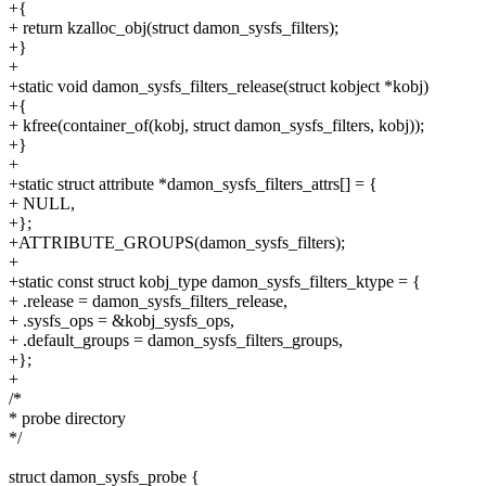
+{
+ return kzalloc_obj(struct damon_sysfs_filters);
+}
+
+static void damon_sysfs_filters_release(struct kobject *kobj)
+{
+ kfree(container_of(kobj, struct damon_sysfs_filters, kobj));
+}
+
+static struct attribute *damon_sysfs_filters_attrs[] = {
+ NULL,
+};
+ATTRIBUTE_GROUPS(damon_sysfs_filters);
+
+static const struct kobj_type damon_sysfs_filters_ktype = {
+ .release = damon_sysfs_filters_release,
+ .sysfs_ops = &kobj_sysfs_ops,
+ .default_groups = damon_sysfs_filters_groups,
+};
+
/*
* probe directory
*/
struct damon_sysfs_probe {