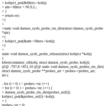
+ kobject_put(&filters->kobj);
+ attr->filters = NULL;
+ }
+ return err;
+}
+
+static void damon_sysfs_probe_rm_dirs(struct damon_sysfs_probe
*attr)
+{
+ kobject_put(&attr->filters->kobj);
+}
+
static void damon_sysfs_probe_release(struct kobject *kobj)
{
kfree(container_of(kobj, struct damon_sysfs_probe, kobj));
@@ -797,8 +851,10 @@ static void damon_sysfs_probes_rm_dirs(
struct damon_sysfs_probe **probes_arr = probes->probes_arr;
int i;
- for (i = 0; i < probes->nr; i++)
+ for (i = 0; i < probes->nr; i++) {
+ damon_sysfs_probe_rm_dirs(probes_arr[i]);
kobject_put(&probes_arr[i]->kobj);
+ }
probes->nr = 0;