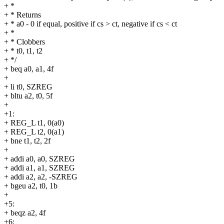
+ *
+ * Returns
+ * a0 - 0 if equal, positive if cs > ct, negative if cs < ct
+ *
+ * Clobbers
+ * t0, t1, t2
+ */
+ beq a0, a1, 4f
+
+ li t0, SZREG
+ bltu a2, t0, 5f
+
+1:
+ REG_L t1, 0(a0)
+ REG_L t2, 0(a1)
+ bne t1, t2, 2f
+
+ addi a0, a0, SZREG
+ addi a1, a1, SZREG
+ addi a2, a2, -SZREG
+ bgeu a2, t0, 1b
+
+5:
+ beqz a2, 4f
+6: