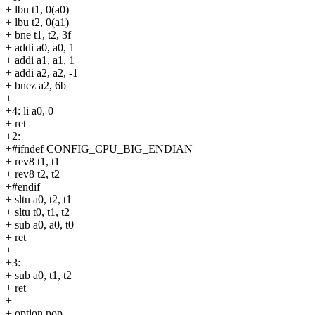
+ lbu t1, 0(a0)
+ lbu t2, 0(a1)
+ bne t1, t2, 3f
+ addi a0, a0, 1
+ addi a1, a1, 1
+ addi a2, a2, -1
+ bnez a2, 6b
+
+4: li a0, 0
+ ret
+2:
+#ifndef CONFIG_CPU_BIG_ENDIAN
+ rev8 t1, t1
+ rev8 t2, t2
+#endif
+ sltu a0, t2, t1
+ sltu t0, t1, t2
+ sub a0, a0, t0
+ ret
+
+3:
+ sub a0, t1, t2
+ ret
+
+.option pop