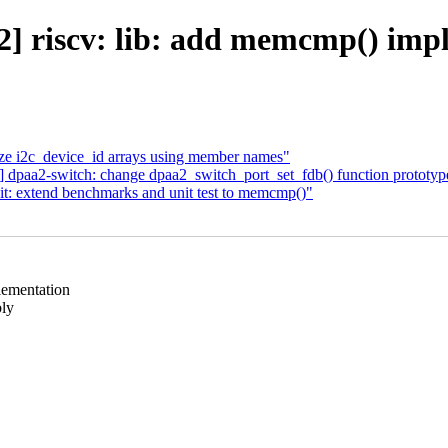
] riscv: lib: add memcmp() imp
lize i2c_device_id arrays using member names"
] dpaa2-switch: change dpaa2_switch_port_set_fdb() function prototyp
it: extend benchmarks and unit test to memcmp()"
lementation
bly