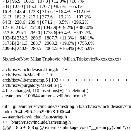
7 B | 96.9 | 108.5 | 107.3 | +12.0% | +10.7%
8 B | 107.0 | 116.3 | 176.7 | +8.7% | +65.1%
16 B | 148.4 | 172.8 | 315.6 | +16.4% | +112.6%
31 B | 182.2 | 217.1 | 377.6 | +19.2% | +107.2%
64 B | 220.6 | 239.4 | 874.2 | +8.5% | +296.2%
127 B| 213.7 | 254.8 | 1042.9| +19.2% | +388.0%
512 B| 255.1 | 269.0 | 1778.6| +5.4% | +597.2%
1024B| 252.3 | 280.9 | 1887.7| +11.3% | +648.1%
3173B| 241.3 | 288.7 | 2063.2| +19.6% | +755.0%
4096B| 240.9 | 280.5 | 2064.5| +16.4% | +756.9%
Signed-off-by: Milan Tripkovic <Milan.Tripkovic@xxxxxxxxx>
---
arch/riscv/include/asm/string.h | 2 +
arch/riscv/lib/Makefile | 1 +
arch/riscv/lib/memcmp.S | 103 ++++++++++++++++++++++++++
arch/riscv/purgatory/Makefile | 5 +-
4 files changed, 110 insertions(+), 1 deletion(-)
create mode 100644 arch/riscv/lib/memcmp.S
diff --git a/arch/riscv/include/asm/string.h b/arch/riscv/include/asm/str
index 764ffe8f6..5c5299678 100644
--- a/arch/riscv/include/asm/string.h
+++ b/arch/riscv/include/asm/string.h
@@ -18,6 +18,8 @@ extern asmlinkage void *__memcpy(void *, cons