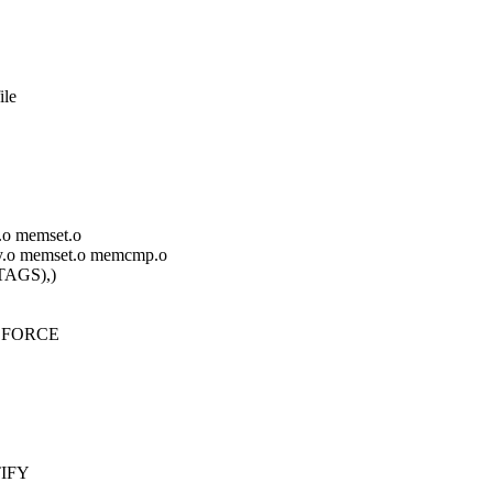
ile
y.o memset.o
cpy.o memset.o memcmp.o
AGS),)
r.S FORCE
TIFY