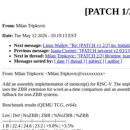
[PATCH 1/2
From:
Milan Tripkovic
Date:
Tue May 12 2026 - 10:19:13 EST
Next message:
Linus Walleij: "Re: [PATCH v1 2/2] iio: Initia
Previous message:
Ioana Ciornei: "[PATCH net-next v2 03/13
Next in thread:
Milan Tripkovic: "[PATCH 2/2] lib/string_kun
Messages sorted by:
[ date ]
[ thread ]
[ subject ]
[ author ]
From: Milan Tripkovic <Milan.Tripkovic@xxxxxxxxx>
Add an assembly implementation of memcmp() for RISC-V. The imp
uses the ZBB extension for word-at-a-time comparison and an assem
fallback for non-ZBB systems.
Benchmark results (QEMU TCG, rv64):
Len | Def | NoZBB | ZBB | %NoZBB | %ZBB
-----|-------|-------|-------|--------|-------
1 B | 22.4 | 24.6 | 23.2 | +9.8% | +3.5%