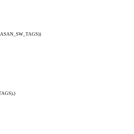
G_KASAN_SW_TAGS))
AGS),)