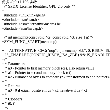
@@ -0,0 +1,103 @@
+/* SPDX-License-Identifier: GPL-2.0-only */
+
+#include <linux/linkage.h>
+#include <asm/asm.h>
+#include <asm/alternative-macros.h>
+#include <asm/hwcap.h>
+
+/* int memcmp(const void *cs, const void *ct, size_t n) */
+SYM_FUNC_START(memcmp)
+
+ __ALTERNATIVE_CFG("nop", "j memcmp_zbb", 0, RISCV_
+ IS_ENABLED(CONFIG_RISCV_ISA_ZBB) && IS_ENABL
+/*
+ * Parameters
+ * a0 - Pointer to first memory block (cs), also return value
+ * a1 - Pointer to second memory block (ct)
+ * a2 - Number of bytes to compare (n), transformed to end pointer (
+ *
+ * Returns
+ * a0 - 0 if equal, positive if cs > ct, negative if cs < ct
+ *
+ * Clobbers
+ * t0, t1
+ */