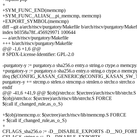
+
+SYM_FUNC_END(memcmp)
+SYM_FUNC_ALIAS(__pi_memcmp, memcmp)
+EXPORT_SYMBOL(memcmp)
diff --git a/arch/riscv/purgatory/Makefile b/arch/riscv/purgatory/Makef
index b0358a78f..456929971 100644
--- a/arch/riscv/purgatory/Makefile
+++ b/arch/riscv/purgatory/Makefile
@@ -1,6 +1,6 @@
# SPDX-License-Identifier: GPL-2.0
-purgatory-y := purgatory.o sha256.o entry.o string.o ctype.o memcp
+purgatory-y := purgatory.o sha256.o entry.o string.o ctype.o mem
ifeq ($(CONFIG_KASAN_GENERIC)$(CONFIG_KASAN_SW_T
purgatory-y += strcmp.o strlen.o strncmp.o strnlen.o strchr.o strrchr.o
endif
@@ -41,6 +41,9 @@ $(obj)/strchr.o: $(srctree)/arch/riscv/lib/strch
$(obj)/strrchr.o: $(srctree)/arch/riscv/lib/strrchr.S FORCE
$(call if_changed_rule,as_o_S)
+$(obj)/memcmp.o: $(srctree)/arch/riscv/lib/memcmp.S FORCE
+ $(call if_changed_rule,as_o_S)
+
CFLAGS_sha256.o := -D__DISABLE_EXPORTS -D__NO_FOR
CFLAGS_string.o := -D__DISABLE_EXPORTS