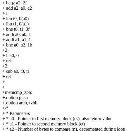
+ beqz a2, 2f
+ add a2, a0, a2
+1:
+ lbu t0, 0(a0)
+ lbu t1, 0(a1)
+ bne t0, t1, 3f
+ addi a0, a0, 1
+ addi a1, a1, 1
+ bne a0, a2, 1b
+2:
+ li a0, 0
+ ret
+3:
+ sub a0, t0, t1
+ ret
+
+
+memcmp_zbb:
+.option push
+.option arch,+zbb
+/*
+ * Parameters
+ * a0 - Pointer to first memory block (cs), also return value
+ * a1 - Pointer to second memory block (ct)
+ * a2 - Number of bytes to compare (n), decremented during loop