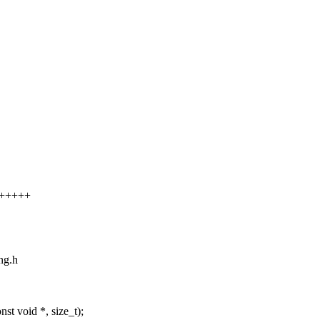
++++++
ing.h
t void *, size_t);