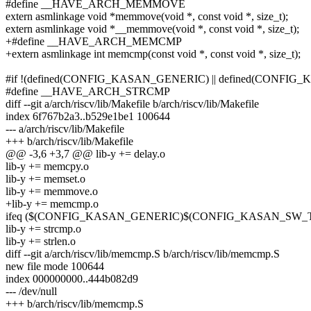
#define __HAVE_ARCH_MEMMOVE
extern asmlinkage void *memmove(void *, const void *, size_t);
extern asmlinkage void *__memmove(void *, const void *, size_t);
+#define __HAVE_ARCH_MEMCMP
+extern asmlinkage int memcmp(const void *, const void *, size_t);
#if !(defined(CONFIG_KASAN_GENERIC) || defined(CONFI
#define __HAVE_ARCH_STRCMP
diff --git a/arch/riscv/lib/Makefile b/arch/riscv/lib/Makefile
index 6f767b2a3..b529e1be1 100644
--- a/arch/riscv/lib/Makefile
+++ b/arch/riscv/lib/Makefile
@@ -3,6 +3,7 @@ lib-y += delay.o
lib-y += memcpy.o
lib-y += memset.o
lib-y += memmove.o
+lib-y += memcmp.o
ifeq ($(CONFIG_KASAN_GENERIC)$(CONFIG_KASAN_SW_T
lib-y += strcmp.o
lib-y += strlen.o
diff --git a/arch/riscv/lib/memcmp.S b/arch/riscv/lib/memcmp.S
new file mode 100644
index 000000000..444b082d9
--- /dev/null
+++ b/arch/riscv/lib/memcmp.S