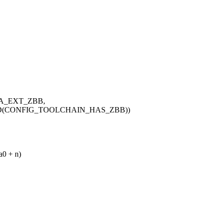
ISA_EXT_ZBB,
ED(CONFIG_TOOLCHAIN_HAS_ZBB))
a0 + n)