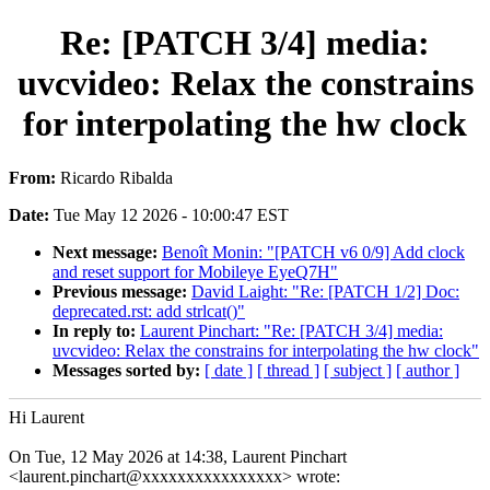
Re: [PATCH 3/4] media:
uvcvideo: Relax the constrains
for interpolating the hw clock
From:
Ricardo Ribalda
Date:
Tue May 12 2026 - 10:00:47 EST
Next message:
Benoît Monin: "[PATCH v6 0/9] Add clock
and reset support for Mobileye EyeQ7H"
Previous message:
David Laight: "Re: [PATCH 1/2] Doc:
deprecated.rst: add strlcat()"
In reply to:
Laurent Pinchart: "Re: [PATCH 3/4] media:
uvcvideo: Relax the constrains for interpolating the hw clock"
Messages sorted by:
[ date ]
[ thread ]
[ subject ]
[ author ]
Hi Laurent
On Tue, 12 May 2026 at 14:38, Laurent Pinchart
<laurent.pinchart@xxxxxxxxxxxxxxxx> wrote: