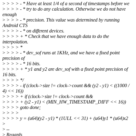
>
> > > - * Have at least 1/4 of a second of timestamps before we
>
> > > - * try to do any calculation. Otherwise we do not have
enough
>
> > > - * precision. This value was determined by running
Android CTS
>
> > > - * on different devices.
>
> > > + * Check that we have enough data to do the
interpolation.
>
> > > *
>
> > > - * dev_sof runs at 1KHz, and we have a fixed point
precision of
>
> > > - * 16 bits.
>
> > > + * y1 and y2 are dev_sof with a fixed point precision of
16 bits.
>
> > > */
>
> > > - if (clock->size != clock->count && (y2 - y1) < ((1000 /
4) << 16))
>
> > > + if (clock->size != clock->count &&
>
> > > + (y2 - y1) < (MIN_HW_TIMESTAMP_DIFF << 16))
>
> > > goto done;
>
> > >
>
> > > y = (u64)(y2 - y1) * (1ULL << 31) + (u64)y1 * (u64)x2
>
>
--
>
Regards,