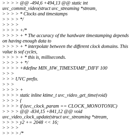
>
> > > @@ -494,6 +494,13 @@ static int
uvc_commit_video(struct uvc_streaming *stream,
>
> > > * Clocks and timestamps
>
> > > */
>
> > >
>
> > > +/*
>
> > > + * The accuracy of the hardware timestamping depends
on having enough data to
>
> > > + * interpolate between the different clock domains. This
value is sof cycles,
>
> > > + * this is, milliseconds.
>
> > > + */
>
> > > +#define MIN_HW_TIMESTAMP_DIFF 100
>
> >
>
> > UVC prefix.
>
> >
>
> > > +
>
> > > static inline ktime_t uvc_video_get_time(void)
>
> > > {
>
> > > if (uvc_clock_param == CLOCK_MONOTONIC)
>
> > > @@ -834,15 +841,12 @@ void
uvc_video_clock_update(struct uvc_streaming *stream,
>
> > > y2 += 2048 << 16;
>
> > >
>
> > > /*