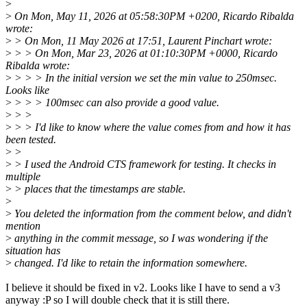
>
>
On Mon, May 11, 2026 at 05:58:30PM +0200, Ricardo Ribalda
wrote:
>
> On Mon, 11 May 2026 at 17:51, Laurent Pinchart wrote:
>
> > On Mon, Mar 23, 2026 at 01:10:30PM +0000, Ricardo
Ribalda wrote:
>
> > > In the initial version we set the min value to 250msec.
Looks like
>
> > > 100msec can also provide a good value.
>
> >
>
> > I'd like to know where the value comes from and how it has
been tested.
>
>
>
> I used the Android CTS framework for testing. It checks in
multiple
>
> places that the timestamps are stable.
>
>
You deleted the information from the comment below, and didn't
mention
>
anything in the commit message, so I was wondering if the
situation has
>
changed. I'd like to retain the information somewhere.
I believe it should be fixed in v2. Looks like I have to send a v3
anyway :P so I will double check that it is still there.