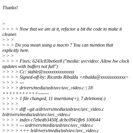
Thanks!
>
>
> > > Now that we are at it, refactor a bit the code to make it
cleaner.
>
> >
>
> > Do you mean using a macro ? You can mention that
explicitly here.
>
> >
>
> > > Fixes: 6243c83be6ee8 ("media: uvcvideo: Allow hw clock
updates with buffers not full")
>
> > > Cc: stable@xxxxxxxxxxxxxxx
>
> > > Signed-off-by: Ricardo Ribalda <ribalda@xxxxxxxxxxxx>
>
> > > ---
>
> > > drivers/media/usb/uvc/uvc_video.c | 18
+++++++++++-------
>
> > > 1 file changed, 11 insertions(+), 7 deletions(-)
>
> > >
>
> > > diff --git a/drivers/media/usb/uvc/uvc_video.c
b/drivers/media/usb/uvc/uvc_video.c
>
> > > index c7ebedb3450f..dcbc0941ffe6 100644
>
> > > --- a/drivers/media/usb/uvc/uvc_video.c
>
> > > +++ b/drivers/media/usb/uvc/uvc_video.c