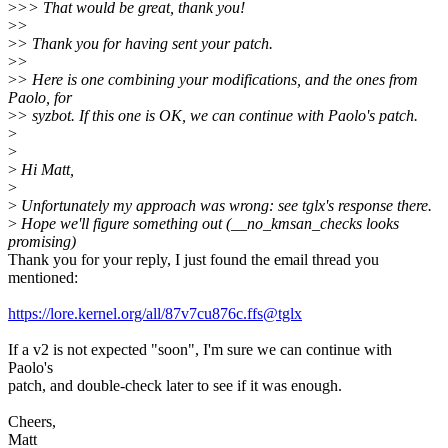
>
>> That would be great, thank you!
>
>
>
> Thank you for having sent your patch.
>
>
>
> Here is one combining your modifications, and the ones from
Paolo, for
>
> syzbot. If this one is OK, we can continue with Paolo's patch.
>
>
>
Hi Matt,
>
>
Unfortunately my approach was wrong: see tglx's response there.
>
Hope we'll figure something out (__no_kmsan_checks looks
promising)
Thank you for your reply, I just found the email thread you
mentioned:
https://lore.kernel.org/all/87v7cu876c.ffs@tglx
If a v2 is not expected "soon", I'm sure we can continue with
Paolo's
patch, and double-check later to see if it was enough.
Cheers,
Matt