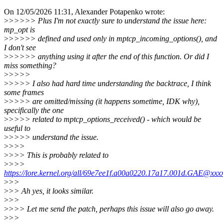
On 12/05/2026 11:31, Alexander Potapenko wrote:
>
>>>>> Plus I'm not exactly sure to understand the issue here:
mp_opt is
>
>>>>> defined and used only in mptcp_incoming_options(), and
I don't see
>
>>>>> anything using it after the end of this function. Or did I
miss something?
>
>>>>
>
>>>> I also had hard time understanding the backtrace, I think
some frames
>
>>>> are omitted/missing (it happens sometime, IDK why),
specifically the one
>
>>>> related to mptcp_options_received() - which would be
useful to
>
>>>> understand the issue.
>
>>>
>
>>> This is probably related to
>
>>>
https://lore.kernel.org/all/69e7ee1f.a00a0220.17a17.001d.GAE@xxx
>
>>
>
>> Ah yes, it looks similar.
>
>>
>
>>> Let me send the patch, perhaps this issue will also go away.
>
>>