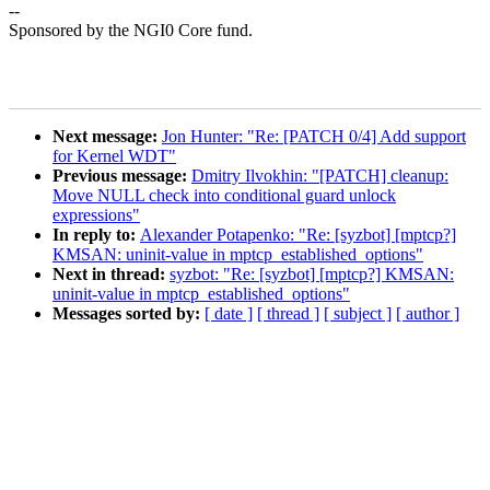
--
Sponsored by the NGI0 Core fund.
Next message:
Jon Hunter: "Re: [PATCH 0/4] Add support
for Kernel WDT"
Previous message:
Dmitry Ilvokhin: "[PATCH] cleanup:
Move NULL check into conditional guard unlock
expressions"
In reply to:
Alexander Potapenko: "Re: [syzbot] [mptcp?]
KMSAN: uninit-value in mptcp_established_options"
Next in thread:
syzbot: "Re: [syzbot] [mptcp?] KMSAN:
uninit-value in mptcp_established_options"
Messages sorted by:
[ date ]
[ thread ]
[ subject ]
[ author ]