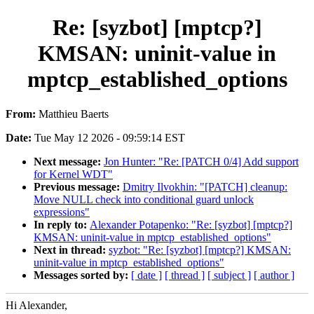
Re: [syzbot] [mptcp?]
KMSAN: uninit-value in
mptcp_established_options
From:
Matthieu Baerts
Date:
Tue May 12 2026 - 09:59:14 EST
Next message:
Jon Hunter: "Re: [PATCH 0/4] Add support
for Kernel WDT"
Previous message:
Dmitry Ilvokhin: "[PATCH] cleanup:
Move NULL check into conditional guard unlock
expressions"
In reply to:
Alexander Potapenko: "Re: [syzbot] [mptcp?]
KMSAN: uninit-value in mptcp_established_options"
Next in thread:
syzbot: "Re: [syzbot] [mptcp?] KMSAN:
uninit-value in mptcp_established_options"
Messages sorted by:
[ date ]
[ thread ]
[ subject ]
[ author ]
Hi Alexander,